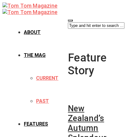
ABOUT
Feature
THE MAG
Story
CURRENT
PAST
New
Zealand’s
FEATURES
Autumn