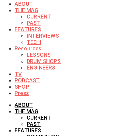
ABOUT
THE MAG
CURRENT
PAST
FEATURES
INTERVIEWS
TECH
Resources
LESSONS
DRUM SHOPS
ENGINEERS
TV
PODCAST
SHOP
Press
ABOUT
THE MAG
CURRENT
PAST
FEATURES