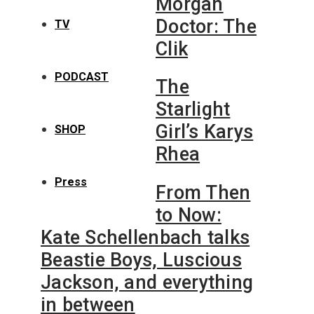
Morgan
Doctor: The
TV
Clik
PODCAST
The
Starlight
Girl’s Karys
SHOP
Rhea
Press
From Then
to Now:
Kate Schellenbach talks
Beastie Boys, Luscious
Jackson, and everything
in between