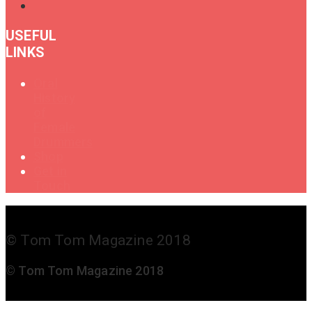
USEFUL
LINKS
Oral
History
of
Female
Drummers
Shop
Get in
Touch
© Tom Tom Magazine 2018
© Tom Tom Magazine 2018