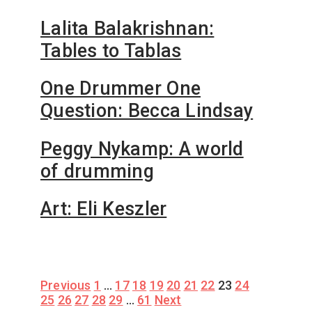
Lalita Balakrishnan:
Tables to Tablas
One Drummer One
Question: Becca Lindsay
Peggy Nykamp: A world
of drumming
Art: Eli Keszler
Posts
Previous
1
…
17
18
19
20
21
22
23
24
25
26
27
28
29
…
61
Next
pagination