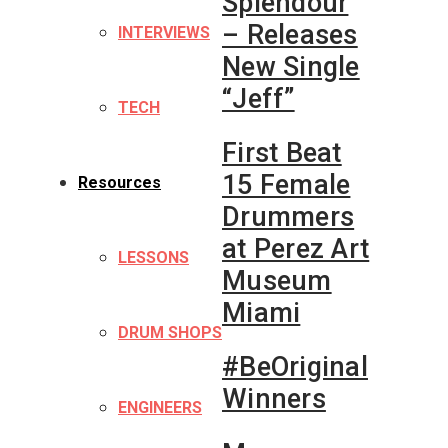
Splendour
– Releases
INTERVIEWS
New Single
“Jeff”
TECH
First Beat
15 Female
Resources
Drummers
at Perez Art
LESSONS
Museum
Miami
DRUM SHOPS
#BeOriginal
Winners
ENGINEERS