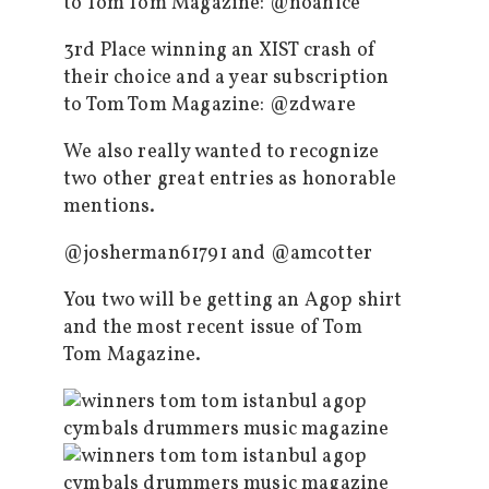
to Tom Tom Magazine: @noahice
3rd Place winning an XIST crash of
their choice and a year subscription
to Tom Tom Magazine: @zdware
We also really wanted to recognize
two other great entries as honorable
mentions.
@josherman61791 and @amcotter
You two will be getting an Agop shirt
and the most recent issue of Tom
Tom Magazine.