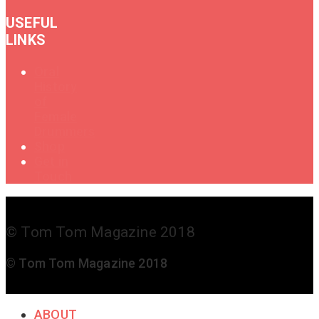
USEFUL
LINKS
Oral
History
of
Female
Drummers
Shop
Get in
Touch
© Tom Tom Magazine 2018
© Tom Tom Magazine 2018
ABOUT