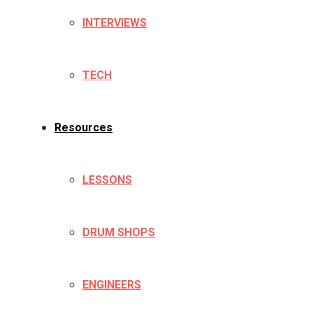
INTERVIEWS
TECH
Resources
LESSONS
DRUM SHOPS
ENGINEERS