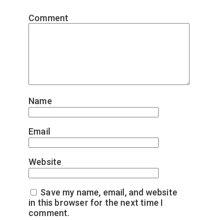
Comment
*
Name
*
Email
*
Website
Save my name, email, and website
in this browser for the next time I
comment.