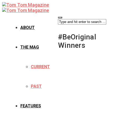
ABOUT
#BeOriginal
Winners
THE MAG
CURRENT
PAST
FEATURES