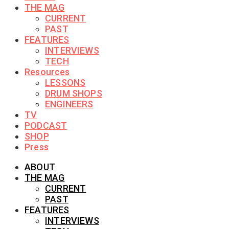
THE MAG
CURRENT
PAST
FEATURES
INTERVIEWS
TECH
Resources
LESSONS
DRUM SHOPS
ENGINEERS
TV
PODCAST
SHOP
Press
ABOUT
THE MAG
CURRENT
PAST
FEATURES
INTERVIEWS