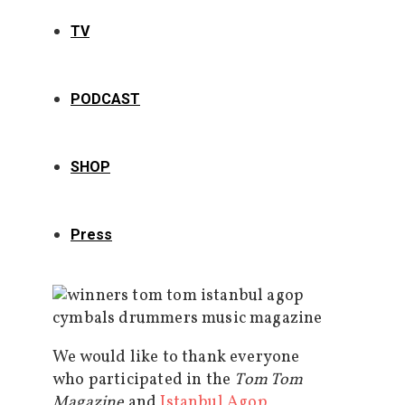
TV
PODCAST
SHOP
Press
We would like to thank everyone
who participated in the
Tom Tom
Magazine
and
Istanbul Agop