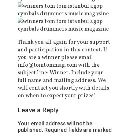
Thank you all again for your support
and participation in this contest. If
you are a winner please email
info@tomtommag.com with the
subject line: Winner. Include your
full name and mailing address. We
will contact you shortly with details
on when to expect your prizes!
Leave a Reply
Your email address will not be
published.
Required fields are marked
*