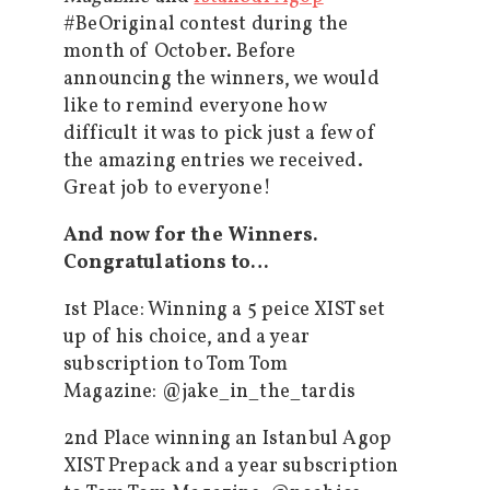
#BeOriginal contest during the
month of October. Before
announcing the winners, we would
like to remind everyone how
difficult it was to pick just a few of
the amazing entries we received.
Great job to everyone!
And now for the Winners.
Congratulations to…
1st Place: Winning a 5 peice XIST set
up of his choice, and a year
subscription to Tom Tom
Magazine: @jake_in_the_tardis
2nd Place winning an Istanbul Agop
XIST Prepack and a year subscription