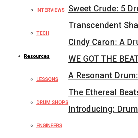
Sweet Crude: 5 D
INTERVIEWS
Transcendent Shay
TECH
Cindy Caron: A D
Resources
WE GOT THE BEAT
A Resonant Drum:
LESSONS
The Ethereal Beat
DRUM SHOPS
Introducing: Dru
ENGINEERS