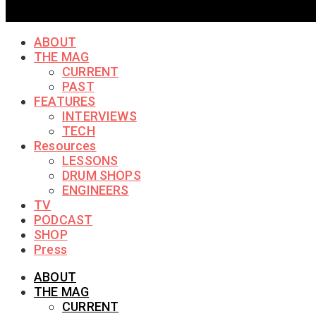
ABOUT
THE MAG
CURRENT
PAST
FEATURES
INTERVIEWS
TECH
Resources
LESSONS
DRUM SHOPS
ENGINEERS
TV
PODCAST
SHOP
Press
ABOUT
THE MAG
CURRENT