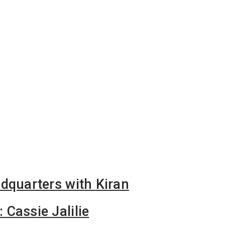
dquarters with Kiran
Cassie Jalilie