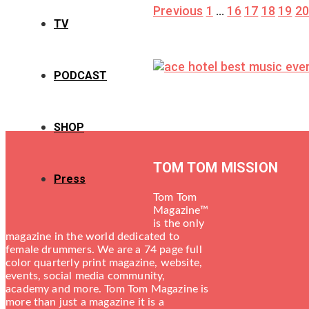
Posts
Previous
1
…
16
17
18
19
2
TV
pagination
PODCAST
SHOP
TOM TOM MISSION
Press
Tom Tom
Magazine™
is the only
magazine in the world dedicated to
female drummers. We are a 74 page full
color quarterly print magazine, website,
events, social media community,
academy and more. Tom Tom Magazine is
more than just a magazine it is a