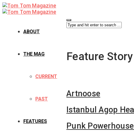
ABOUT
Feature Story
THE MAG
CURRENT
Artnoose
PAST
Istanbul Agop Hea
FEATURES
Punk Powerhouse: 