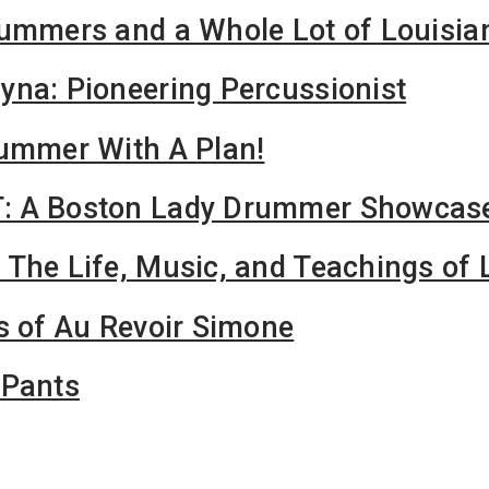
rummers and a Whole Lot of Louisia
na: Pioneering Percussionist
rummer With A Plan!
: A Boston Lady Drummer Showcas
 The Life, Music, and Teachings o
s of Au Revoir Simone
mPants