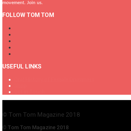
movement. Join us.
FOLLOW TOM TOM
USEFUL LINKS
Oral History of Female Drummers
Shop
Get in Touch
© Tom Tom Magazine 2018
© Tom Tom Magazine 2018