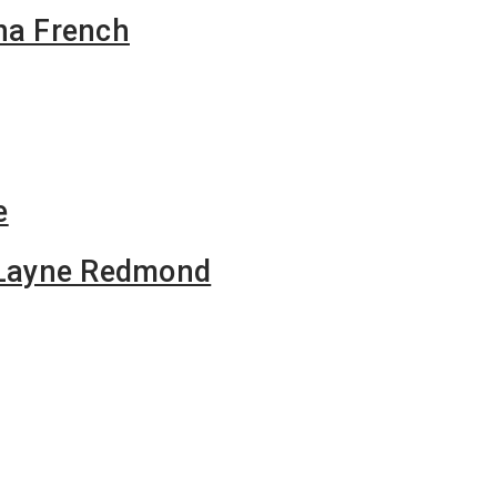
na French
e
f Layne Redmond