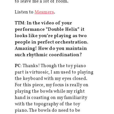
to leave me a lot of room.
Listen to
Mesmers
.
TTM
:
In the video of your
performance “Double Helix” it
looks like you’re playing as two
people in perfect orchestration.
Amazing! How do you maintain
such rhythmic coordination?
PC
: Thanks! Though the toy piano
part is virtuosic, I am used to playing
the keyboard with my eyes closed.
For this piece, my focus is really on
playing the bowls while my right
hand is coasting on my familiarity
with the topography of the toy
piano. The bowls do need to be