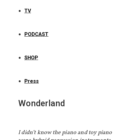
TV
PODCAST
SHOP
Press
Wonderland
I didn’t know the piano and toy piano