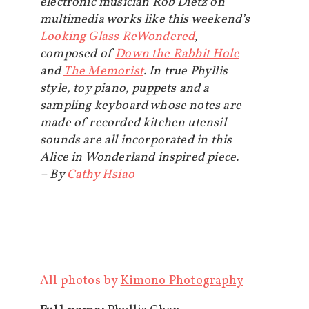
electronic musician Rob Dietz on
multimedia works like this weekend’s
Looking Glass ReWondered
,
composed of
Down the Rabbit Hole
and
The Memorist
. In true Phyllis
style, toy piano, puppets and a
sampling keyboard whose notes are
made of recorded kitchen utensil
sounds are all incorporated in this
Alice in Wonderland inspired piece.
– By
Cathy Hsiao
All photos by
Kimono Photography