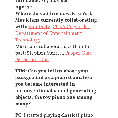
Full name:
Phyllis Chen
Age:
32
Where do you live now:
New York
Musicians currently collaborating
with:
Rob Dietz
,
CUNY City Tech’s
Department of Entertainment
Technology
Musicians collaborated with in the
past: Stephen Merritt,
Proper Glue
Percussion Duo
TTM
:
Can you tell us about your
background as a pianist and how
you became interested in
unconventional sound generating
objects, the toy piano one among
many?
PC
: I started playing classical piano