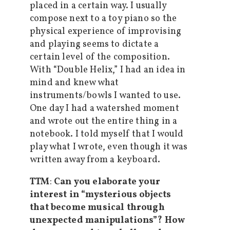
placed in a certain way. I usually
compose next to a toy piano so the
physical experience of improvising
and playing seems to dictate a
certain level of the composition.
With “Double Helix,” I had an idea in
mind and knew what
instruments/bowls I wanted to use.
One day I had a watershed moment
and wrote out the entire thing in a
notebook. I told myself that I would
play what I wrote, even though it was
written away from a keyboard.
TTM
:
Can you elaborate your
interest in “mysterious objects
that become musical through
unexpected manipulations”? How