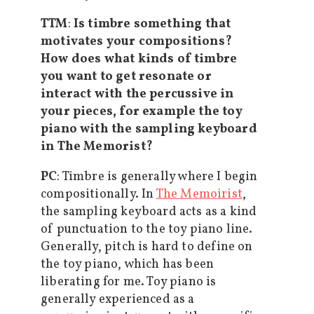
TTM
:
Is timbre something that
motivates your compositions?
How does what kinds of timbre
you want to get resonate or
interact with the percussive in
your pieces, for example the toy
piano with the sampling keyboard
in The Memorist?
PC
: Timbre is generally where I begin
compositionally. In
The Memoirist
,
the sampling keyboard acts as a kind
of punctuation to the toy piano line.
Generally, pitch is hard to define on
the toy piano, which has been
liberating for me. Toy piano is
generally experienced as a