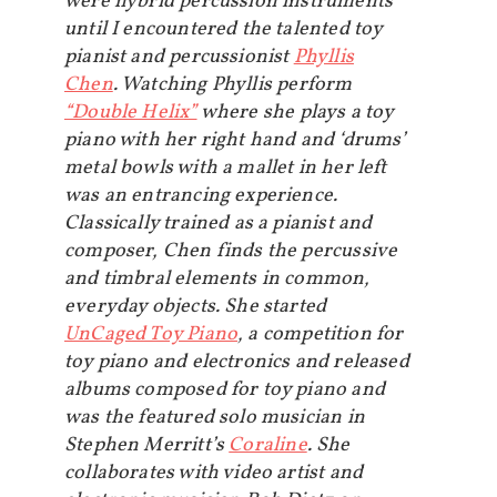
were hybrid percussion instruments
until I encountered the talented toy
pianist and percussionist
Phyllis
Chen
. Watching Phyllis perform
“Double Helix”
where she plays a toy
piano with her right hand and ‘drums’
metal bowls with a mallet in her left
was an entrancing experience.
Classically trained as a pianist and
composer, Chen finds the percussive
and timbral elements in common,
everyday objects. She started
UnCaged Toy Piano
, a competition for
toy piano and electronics and released
albums composed for toy piano and
was the featured solo musician in
Stephen Merritt’s
Coraline
. She
collaborates with video artist and