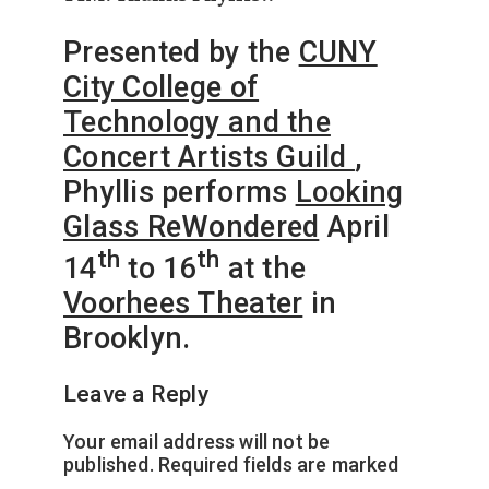
Presented by the
CUNY
City College of
Technology and the
Concert Artists Guild
,
Phyllis performs
Looking
Glass ReWondered
April
th
th
14
to 16
at the
Voorhees Theater
in
Brooklyn.
Leave a Reply
Your email address will not be
published.
Required fields are marked
*