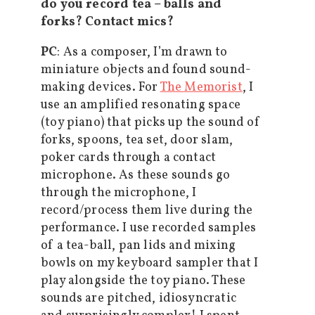
do you record tea – balls and
forks? Contact mics?
PC
: As a composer, I’m drawn to
miniature objects and found sound-
making devices. For
The Memorist
, I
use an amplified resonating space
(toy piano) that picks up the sound of
forks, spoons, tea set, door slam,
poker cards through a contact
microphone. As these sounds go
through the microphone, I
record/process them live during the
performance. I use recorded samples
of a tea-ball, pan lids and mixing
bowls on my keyboard sampler that I
play alongside the toy piano. These
sounds are pitched, idiosyncratic