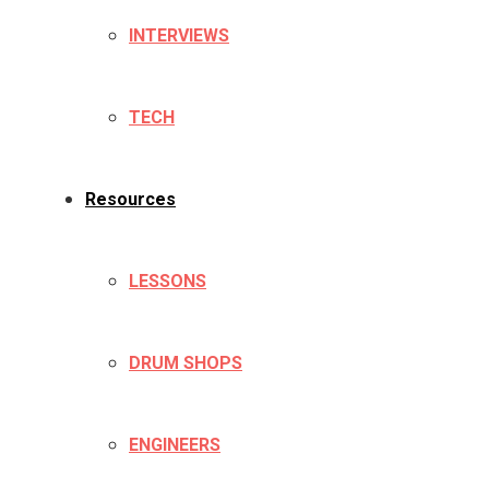
INTERVIEWS
TECH
Resources
LESSONS
DRUM SHOPS
ENGINEERS