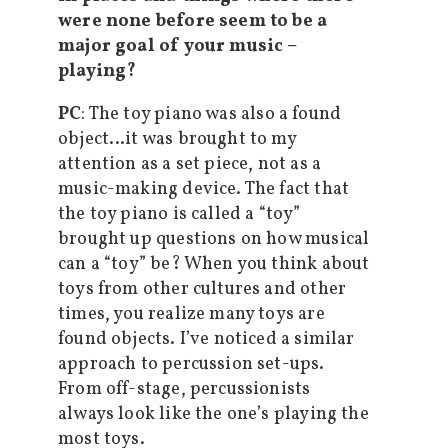
were none before seem to be a
major goal of your music –
playing?
PC
: The toy piano was also a found
object…it was brought to my
attention as a set piece, not as a
music-making device. The fact that
the toy piano is called a “toy”
brought up questions on how musical
can a “toy” be? When you think about
toys from other cultures and other
times, you realize many toys are
found objects. I’ve noticed a similar
approach to percussion set-ups.
From off-stage, percussionists
always look like the one’s playing the
most toys.