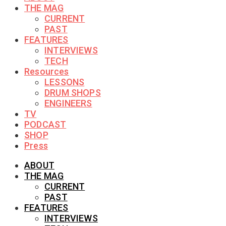
THE MAG
CURRENT
PAST
FEATURES
INTERVIEWS
TECH
Resources
LESSONS
DRUM SHOPS
ENGINEERS
TV
PODCAST
SHOP
Press
ABOUT
THE MAG
CURRENT
PAST
FEATURES
INTERVIEWS