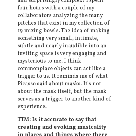
and surprisingly complex! I spent
four hours with a couple of my
collaborators analyzing the many
pitches that exist in my collection of
19 mixing bowls. The idea of making
something very small, intimate,
subtle and nearly inaudible into an
inviting space is very engaging and
mysterious to me. I think
commonplace objects can act like a
trigger to us. It reminds me of what
Picasso said about masks. It’s not
about the mask itself, but the mask
serves as a trigger to another kind of
experience.
TTM: Is it accurate to say that
creating and evoking musicality
in places and things where there