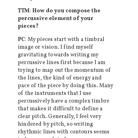
TTM
:
How do you compose the
percussive element of your
pieces?
PC
: My pieces start with a timbral
image or vision. I find myself
gravitating towards writing my
percussive lines first because I am
trying to map out the momentum of
the lines, the kind of energy and
pace of the piece by doing this. Many
of the instruments that I use
percussively have a complex timbre
that makes it difficult to define a
clear pitch. Generally, I feel very
hindered by pitch, so writing
rhythmic lines with contours seems