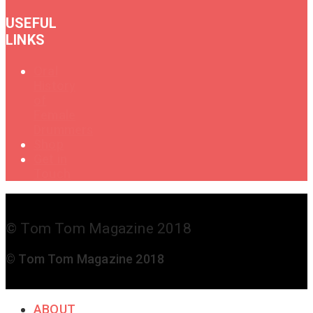
USEFUL
LINKS
Oral
History
of
Female
Drummers
Shop
Get in
Touch
© Tom Tom Magazine 2018
© Tom Tom Magazine 2018
ABOUT