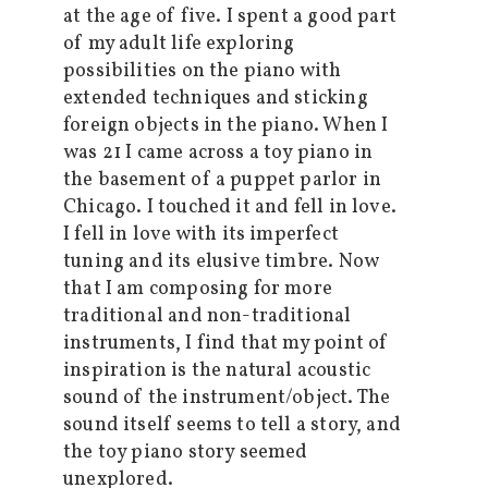
at the age of five. I spent a good part
of my adult life exploring
possibilities on the piano with
extended techniques and sticking
foreign objects in the piano. When I
was 21 I came across a toy piano in
the basement of a puppet parlor in
Chicago. I touched it and fell in love.
I fell in love with its imperfect
tuning and its elusive timbre. Now
that I am composing for more
traditional and non-traditional
instruments, I find that my point of
inspiration is the natural acoustic
sound of the instrument/object. The
sound itself seems to tell a story, and
the toy piano story seemed
unexplored.