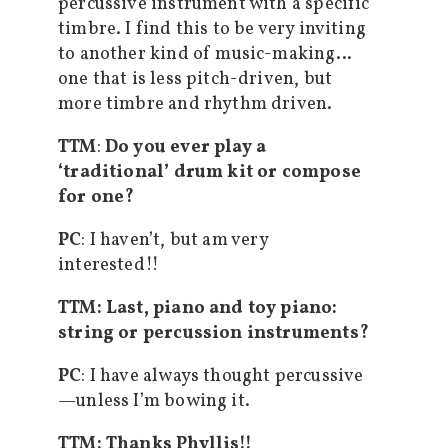
percussive instrument with a specific
timbre. I find this to be very inviting
to another kind of music-making…
one that is less pitch-driven, but
more timbre and rhythm driven.
TTM
:
Do you ever play a
‘traditional’ drum kit or compose
for one?
PC
: I haven’t, but am very
interested!!
TTM: Last, piano and toy piano:
string or percussion instruments?
PC
: I have always thought percussive
—unless I’m bowing it.
TTM: Thanks Phyllis!!