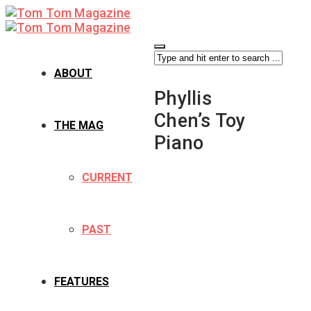
ABOUT
Phyllis
Chen’s Toy
THE MAG
Piano
CURRENT
PAST
FEATURES