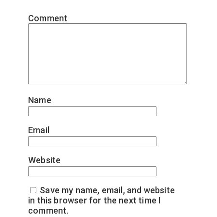
Comment
*
Name
*
Email
*
Website
Save my name, email, and website
in this browser for the next time I
comment.