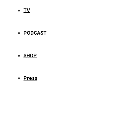
TV
PODCAST
SHOP
Press