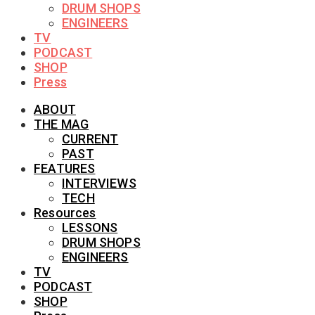
DRUM SHOPS
ENGINEERS
TV
PODCAST
SHOP
Press
ABOUT
THE MAG
CURRENT
PAST
FEATURES
INTERVIEWS
TECH
Resources
LESSONS
DRUM SHOPS
ENGINEERS
TV
PODCAST
SHOP