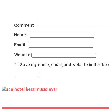
Comment
*
Name
*
Email
*
Website
Save my name, email, and website in this br