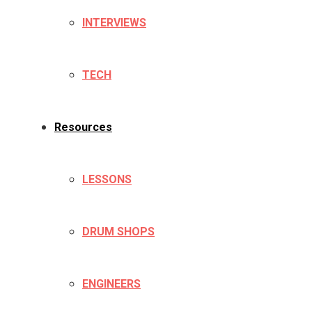
INTERVIEWS
TECH
Resources
LESSONS
DRUM SHOPS
ENGINEERS