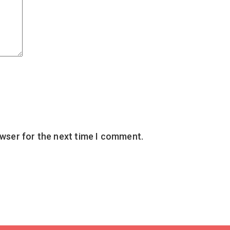
owser for the next time I comment.