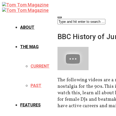
ABOUT
BBC History of Ju
THE MAG
CURRENT
The following videos are a 
PAST
nostalgia for the 90s. This
watch this, learn all about
for female DJs and beatma
FEATURES
have active careers and ma