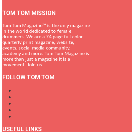
TOM TOM MISSION
Tom Tom Magazine™ is the only magazine
in the world dedicated to female
drummers. We are a 74 page full color
quarterly print magazine, website,
events, social media community,
academy and more. Tom Tom Magazine is
more than just a magazine it is a
movement. Join us.
FOLLOW TOM TOM
USEFUL LINKS