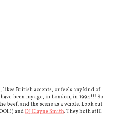
likes British accents, or feels any kind of
o have been my age, in London, in 1994!!! So
the beef, and the scene as a whole. Look out
 COOL!) and
DJ Elayne Smith
. They both still