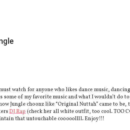
ngle
must watch for anyone who likes dance music, dancing, 
 is some of my favorite music and what I wouldn’t do t
 how Jungle choonz like “Original Nuttah” came to be, 
kers
DJ Rap
(check her all white outfit, too cool. TOO
intain that untouchable cooooollll. Enjoy!!!