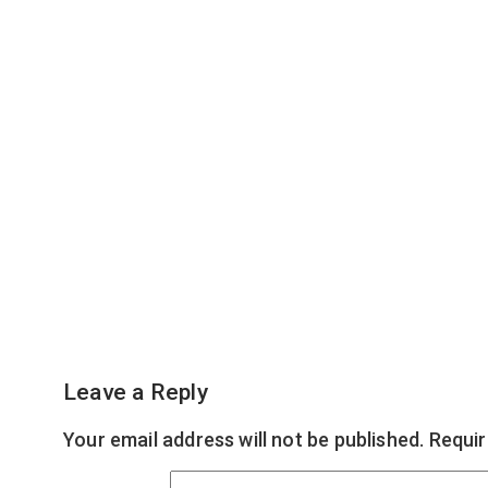
Leave a Reply
Your email address will not be published.
Requir