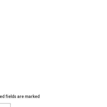
ed fields are marked
*