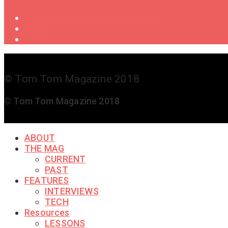
Oral History of Female Drummers
Shop
Get in Touch
© Tom Tom Magazine 2018
© Tom Tom Magazine 2018
ABOUT
THE MAG
CURRENT
PAST
FEATURES
INTERVIEWS
TECH
Resources
LESSONS