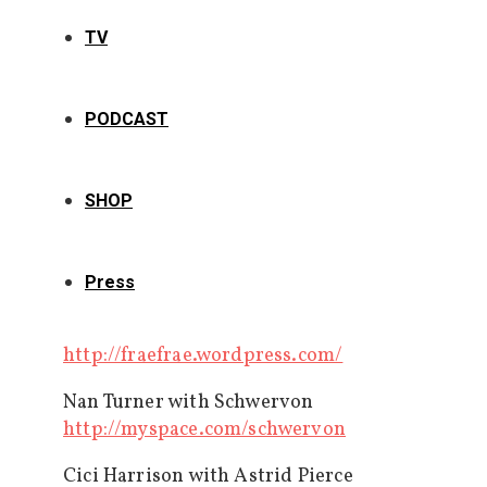
TV
PODCAST
SHOP
Press
http://fraefrae.wordpress.com/
Nan Turner with Schwervon
http://myspace.com/schwervon
Cici Harrison with Astrid Pierce