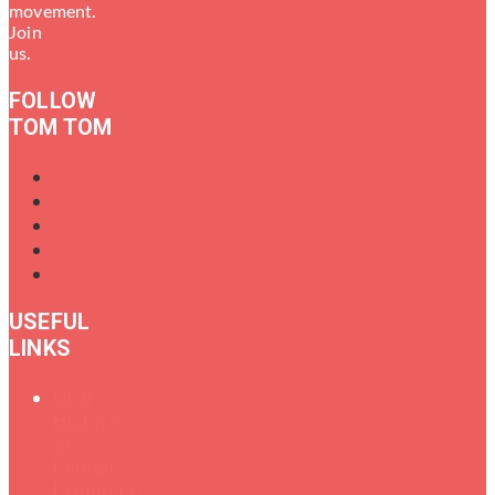
movement.
Join
us.
FOLLOW
TOM TOM
USEFUL
LINKS
Oral
History
of
Female
Drummers