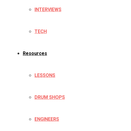
INTERVIEWS
TECH
Resources
LESSONS
DRUM SHOPS
ENGINEERS