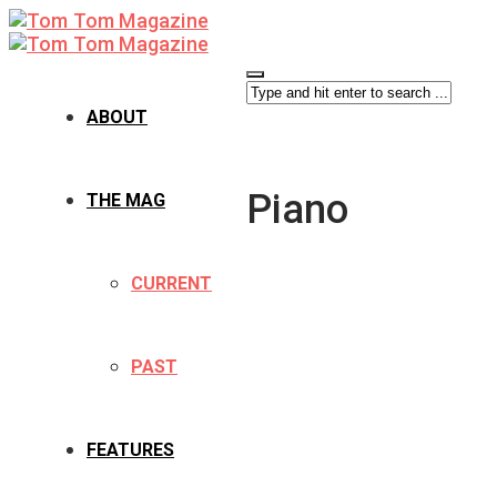
ABOUT
Piano
THE MAG
CURRENT
PAST
FEATURES