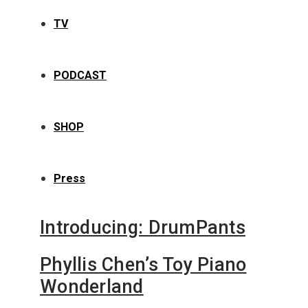
TV
PODCAST
SHOP
Press
Introducing: DrumPants
Phyllis Chen’s Toy Piano
Wonderland