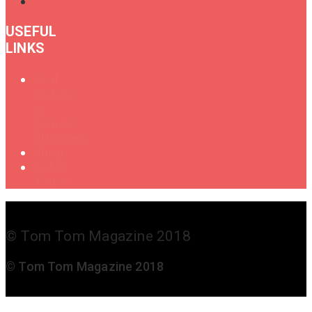
USEFUL
LINKS
Oral
History
of
Female
Drummers
Shop
Get in
Touch
© Tom Tom Magazine 2018
© Tom Tom Magazine 2018