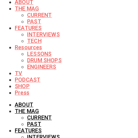
ABOUT
THE MAG
CURRENT
PAST
FEATURES
INTERVIEWS
TECH
Resources
LESSONS
DRUM SHOPS
ENGINEERS
TV
PODCAST
SHOP
Press
ABOUT
THE MAG
CURRENT
PAST
FEATURES
INTERVIEWS