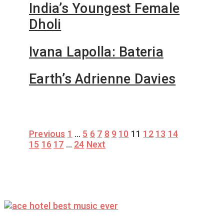
India’s Youngest Female
Dholi
Ivana Lapolla: Bateria
Earth’s Adrienne Davies
Posts
Previous
1
…
5
6
7
8
9
10
11
12
13
14
15
16
17
…
24
Next
pagination