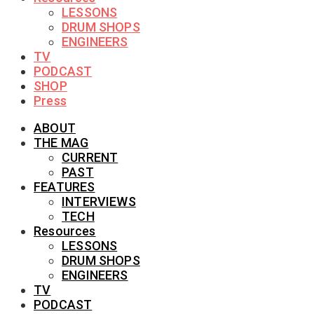
LESSONS
DRUM SHOPS
ENGINEERS
TV
PODCAST
SHOP
Press
ABOUT
THE MAG
CURRENT
PAST
FEATURES
INTERVIEWS
TECH
Resources
LESSONS
DRUM SHOPS
ENGINEERS
TV
PODCAST