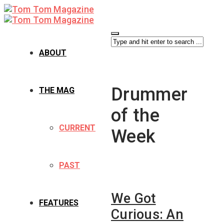
ABOUT
Drummer
THE MAG
of the
CURRENT
Week
PAST
We Got
FEATURES
Curious: An