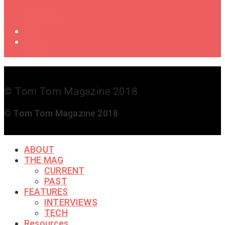
Female
Drummers
Shop
Get in
Touch
© Tom Tom Magazine 2018
© Tom Tom Magazine 2018
ABOUT
THE MAG
CURRENT
PAST
FEATURES
INTERVIEWS
TECH
Resources