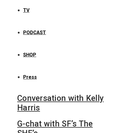
TV
PODCAST
SHOP
Press
Conversation with Kelly
Harris
G-chat with SF’s The