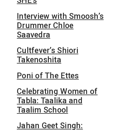
SHE’s
Interview with Smoosh’s
Drummer Chloe
Saavedra
Cultfever’s Shiori
Takenoshita
Poni of The Ettes
Celebrating Women of
Tabla: Taalika and
Taalim School
Jahan Geet Singh: