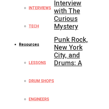
Interview
INTERVIEWS
with The
Curious
Mystery
TECH
Punk Rock,
Resources
New York
City, and
Drums: A
LESSONS
DRUM SHOPS
ENGINEERS