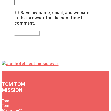
Save my name, email, and website
in this browser for the next time I
comment.
TOM TOM
MISSION
Tom
Tom
Magazine™