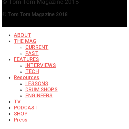
© Tom Tom Magazine 2018
© Tom Tom Magazine 2018
ABOUT
THE MAG
CURRENT
PAST
FEATURES
INTERVIEWS
TECH
Resources
LESSONS
DRUM SHOPS
ENGINEERS
TV
PODCAST
SHOP
Press