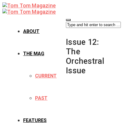
ABOUT
Issue 12:
The
THE MAG
Orchestral
Issue
CURRENT
PAST
FEATURES