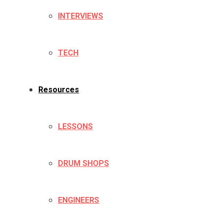
INTERVIEWS
TECH
Resources
LESSONS
DRUM SHOPS
ENGINEERS