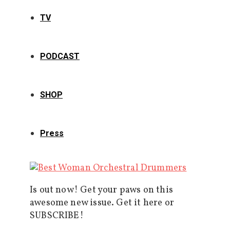
TV
PODCAST
SHOP
Press
Is out now! Get your paws on this
awesome new issue. Get it here or
SUBSCRIBE!