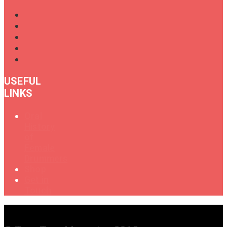
USEFUL
LINKS
Oral
History
of
Female
Drummers
Shop
Get in
Touch