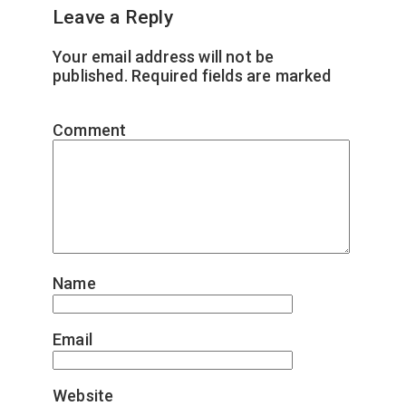
Leave a Reply
Your email address will not be
published.
Required fields are marked
*
Comment
*
Name
*
Email
*
Website