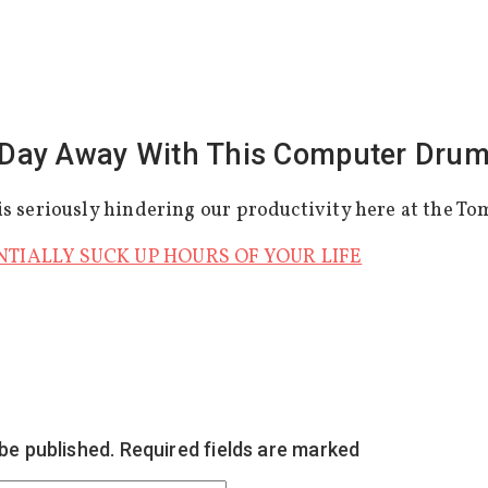
Day Away With This Computer Dru
s seriously hindering our productivity here at the To
NTIALLY SUCK UP HOURS OF YOUR LIFE
 be published.
Required fields are marked
*