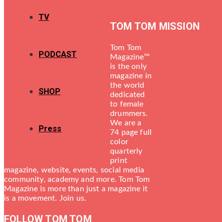
TV
TOM TOM MISSION
Tom Tom
PODCAST
Magazine™
is the only
magazine in
the world
SHOP
dedicated
to female
drummers.
We are a
Press
74 page full
color
quarterly
print
magazine, website, events, social media
community, academy and more. Tom Tom
Magazine is more than just a magazine it
is a movement. Join us.
FOLLOW TOM TOM