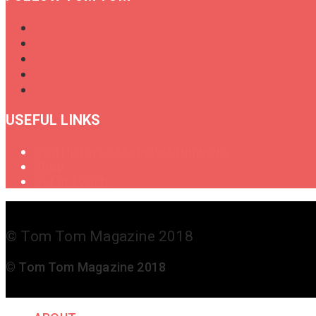
USEFUL LINKS
Oral History of Female Drummers
Shop
Get in Touch
© Tom Tom Magazine 2018
© Tom Tom Magazine 2018