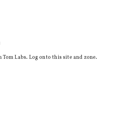
m
m Tom Labs. Log onto this site and zone.