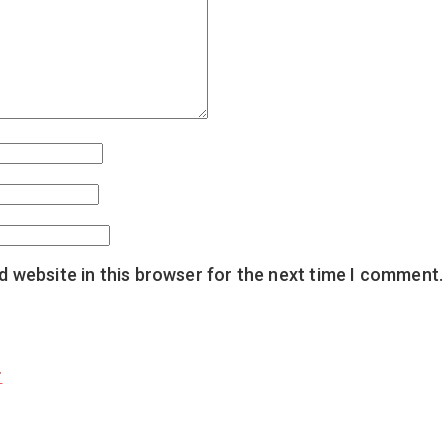
 website in this browser for the next time I comment.