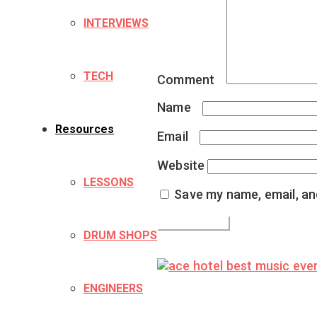
INTERVIEWS
TECH
Comment
*
Name
*
Resources
Email
*
Website
LESSONS
Save my name, email, and
DRUM SHOPS
ENGINEERS