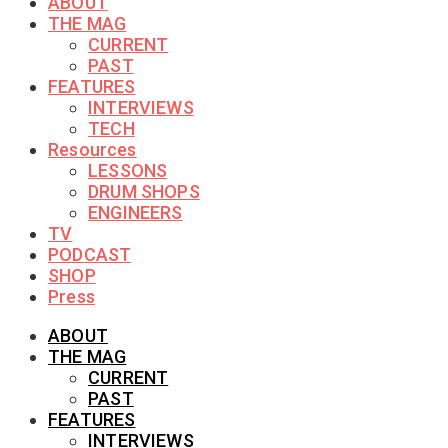
ABOUT
THE MAG
CURRENT
PAST
FEATURES
INTERVIEWS
TECH
Resources
LESSONS
DRUM SHOPS
ENGINEERS
TV
PODCAST
SHOP
Press
ABOUT
THE MAG
CURRENT
PAST
FEATURES
INTERVIEWS