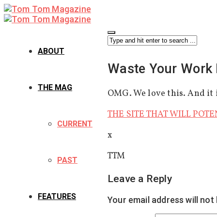
ABOUT
Waste Your Work 
THE MAG
OMG. We love this. And it i
THE SITE THAT WILL POTE
CURRENT
x
TTM
PAST
Leave a Reply
FEATURES
Your email address will not