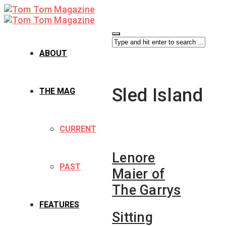
ABOUT
Sled Island
THE MAG
CURRENT
Lenore
PAST
Maier of
The Garrys
FEATURES
Sitting