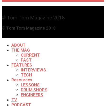
© Tom Tom Magazine 2018
© Tom Tom Magazine 2018
ABOUT
THE MAG
CURRENT
PAST
FEATURES
INTERVIEWS
TECH
Resources
LESSONS
DRUM SHOPS
ENGINEERS
TV
PODCAST