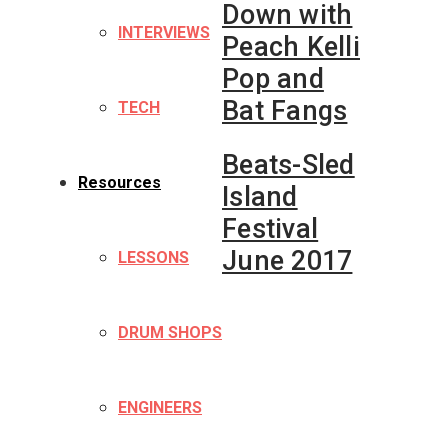
Down with
INTERVIEWS
Peach Kelli
Pop and
Bat Fangs
TECH
Beats-Sled
Resources
Island
Festival
June 2017
LESSONS
DRUM SHOPS
ENGINEERS