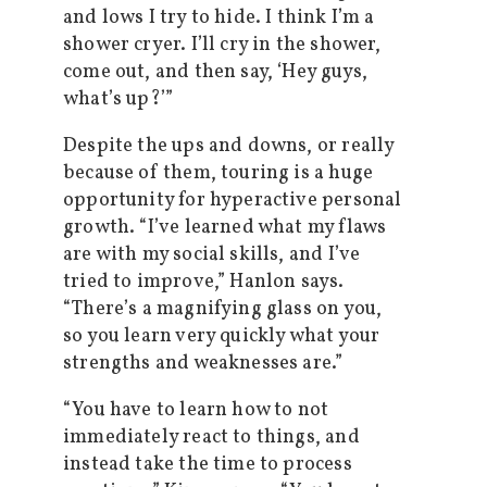
and lows I try to hide. I think I’m a
shower cryer. I’ll cry in the shower,
come out, and then say, ‘Hey guys,
what’s up?’”
Despite the ups and downs, or really
because of them, touring is a huge
opportunity for hyperactive personal
growth. “I’ve learned what my flaws
are with my social skills, and I’ve
tried to improve,” Hanlon says.
“There’s a magnifying glass on you,
so you learn very quickly what your
strengths and weaknesses are.”
“You have to learn how to not
immediately react to things, and
instead take the time to process