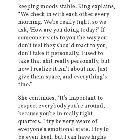
keeping moods stable. King explains,
“We check in with each other every
morning. We’re really tight, so we
ask, ‘How are you doing today?’ If
someone reacts to you the way you
don’t feel they should react to you,
don’t take it personally. I used to
take that shit really personally, but
now I realize it isn’t about me. Just
give them space, and everything’s
fine.”
She c
ontinues, “It’s important to
respect everybody you’re around,
because you’re in really tight
quarters. I try be very aware of
everyone’s emotional state. I try to
be even-keel, but I can have highs