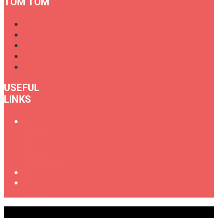
TOM TOM
USEFUL
LINKS
Oral
History
of
Female
Drummers
Shop
Get in
Touch