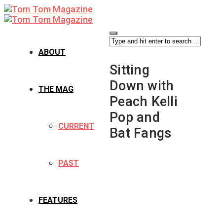
ABOUT
Sitting
Down with
THE MAG
Peach Kelli
Pop and
CURRENT
Bat Fangs
PAST
FEATURES