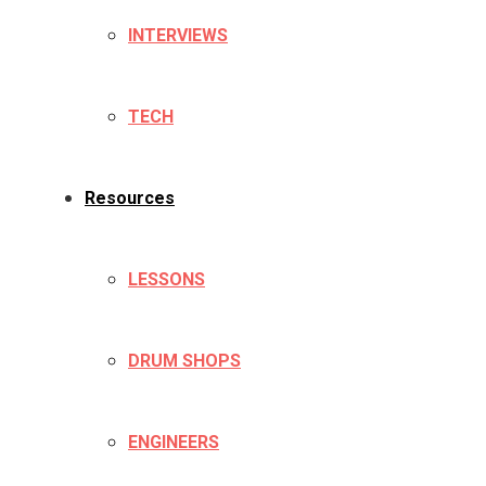
INTERVIEWS
TECH
Resources
LESSONS
DRUM SHOPS
ENGINEERS