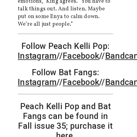
emotions,” King agrees. “You have to
talk things out. And listen. Maybe
put on some Enya to calm down.
We’re all just people.”
Follow Peach Kelli Pop:
Instagram
//
Facebook
//
Bandca
Follow Bat Fangs:
Instagram
//
Facebook
//
Bandca
Peach Kelli Pop and Bat
Fangs can be found in
Fall issue 35; purchase it
here
.