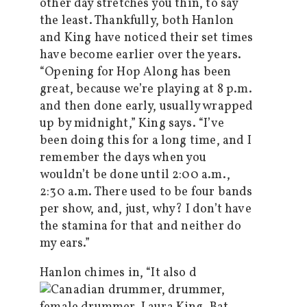
other day stretches you thin, to say
the least. Thankfully, both Hanlon
and King have noticed their set times
have become earlier over the years.
“Opening for Hop Along has been
great, because we’re playing at 8 p.m.
and then done early, usually wrapped
up by midnight,” King says. “I’ve
been doing this for a long time, and I
remember the days when you
wouldn’t be done until 2:00 a.m.,
2:30 a.m. There used to be four bands
per show, and, just, why? I don’t have
the stamina for that and neither do
my ears.”
Hanlon chimes in, “It also d