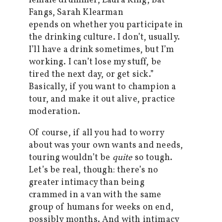
epends on whether you participate in
the drinking culture. I don’t, usually.
I’ll have a drink sometimes, but I’m
working. I can’t lose my stuff, be
tired the next day, or get sick.”
Basically, if you want to champion a
tour, and make it out alive, practice
moderation.
Of course, if all you had to worry
about was your own wants and needs,
touring wouldn’t be
quite
so tough.
Let’s be real, though: there’s no
greater intimacy than being
crammed in a van with the same
group of humans for weeks on end,
possibly months. And with intimacy