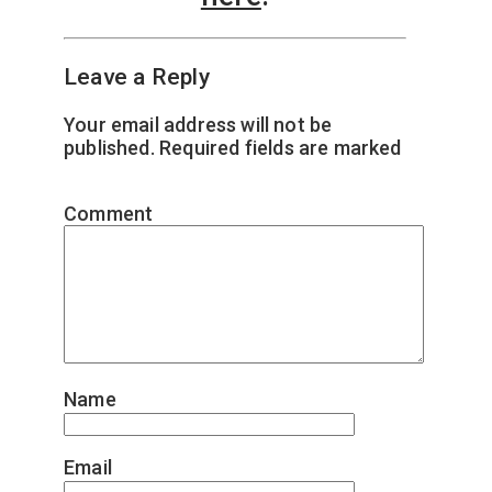
Leave a Reply
Your email address will not be
published.
Required fields are marked
*
Comment
*
Name
*
Email
*