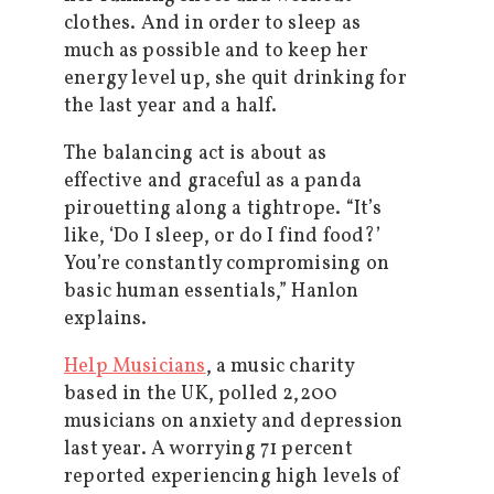
clothes. And in order to sleep as
much as possible and to keep her
energy level up, she quit drinking for
the last year and a half.
The balancing act is about as
effective and graceful as a panda
pirouetting along a tightrope. “It’s
like, ‘Do I sleep, or do I find food?’
You’re constantly compromising on
basic human essentials,” Hanlon
explains.
Help Musicians
, a music charity
based in the UK, polled 2,200
musicians on anxiety and depression
last year. A worrying 71 percent
reported experiencing high levels of