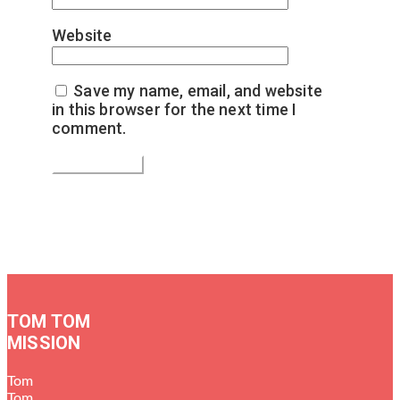
Website
Save my name, email, and website
in this browser for the next time I
comment.
TOM TOM
MISSION
Tom
Tom