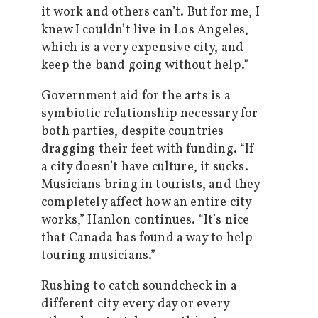
it work and others can’t. But for me, I
knew I couldn’t live in Los Angeles,
which is a very expensive city, and
keep the band going without help.”
Government aid for the arts is a
symbiotic relationship necessary for
both parties, despite countries
dragging their feet with funding. “If
a city doesn’t have culture, it sucks.
Musicians bring in tourists, and they
completely affect how an entire city
works,” Hanlon continues. “It’s nice
that Canada has found a way to help
touring musicians.”
Rushing to catch soundcheck in a
different city every day or every