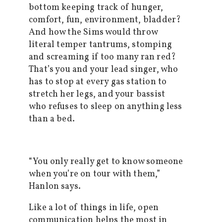
bottom keeping track of hunger,
comfort, fun, environment, bladder?
And how the Sims would throw
literal temper tantrums, stomping
and screaming if too many ran red?
That’s you and your lead singer, who
has to stop at every gas station to
stretch her legs, and your bassist
who refuses to sleep on anything less
than a bed.
“You only really get to know someone
when you’re on tour with them,”
Hanlon says.
Like a lot of things in life, open
communication helps the most in