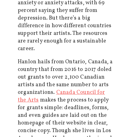
anxiety or anxiety attacks, with 69
percent saying they suffer from
depression. But there’s a big
difference in how different countries
support their artists. The resources
are rarely enough for a sustainable
career.
Hanlon hails from Ontario, Canada, a
country that from 2016 to 2017 doled
out grants to over 2,100 Canadian
artists and the same number to arts
organizations.
Canada Council for
the Arts
makes the process to apply
for grants simple: deadlines, forms,
and even guides are laid out on the
homepage of their website in clear,
concise copy. Though she lives in Los