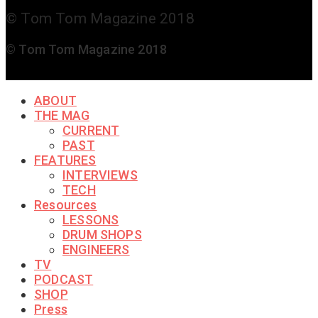
© Tom Tom Magazine 2018
© Tom Tom Magazine 2018
ABOUT
THE MAG
CURRENT
PAST
FEATURES
INTERVIEWS
TECH
Resources
LESSONS
DRUM SHOPS
ENGINEERS
TV
PODCAST
SHOP
Press