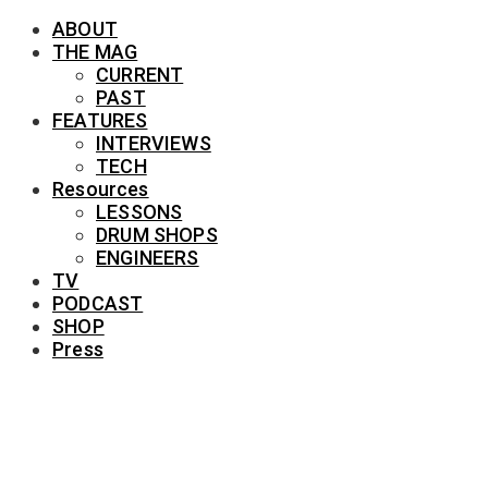
ABOUT
THE MAG
CURRENT
PAST
FEATURES
INTERVIEWS
TECH
Resources
LESSONS
DRUM SHOPS
ENGINEERS
TV
PODCAST
SHOP
Press