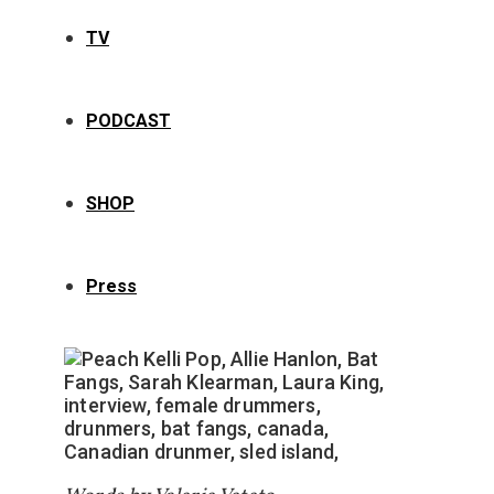
TV
PODCAST
SHOP
Press