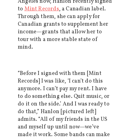
Angeles now, Hanlon recently signed
to
Mint Records
, a Canadian label.
Through them, she can apply for
Canadian grants to supplement her
income—grants that allow her to
tour with a more stable state of
mind.
“Before I signed with them [Mint
Records] I was like, ‘I can’t do this
anymore. I can’t pay my rent. I have
to do something else. Quit music, or
do it on the side.’ And I was ready to
do that,” Hanlon [pictured left]
admits. “All of my friends in the US
and myself up until now—we’ve
made it work. Some bands can make