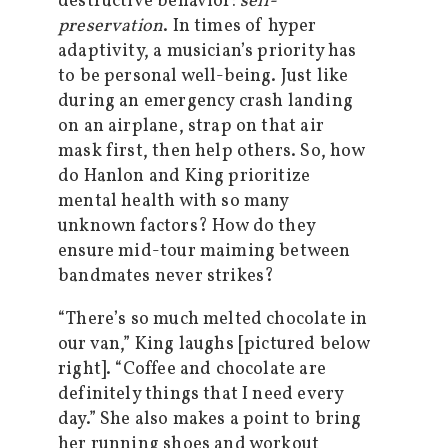
destructive behavior:
self-
preservation
. In times of hyper
adaptivity, a musician’s priority has
to be personal well-being. Just like
during an emergency crash landing
on an airplane, strap on that air
mask first, then help others. So, how
do Hanlon and King prioritize
mental health with so many
unknown factors? How do they
ensure mid-tour maiming between
bandmates never strikes?
“There’s so much melted chocolate in
our van,” King laughs [pictured below
right]. “Coffee and chocolate are
definitely things that I need every
day.” She also makes a point to bring
her running shoes and workout