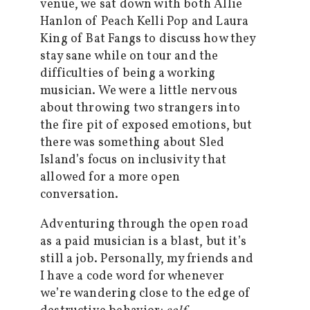
venue, we sat down with both Allie
Hanlon of Peach Kelli Pop and Laura
King of Bat Fangs to discuss how they
stay sane while on tour and the
difficulties of being a working
musician. We were a little nervous
about throwing two strangers into
the fire pit of exposed emotions, but
there was something about Sled
Island’s focus on inclusivity that
allowed for a more open
conversation.
Adventuring through the open road
as a paid musician is a blast, but it’s
still a job. Personally, my friends and
I have a code word for whenever
we’re wandering close to the edge of