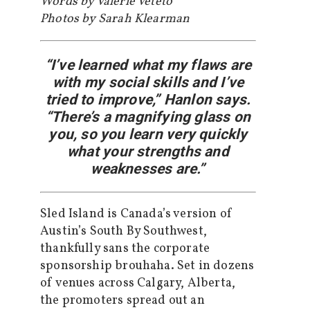
Words by Valerie Veteto
Photos by Sarah Klearman
“I’ve learned what my flaws are
with my social skills and I’ve
tried to improve,” Hanlon says.
“There’s a magnifying glass on
you, so you learn very quickly
what your strengths and
weaknesses are.”
Sled Island is Canada’s version of
Austin’s South By Southwest,
thankfully sans the corporate
sponsorship brouhaha. Set in dozens
of venues across Calgary, Alberta,
the promoters spread out an