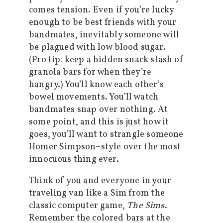
comes tension. Even if you’re lucky
enough to be best friends with your
bandmates, inevitably someone will
be plagued with low blood sugar.
(Pro tip: keep a hidden snack stash of
granola bars for when they’re
hangry.) You’ll know each other’s
bowel movements. You’ll watch
bandmates snap over nothing. At
some point, and this is just how it
goes, you’ll want to strangle someone
Homer Simpson–style over the most
innocuous thing ever.
Think of you and everyone in your
traveling van like a Sim from the
classic computer game,
The Sims
.
Remember the colored bars at the