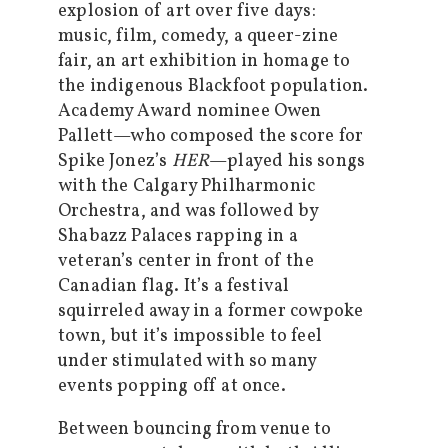
explosion of art over five days:
music, film, comedy, a queer-zine
fair, an art exhibition in homage to
the indigenous Blackfoot population.
Academy Award nominee Owen
Pallett—who composed the score for
Spike Jonez’s
HER
—played his songs
with the Calgary Philharmonic
Orchestra, and was followed by
Shabazz Palaces rapping in a
veteran’s center in front of the
Canadian flag. It’s a festival
squirreled away in a former cowpoke
town, but it’s impossible to feel
under stimulated with so many
events popping off at once.
Between bouncing from venue to