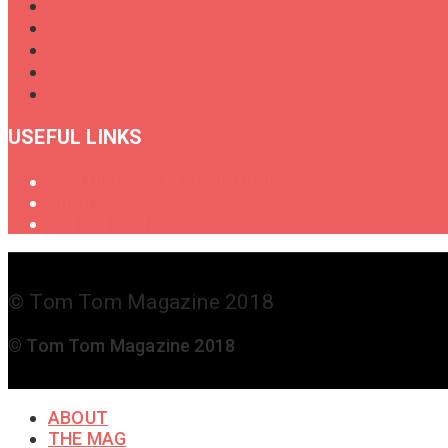
USEFUL LINKS
Oral History of Female Drummers
Shop
Get in Touch
© Tom Tom Magazine 2018
© Tom Tom Magazine 2018
ABOUT
THE MAG