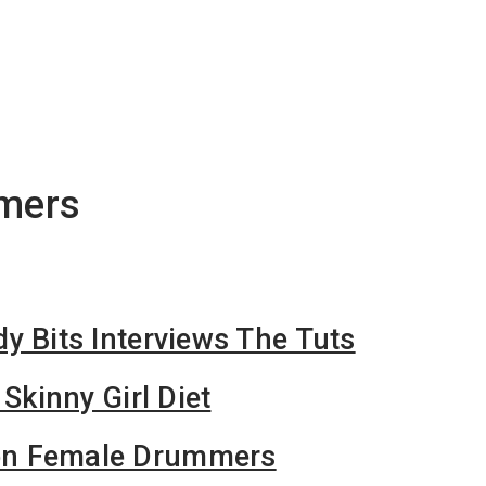
mers
y Bits Interviews The Tuts
 Skinny Girl Diet
n Female Drummers