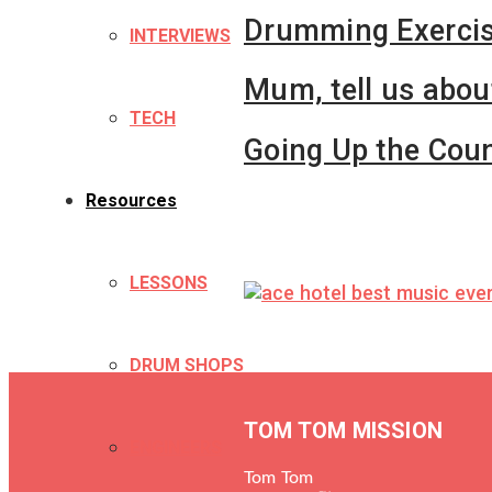
Drumming Exerci
INTERVIEWS
Mum, tell us abou
TECH
Going Up the Coun
Resources
LESSONS
DRUM SHOPS
TOM TOM MISSION
ENGINEERS
Tom Tom