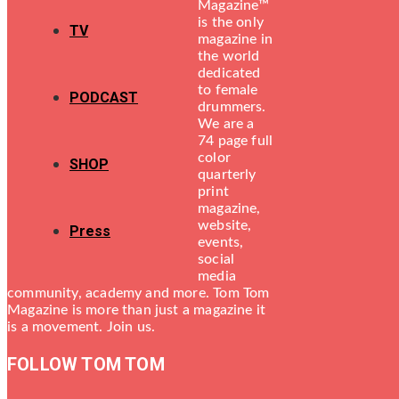
Magazine™
is the only
TV
magazine in
the world
dedicated
to female
PODCAST
drummers.
We are a
74 page full
color
SHOP
quarterly
print
magazine,
website,
Press
events,
social
media
community, academy and more. Tom Tom
Magazine is more than just a magazine it
is a movement. Join us.
FOLLOW TOM TOM