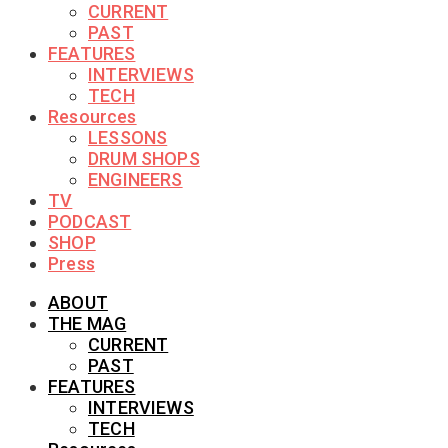
CURRENT
PAST
FEATURES
INTERVIEWS
TECH
Resources
LESSONS
DRUM SHOPS
ENGINEERS
TV
PODCAST
SHOP
Press
ABOUT
THE MAG
CURRENT
PAST
FEATURES
INTERVIEWS
TECH