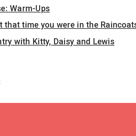
se: Warm-Ups
t that time you were in the Raincoat
try with Kitty, Daisy and Lewis