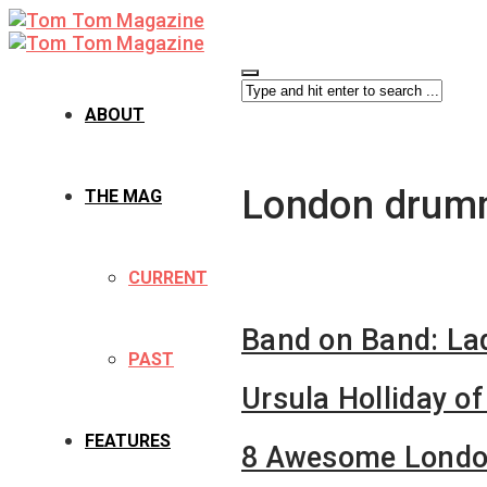
ABOUT
London drum
THE MAG
CURRENT
Band on Band: Lad
PAST
Ursula Holliday of
FEATURES
8 Awesome Londo