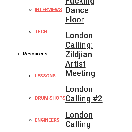
Fucking
Dance
INTERVIEWS
Floor
TECH
London
Calling:
Zildjian
Resources
Artist
Meeting
LESSONS
London
Calling #2
DRUM SHOPS
London
ENGINEERS
Calling