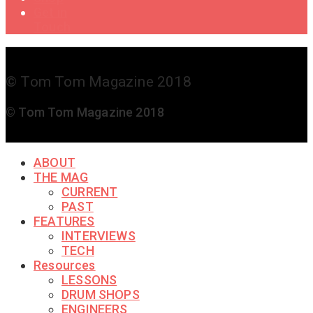
Get in
Touch
© Tom Tom Magazine 2018
© Tom Tom Magazine 2018
ABOUT
THE MAG
CURRENT
PAST
FEATURES
INTERVIEWS
TECH
Resources
LESSONS
DRUM SHOPS
ENGINEERS