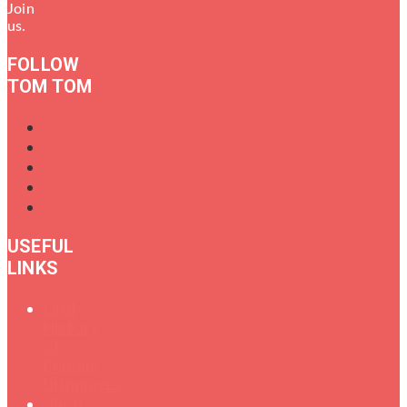
Join
us.
FOLLOW
TOM TOM
USEFUL
LINKS
Oral
History
of
Female
Drummers
Shop