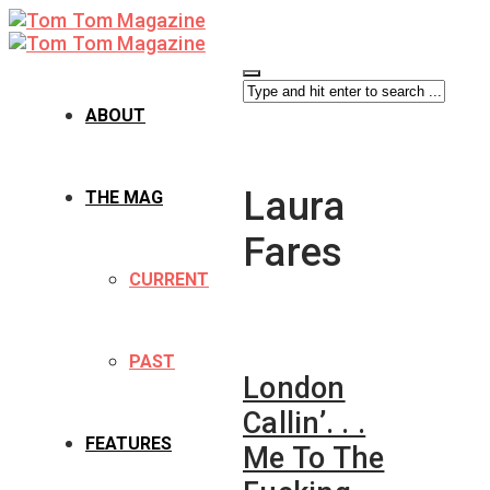
ABOUT
Laura
THE MAG
Fares
CURRENT
PAST
London
Callin’. . .
FEATURES
Me To The