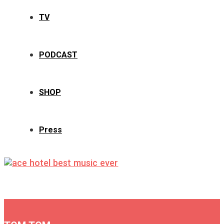
TV
PODCAST
SHOP
Press