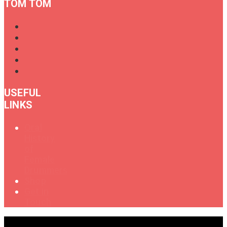
TOM TOM
USEFUL
LINKS
Oral
History
of
Female
Drummers
Shop
Get in
Touch