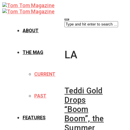
ABOUT
LA
THE MAG
CURRENT
Teddi Gold
PAST
Drops
“Boom
Boom”, the
FEATURES
Summer