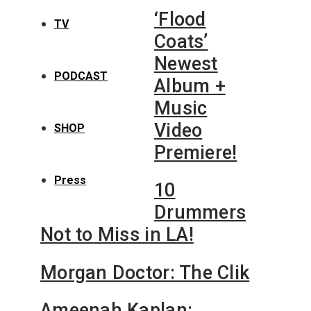
‘Flood
TV
Coats’
Newest
PODCAST
Album +
Music
Video
SHOP
Premiere!
Press
10
Drummers
Not to Miss in LA!
Morgan Doctor: The Clik
Ameenah Kaplan: