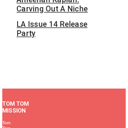
Carving Out A Niche
LA Issue 14 Release
Party
TOM TOM
MISSION
Tom