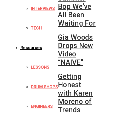
Bop We’ve
INTERVIEWS
All Been
Waiting For
TECH
Gia Woods
Drops New
Resources
Video
“NAIVE”
LESSONS
Getting
Honest
DRUM SHOPS
with Karen
Moreno of
ENGINEERS
Trends