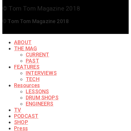
© Tom Tom Magazine 2018
© Tom Tom Magazine 2018
ABOUT
THE MAG
CURRENT
PAST
FEATURES
INTERVIEWS
TECH
Resources
LESSONS
DRUM SHOPS
ENGINEERS
TV
PODCAST
SHOP
Press