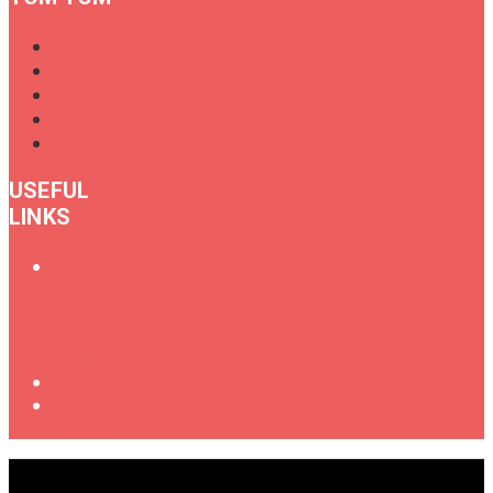
USEFUL
LINKS
Oral
History
of
Female
Drummers
Shop
Get in
Touch