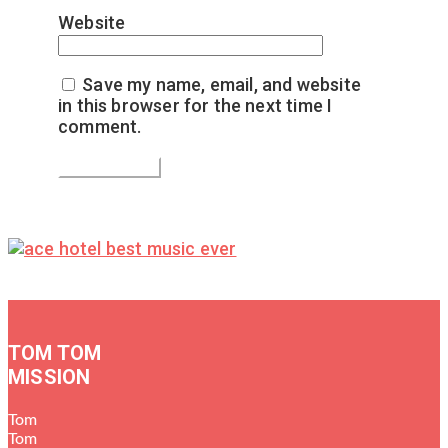
Website
Save my name, email, and website
in this browser for the next time I
comment.
TOM TOM
MISSION
Tom
Tom