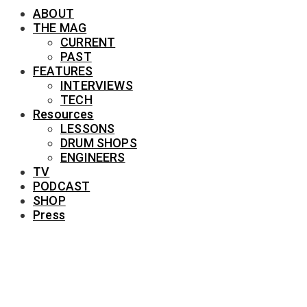
ABOUT
THE MAG
CURRENT
PAST
FEATURES
INTERVIEWS
TECH
Resources
LESSONS
DRUM SHOPS
ENGINEERS
TV
PODCAST
SHOP
Press