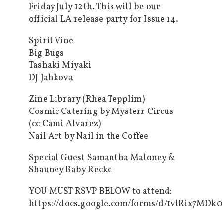
Friday July 12th. This will be our
official LA release party for Issue 14.
Spirit Vine
Big Bugs
Tashaki Miyaki
DJ Jahkova
Zine Library (Rhea Tepplim)
Cosmic Catering by Mysterr Circus
(cc Cami Alvarez)
Nail Art by Nail in the Coffee
Special Guest Samantha Maloney &
Shauney Baby Recke
YOU MUST RSVP BELOW to attend:
https://docs.google.com/forms/d/1vlRix7M