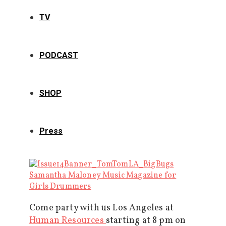
TV
PODCAST
SHOP
Press
Come party with us Los Angeles at
Human Resources
starting at 8 pm on