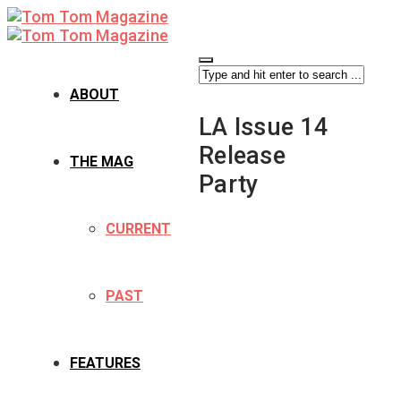
ABOUT
LA Issue 14
Release
THE MAG
Party
CURRENT
PAST
FEATURES