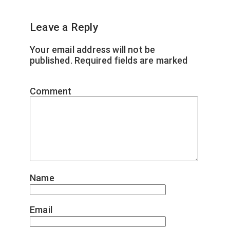
Leave a Reply
Your email address will not be
published.
Required fields are marked
*
Comment
*
Name
*
Email
*