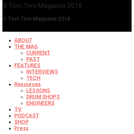
© Tom Tom Magazine 2018
© Tom Tom Magazine 2018
ABOUT
THE MAG
CURRENT
PAST
FEATURES
INTERVIEWS
TECH
Resources
LESSONS
DRUM SHOPS
ENGINEERS
TV
PODCAST
SHOP
Press