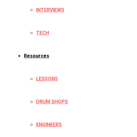
INTERVIEWS
TECH
Resources
LESSONS
DRUM SHOPS
ENGINEERS