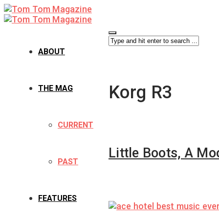
ABOUT
Korg R3
THE MAG
CURRENT
Little Boots, A M
PAST
FEATURES