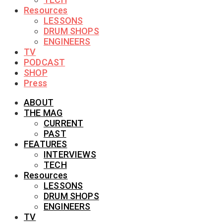
Resources
LESSONS
DRUM SHOPS
ENGINEERS
TV
PODCAST
SHOP
Press
ABOUT
THE MAG
CURRENT
PAST
FEATURES
INTERVIEWS
TECH
Resources
LESSONS
DRUM SHOPS
ENGINEERS
TV