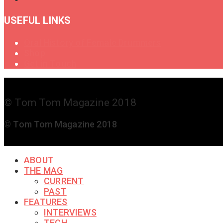
USEFUL LINKS
Oral History of Female Drummers
Shop
Get in Touch
© Tom Tom Magazine 2018
© Tom Tom Magazine 2018
ABOUT
THE MAG
CURRENT
PAST
FEATURES
INTERVIEWS
TECH