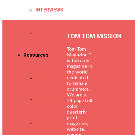
INTERVIEWS
TECH
TOM TOM MISSION
Tom Tom
Resources
Magazine™
is the only
magazine in
the world
LESSONS
dedicated
to female
drummers.
We are a
DRUM SHOPS
74 page full
color
quarterly
print
ENGINEERS
magazine,
website,