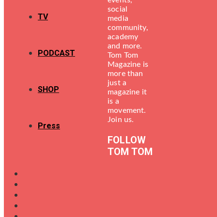
events,
social
TV
media
community,
academy
and more.
PODCAST
Tom Tom
Magazine is
more than
just a
SHOP
magazine it
is a
movement.
Join us.
Press
FOLLOW
TOM TOM