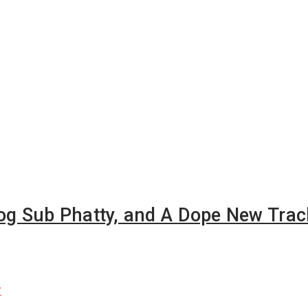
oog Sub Phatty, and A Dope New Trac