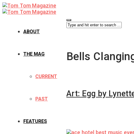
ABOUT
Bells Clangin
THE MAG
CURRENT
Art: Egg by Lynett
PAST
FEATURES