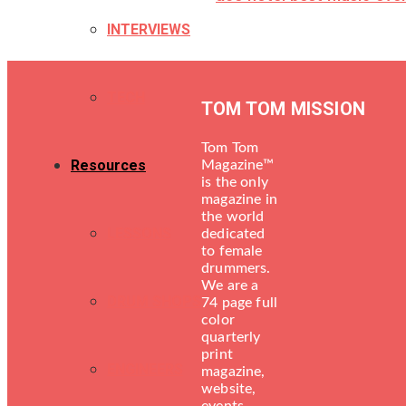
INTERVIEWS
TECH
TOM TOM MISSION
Tom Tom
Resources
Magazine™
is the only
magazine in
the world
LESSONS
dedicated
to female
drummers.
We are a
DRUM SHOPS
74 page full
color
quarterly
print
ENGINEERS
magazine,
website,