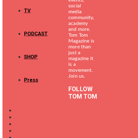
events,
social
TV
media
community,
academy
and more.
PODCAST
Tom Tom
Magazine is
more than
just a
SHOP
magazine it
is a
movement.
Join us.
Press
FOLLOW
TOM TOM