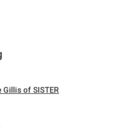
g
e Gillis of SISTER