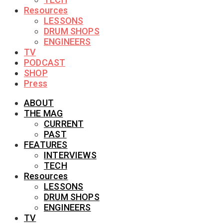
Resources
LESSONS
DRUM SHOPS
ENGINEERS
TV
PODCAST
SHOP
Press
ABOUT
THE MAG
CURRENT
PAST
FEATURES
INTERVIEWS
TECH
Resources
LESSONS
DRUM SHOPS
ENGINEERS
TV