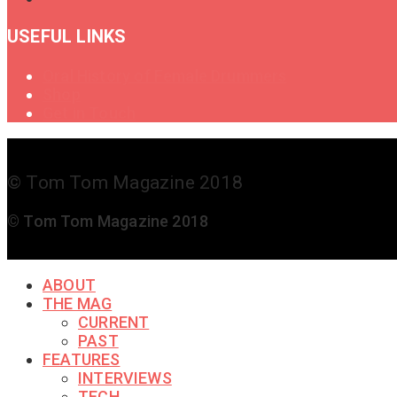
USEFUL LINKS
Oral History of Female Drummers
Shop
Get in Touch
© Tom Tom Magazine 2018
© Tom Tom Magazine 2018
ABOUT
THE MAG
CURRENT
PAST
FEATURES
INTERVIEWS
TECH