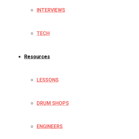
INTERVIEWS
TECH
Resources
LESSONS
DRUM SHOPS
ENGINEERS