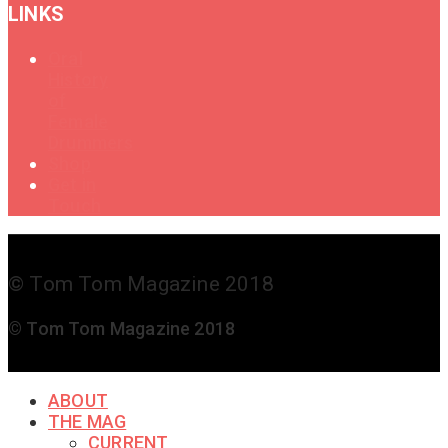
LINKS
Oral
History
of
Female
Drummers
Shop
Get in
Touch
© Tom Tom Magazine 2018
© Tom Tom Magazine 2018
ABOUT
THE MAG
CURRENT