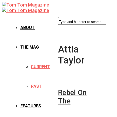
ABOUT
Attia
THE MAG
Taylor
CURRENT
PAST
Rebel On
The
FEATURES