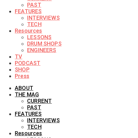
PAST
FEATURES
INTERVIEWS
TECH
Resources
LESSONS
DRUM SHOPS
ENGINEERS
TV
PODCAST
SHOP
Press
ABOUT
THE MAG
CURRENT
PAST
FEATURES
INTERVIEWS
TECH
Resources