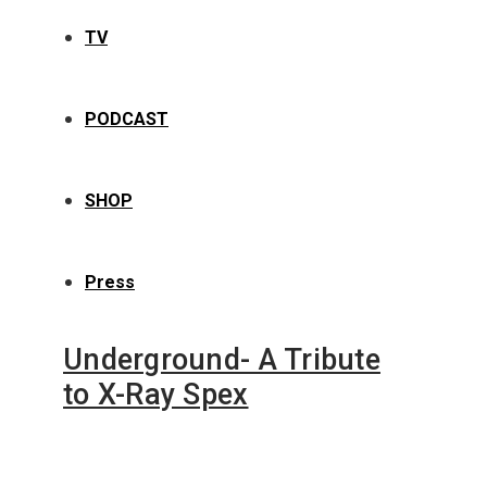
TV
PODCAST
SHOP
Press
Underground- A Tribute
to X-Ray Spex