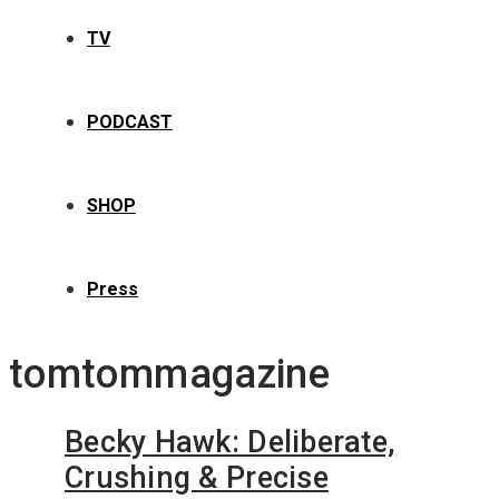
TV
PODCAST
SHOP
Press
tomtommagazine
Becky Hawk: Deliberate,
Crushing & Precise