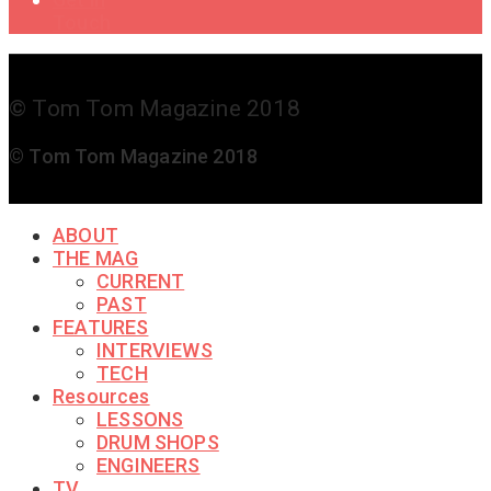
Touch
© Tom Tom Magazine 2018
© Tom Tom Magazine 2018
ABOUT
THE MAG
CURRENT
PAST
FEATURES
INTERVIEWS
TECH
Resources
LESSONS
DRUM SHOPS
ENGINEERS
TV