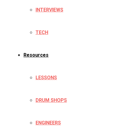
INTERVIEWS
TECH
Resources
LESSONS
DRUM SHOPS
ENGINEERS