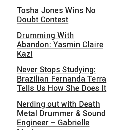
Tosha Jones Wins No
Doubt Contest
Drumming With
Abandon: Yasmin Claire
Kazi
Never Stops Studying:
Brazilian Fernanda Terra
Tells Us How She Does It
Nerding out with Death
Metal Drummer & Sound
Engineer – Gabrielle