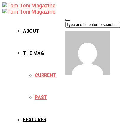
ABOUT
THE MAG
CURRENT
PAST
FEATURES