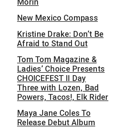
Morin
New Mexico Compass
Kristine Drake: Don’t Be
Afraid to Stand Out
Tom Tom Magazine &
Ladies’ Choice Presents
CHOICEFEST II Day
Three with Lozen, Bad
Powers, Tacos!, Elk Rider
Maya Jane Coles To
Release Debut Album