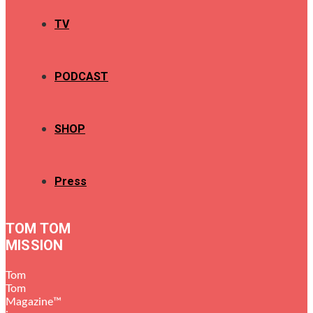
TV
PODCAST
SHOP
Press
TOM TOM
MISSION
Tom
Tom
Magazine™