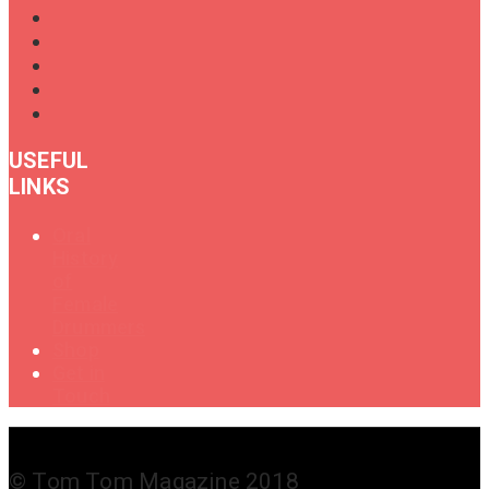
USEFUL
LINKS
Oral
History
of
Female
Drummers
Shop
Get in
Touch
© Tom Tom Magazine 2018