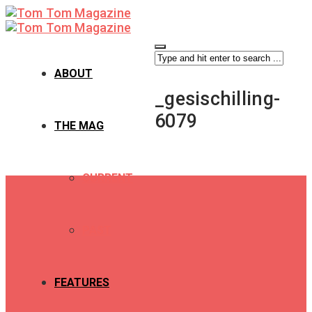
ABOUT
_gesischilling-
6079
THE MAG
CURRENT
PAST
FEATURES