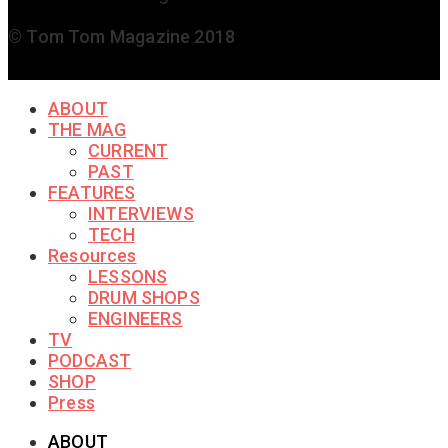
© Tom Tom Magazine 2018
ABOUT
THE MAG
CURRENT
PAST
FEATURES
INTERVIEWS
TECH
Resources
LESSONS
DRUM SHOPS
ENGINEERS
TV
PODCAST
SHOP
Press
ABOUT