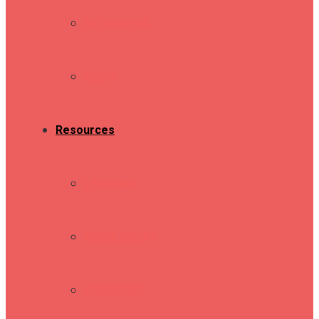
INTERVIEWS
TECH
Resources
LESSONS
DRUM SHOPS
ENGINEERS