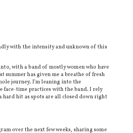
adly with the intensity and unknown of this
g into, with a band of mostly women who have
ast summer has given me a breathe of fresh
hole journey. I’m leaning into the
 face-time practices with the band. I rely
a hard hit as spots are all closed down right
agram over the next few weeks, sharing some