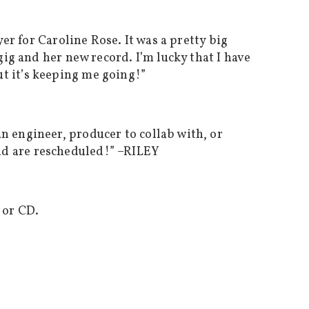
er for Caroline Rose. It was a pretty big
gig and her new record. I’m lucky that I have
t it’s keeping me going!”
n engineer, producer to collab with, or
d are rescheduled!” –
RILEY
 or CD.