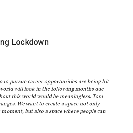
ring Lockdown
o to pursue career opportunities are being hit
 world will look in the following months due
ithout this world would be meaningless. Tom
hanges. We want to create a space not only
is moment, but also a space where people can