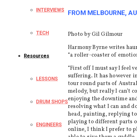
INTERVIEWS
FROM MELBOURNE, AU
TECH
Photo by Gil Gilmour
Harmony Byrne writes haunt
“a roller-coaster of emotio
Resources
“First off I must say I feel
suffering. It has however i
LESSONS
tour round parts of Austral
melody, but really I can’t c
enjoying the downtime and, 
DRUM SHOPS
resolving what I can and d
head, painting, replying to
playing to different parts
ENGINEERS
online, I
think I prefer
to p