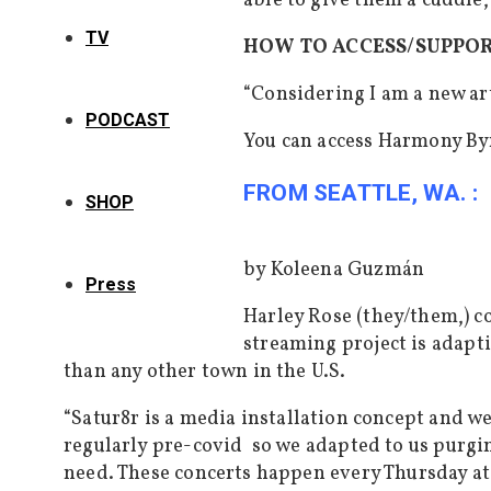
able to give them a cuddle,
TV
HOW TO ACCESS/SUPPO
“Considering I am a new art
PODCAST
You can access Harmony By
FROM SEATTLE, WA. :
SHOP
by Koleena Guzmán
Press
Harley Rose (they/them,) co
streaming project
is adapt
than any other town in the U.S.
“
Satur8r is a media installation concept and w
regularly pre-covid so we adapted to us purging
need. These concerts happen every Thursday at