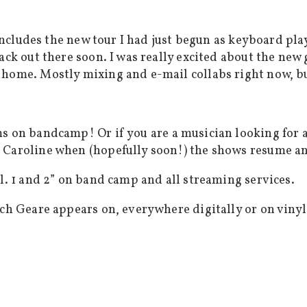
 includes the new tour I had just begun as keyboard play
ack out there soon. I was really excited about the new 
 home. Mostly mixing and e-mail collabs right now, bu
s on bandcamp! Or if you are a musician looking for a
 Caroline when (hopefully soon!) the shows resume an
l. 1 and 2” on band camp and all streaming services.
ich Geare appears on, everywhere digitally or on vinyl