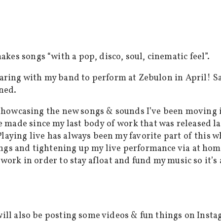
kes songs “with a pop, disco, soul, cinematic feel”.
eparing with my band to perform at Zebulon in April! S
oned.
son showcasing the new songs & sounds I’ve been movin
 made since my last body of work that was released l
laying live has always been my favorite part of this w
ngs and tightening up my live performance via at home
 work in order to stay afloat and fund my music so it’s 
 will also be posting some videos & fun things on Inst