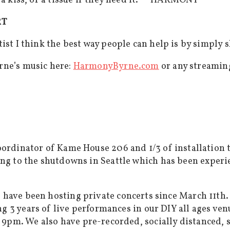
 a kiss, or a tissue if they need it.” – HARMONY
RT
ist I think the best way people can help is by simply 
rne’s music here:
HarmonyByrne.com
or any streaming
ordinator of Kame House 206 and 1/3 of installation t
ing to the shutdowns in Seattle which has been experi
e have been hosting private concerts since March 11th
 3 years of live performances in our DIY all ages venue
 9pm. We also have pre-recorded, socially distanced, 