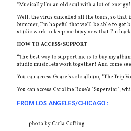
“Musically I’m an old soul with a lot of energy!
Well, the virus cancelled all the tours, so that
bummer, I’m hopeful that we’ll be able to get b
studio work to keep me busy now that I’m back
HOW TO ACCESS/SUPPORT
“
The best way to support me is to buy my album
studio music lets work together! And come see
You can access Geare’s solo album, “The Trip Vo
You can access Caroline Rose’s “Superstar”, wh
FROM LOS ANGELES/CHICAGO :
photo by Carla Coffing