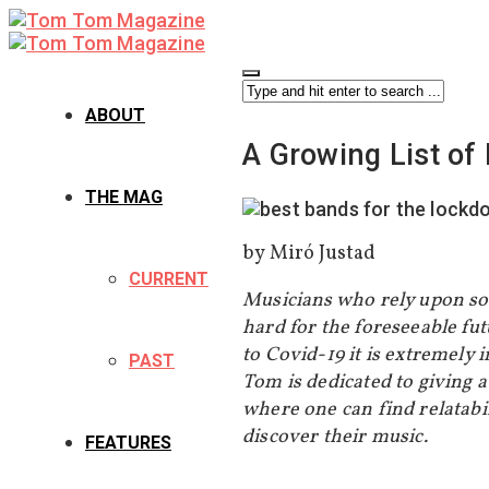
ABOUT
A Growing List o
THE MAG
by Miró Justad
CURRENT
Musicians who rely upon soc
hard for the foreseeable fu
to Covid-19 it is extremely
PAST
Tom is dedicated to giving a
where one can find relatabi
discover their music.
FEATURES