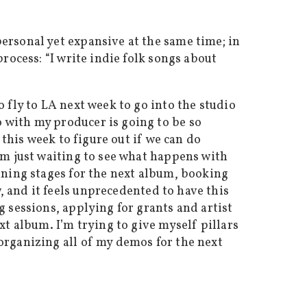
ersonal yet expansive at the same time; in
rocess: “I write indie folk songs about
 fly to LA next week to go into the studio
 with my producer is going to be so
 this week to figure out if we can do
’m just waiting to see what happens with
nning stages for the next album, booking
, and it feels unprecedented to have this
 sessions, applying for grants and artist
xt album. I’m trying to give myself pillars
organizing all of my demos for the next