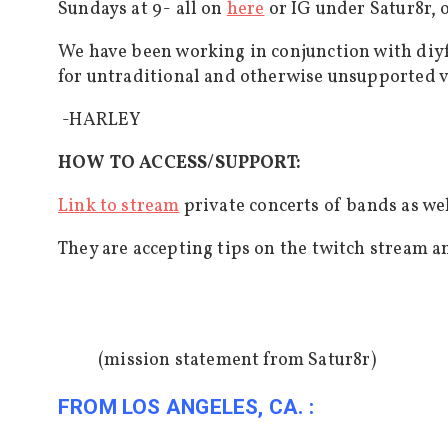
Sundays at 9- all on
here
or IG under Satur8r,
We have been working in conjunction with diy
for untraditional and otherwise unsupported v
-HARLEY
HOW TO ACCESS/SUPPORT:
Link to stream
private concerts of bands as wel
They are accepting tips on the twitch stream 
(mission statement from Satur8r)
FROM LOS ANGELES, CA. :