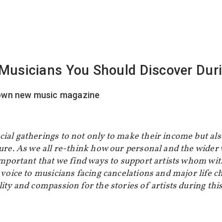
f Musicians You Should Discover Du
ial gatherings to not only to make their income but als
ture. As we all re-think how our personal and the wider
 important that we find ways to support artists whom w
 voice to musicians facing cancelations and major life c
lity and compassion for the stories of artists during th