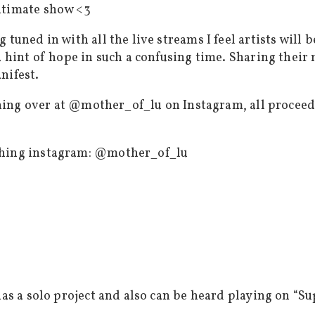
ntimate show <3
 tuned in with all the live streams I feel artists wil
a hint of hope in such a confusing time. Sharing their
nifest.
lothing over at @mother_of_lu on Instagram, all proce
thing instagram: @mother_of_lu
has a solo project and also can be heard playing on “S