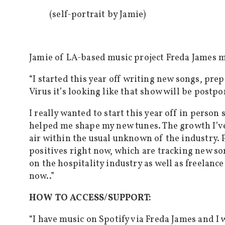
(self-portrait by Jamie)
Jamie of LA-based music project Freda James ma
“
I started this year off writing new songs, pr
Virus it’s looking like that show will be postp
I really wanted to start this year off in per
helped me shape my new tunes. The growth I’ve
air within the usual unknown of the industry. P
positives right now, which are tracking new so
on the hospitality industry as well as freelance
now..”
HOW TO ACCESS/SUPPORT:
“I have music on Spotify via Freda James and I