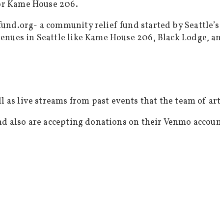
 or Kame House 206.
fund.org- a community relief fund started by Seattle
enues in Seattle like Kame House 206, Black Lodge, a
l as live streams from past events that the team of ar
and also are accepting donations on their Venmo accou