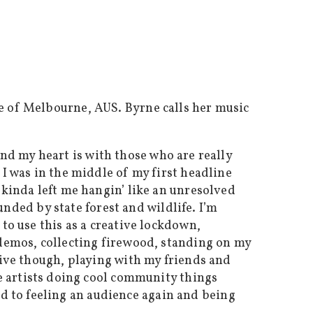
e of Melbourne, AUS. Byrne calls her music
 and my heart is with those who are really
I was in the middle of my first headline
 kinda left me hangin’ like an unresolved
ounded by state forest and wildlife. I’m
to use this as a creative lockdown,
 demos, collecting firewood, standing on my
live though, playing with my friends and
 artists doing cool community things
ard to feeling an audience again and being