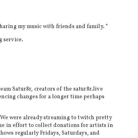
sharing my music with friends and family. “
 service.
eam Satur8r, creators of the satur8r.live
encing changes for a longer time perhaps
. We were already streaming to twitch pretty
 in effort to collect donations for artists in
shows regularly Fridays, Saturdays, and