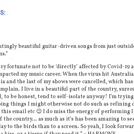
S:
ingly beautiful guitar-driven songs from just outsid
ns.”
 very fortunate not to be ‘directly’ affected by Covid-19
mpacted my music career. When the virus hit Australia 
ia and the last of my shows were cancelled, which has
omplain. I live in a beautiful part of the country, surr
to be honest, tend to self-isolate anyway! I’m trying 
oing things I might otherwise not do such as refining
 this email etc 😉 I do miss the energy of performing 
 of the country…
as much
as
it’s has been
amazing to see
lay to the birds than to a screen. So yeah, I look forw