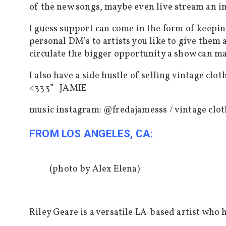
of the new songs, maybe even live stream an i
I guess support can come in the form of keeping
personal DM’s to artists you like to give them 
circulate the bigger opportunity a show can ma
I also have a side hustle of selling vintage c
<333” -JAMIE
music instagram: @fredajamesss /
vintage clo
FROM LOS ANGELES, CA:
(photo by Alex Elena)
Riley Geare is a versatile LA-based artist who 