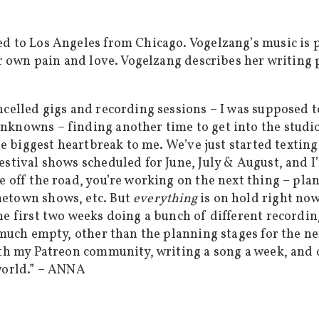
d to Los Angeles from Chicago. Vogelzang’s music is p
ur own pain and love. Vogelzang describes her writing p
celled gigs and recording sessions – I was supposed to
nknowns – finding another time to get into the studio
he biggest heartbreak to me. We’ve just started texting
estival shows scheduled for June, July & August, and I
e off the road, you’re working on the next thing – pla
metown shows, etc. But
everything
is on hold right now
e first two weeks doing a bunch of different recording
 much empty, other than the planning stages for the ne
ith my Patreon community, writing a song a week, and 
 world.” – ANNA