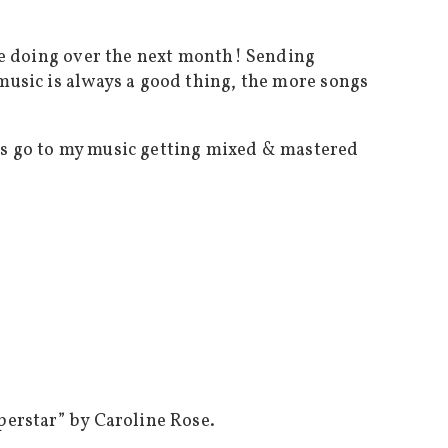
l be doing over the next month! Sending
 music is always a good thing, the more songs
eds go to my music getting mixed & mastered
uperstar” by Caroline Rose.