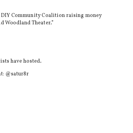
’s DIY Community Coalition raising money
nd Woodland Theater.”
tists have hosted.
nt:
@satur8r