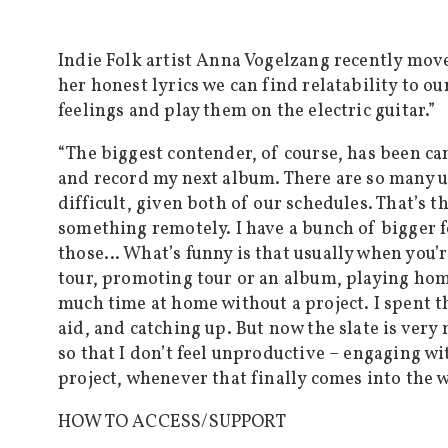
Indie Folk artist Anna Vogelzang recently move
her honest lyrics we can find relatability to o
feelings and play them on the electric guitar.”
“The biggest contender, of course, has been can
and record my next album. There are so many u
difficult, given both of our schedules. That’s t
something remotely. I have a bunch of bigger f
those… What’s funny is that usually when you’r
tour, promoting tour or an album, playing ho
much time at home without a project. I spent th
aid, and catching up. But now the slate is very
so that I don’t feel unproductive – engaging w
project, whenever that finally comes into the
HOW TO ACCESS/SUPPORT