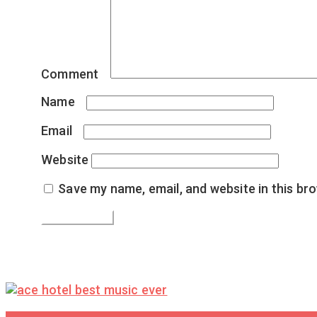
Comment
*
Name
*
Email
*
Website
Save my name, email, and website in this br