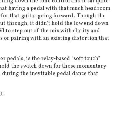
turning down the tone control and it sat quite
 that having a pedal with that much headroom
n for that guitar going forward. Though the
cut through, it didn’t hold the low end down
VI to step out of the mix with clarity and
os or pairing with an existing distortion that
 pedals, is the relay-based “soft touch”
 hold the switch down for those momentary
s during the inevitable pedal dance that
t.