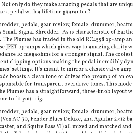
 Not only do they make amazing pedals that are uniqu
ke a pedal with a lifetime guarantee?
Small Signal Shredder. As is characteristic of Earthqu
. The Plumes has traded in the old RC4558 op-amp and
se JFET op-amps which gives way to amazing clarity wi
dance 10 megaohms for a stronger signal. The coolest
rent clipping options making the pedal incredibly dyn
es’ settings. It’s meant to mirror a classic valve am
mode boosts a clean tone or drives the preamp of an o
sponsible for transparent overdrive tones. This mode i
he Plumes has a straightforward, three-knob layout wit
ne to fit your rig.
(Vox AC 30, Fender Blues Deluxe, and Aguilar 2×12 bas
ster, and Squire Bass VI) all mixed and matched and I