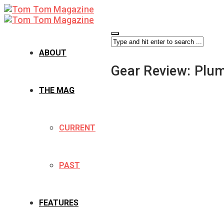
ABOUT
Gear Review: Plu
THE MAG
CURRENT
PAST
FEATURES