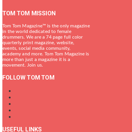
TOM TOM MISSION
Tom Tom Magazine™ is the only magazine
in the world dedicated to female
drummers. We are a 74 page full color
quarterly print magazine, website,
events, social media community,
academy and more. Tom Tom Magazine is
more than just a magazine it is a
movement. Join us.
FOLLOW TOM TOM
USEFUL LINKS