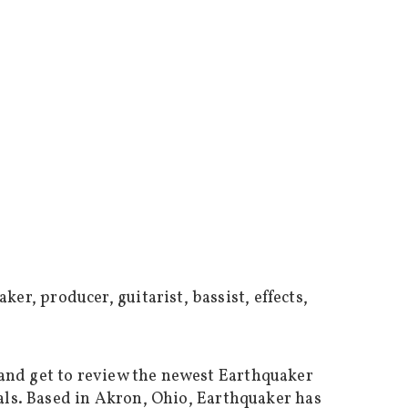
 and get to review the newest Earthquaker
dals. Based in Akron, Ohio, Earthquaker has