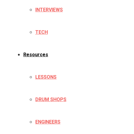
INTERVIEWS
TECH
Resources
LESSONS
DRUM SHOPS
ENGINEERS