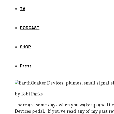
TV
PODCAST
SHOP
Press
by Tobi Parks
There are some days when you wake up and life
Devices pedal. If you’ve read any of my past r