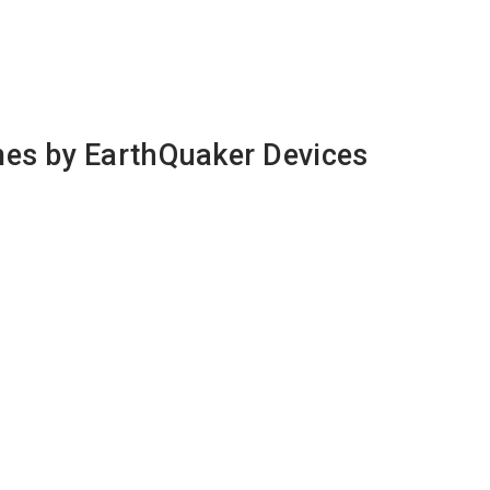
mes by EarthQuaker Devices