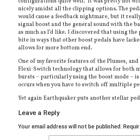
configurations quite well. It was pretty hot with
nicely amidst all the clipping options. The p
would cause a feedback nightmare, but it reall
signal boost and the general sound with the ba
as much as I’d like. I discovered that using the
bite in ways that other boost pedals have lacked
allows for more bottom end.
One of my favorite features of the Plumes, and
Flexi-Switch technology that allows for both 
bursts – particularly using the boost mode – is
occurs when you have to switch off multiple ped
Yet again Earthquaker puts another stellar peda
Leave a Reply
Your email address will not be published.
Requir