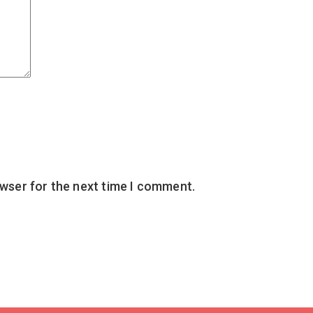
owser for the next time I comment.