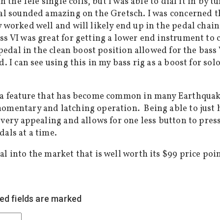
 the Tele single coils, but I was able to dial it in by 
edal sounded amazing on the Gretsch. I was concerned
y worked well and will likely end up in the pedal chai
ss VI was great for getting a lower end instrument to 
 pedal in the clean boost position allowed for the bass 
. I can see using this in my bass rig as a boost for sol
 a feature that has become common in many Earthquaker
momentary and latching operation. Being able to just
 very appealing and allows for one less button to pres
als at a time.
l into the market that is well worth its $99 price poin
ed fields are marked
*