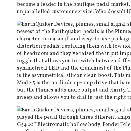
become a leader in the boutique pedal market.
unparallelled customer service. Who doesn’t li
newest of the Earthquaker pedals is the Plumes 
character into a small and easy-to-use package
distortion pedals, replacing them with low noi
of headroom and they’ve raised the input impe
toggle that allows you to switch between diffe
symmetrical LED and the crunchiest of the Plum
is the asymmetrical silicon clean boost. This 
Mode 3 is the no diode op-amp drive that is re
but the Plumes adds more output and clarity. T
sweep and allows you to dial in just the right to
played the pedal through three different amps 
G5420T Electromatic hollow body, Fender Teleca