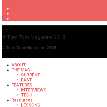
Oral History of Female Drummers
Shop
Get in Touch
© Tom Tom Magazine 2018
© Tom Tom Magazine 2018
ABOUT
THE MAG
CURRENT
PAST
FEATURES
INTERVIEWS
TECH
Resources
LESSONS