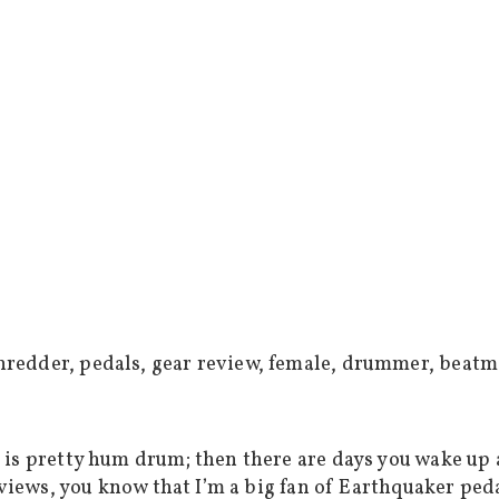
 is pretty hum drum; then there are days you wake up
eviews, you know that I’m a big fan of Earthquaker pe