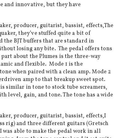
e and innovative, but they have
The
aker, they’ve stuffed quite a bit of
 the BJT buffers that are standard in
thout losing any bite. The pedal offers tons
 part about the Plumes is the three-way
amic and flexible. Mode 1 is the
p tone when paired with a clean amp. Mode 2
verdriven amp to that breakup sweet spot.
s similar in tone to stock tube screamers,
h level, gain, and tone. The tone has a wide
I
s rig) and three different guitars (Gretsch
 was able to make the pedal work in all