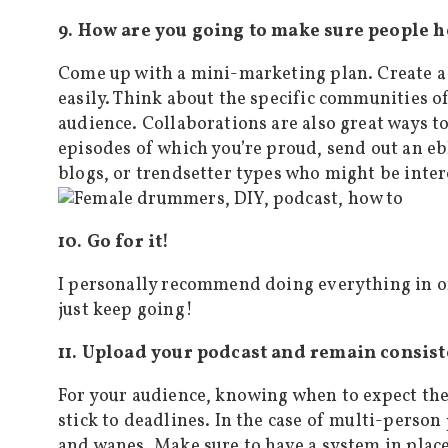
9. How are you going to make sure people h
Come up with a mini-marketing plan. Create a
easily. Think about the specific communities o
audience. Collaborations are also great ways t
episodes of which you’re proud, send out an eb
blogs, or trendsetter types who might be inter
10. Go for it!
I personally recommend doing everything in o
just keep going!
11. Upload your podcast and remain consist
For your audience, knowing when to expect the
stick to deadlines. In the case of multi-person
and wanes. Make sure to have a system in place