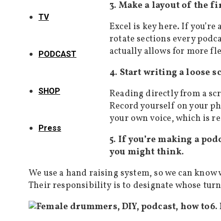
3. Make a layout of the fi
TV
Excel is key here. If you’r
rotate sections every podca
actually allows for more fl
PODCAST
4. Start writing a loose s
SHOP
Reading directly from a scr
Record yourself on your pho
your own voice, which is rea
Press
5. If you’re making a pod
you might think.
We use a hand raising system, so we can know w
Their responsibility is to designate whose turn 
6.