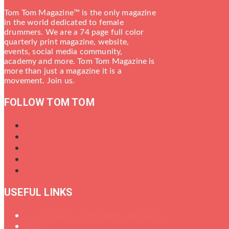
Tom Tom Magazine™ is the only magazine
in the world dedicated to female
drummers. We are a 74 page full color
quarterly print magazine, website,
events, social media community,
academy and more. Tom Tom Magazine is
more than just a magazine it is a
movement. Join us.
FOLLOW TOM TOM
USEFUL LINKS
Oral History of Female Drummers
Shop