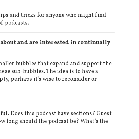
 tips and tricks for anyone who might find
of podcasts.
e about and are interested in continually
smaller bubbles that expand and support the
ese sub-bubbles. The idea is to have a
ty, perhaps it’s wise to reconsider or
ful. Does this podcast have sections? Guest
ow long should the podcast be? What’s the