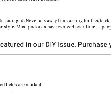
t discouraged. Never shy away from asking for feedback 
or style. Most podcasts have evolved over time as peop
featured in our DIY Issue. Purchase
ed fields are marked
*