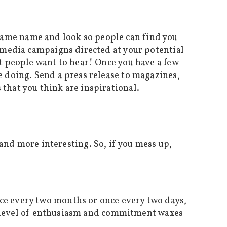
same name and look so people can find you
l media campaigns directed at your potential
at people want to hear! Once you have a few
e doing. Send a press release to magazines,
that you think are inspirational.
d more interesting. So, if you mess up,
nce every two months or once every two days,
the level of enthusiasm and commitment waxes