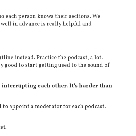
t so each person knows their sections. We
well in advance is really helpful and
line instead. Practice the podcast, a lot.
ly good to start getting used to the sound of
t interrupting each other. It’s harder than
l to appoint a moderator for each podcast.
st.