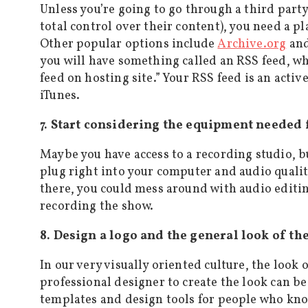
Unless you’re going to go through a third party
total control over their content), you need a p
Other popular options include
Archive.org
an
you will have something called an RSS feed, whi
feed on hosting site.” Your RSS feed is an activ
iTunes.
7. Start considering the equipment needed 
Maybe you have access to a recording studio, 
plug right into your computer and audio qualit
there, you could mess around with audio editi
recording the show.
8. Design a logo and the general look of th
In our very visually oriented culture, the look 
professional designer to create the look can b
templates and design tools for people who kn