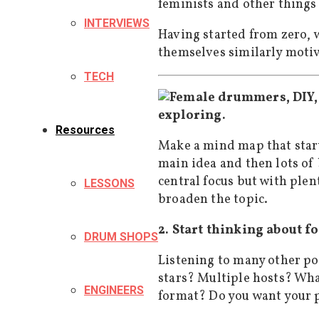
feminists and other things 
INTERVIEWS
Having started from zero, w
themselves similarly motiv
TECH
exploring.
Resources
Make a mind map that start
main idea and then lots of
central focus but with plen
LESSONS
broaden the topic.
2. Start thinking about f
DRUM SHOPS
Listening to many other po
stars? Multiple hosts? Wha
ENGINEERS
format? Do you want your p