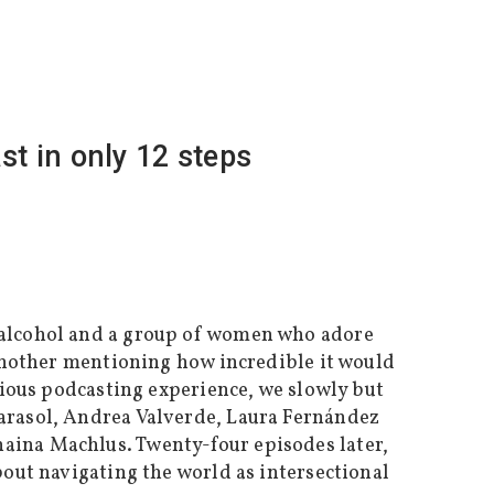
t in only 12 steps
lcohol and a group of women who adore
 another mentioning how incredible it would
vious podcasting experience, we slowly but
arasol, Andrea Valverde, Laura Fernández
aina Machlus. Twenty-four episodes later,
out navigating the world as intersectional