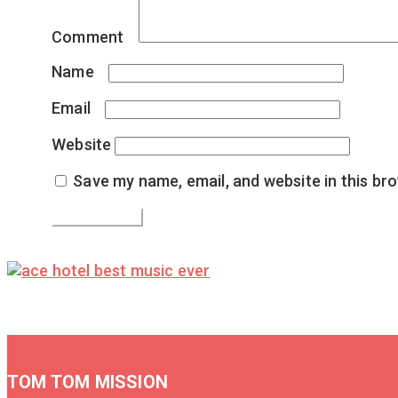
Comment
*
Name
*
Email
*
Website
Save my name, email, and website in this br
TOM TOM MISSION