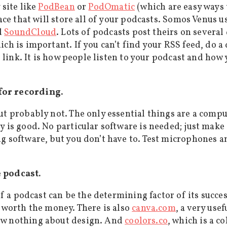
 site like
PodBean
or
PodOmatic
(which are easy ways 
lace that will store all of your podcasts. Somos Venus u
d
SoundCloud
. Lots of podcasts post theirs on several 
ch is important. If you can’t find your RSS feed, do a
e link. It is how people listen to your podcast and how
for recording.
but probably not. The only essential things are a com
y is good. No particular software is needed; just make
ng software, but you don’t have to. Test microphones 
e podcast.
of a podcast can be the determining factor of its succes
e worth the money. There is also
canva.com
, a very use
ow nothing about design. And
coolors.co
, which is a c