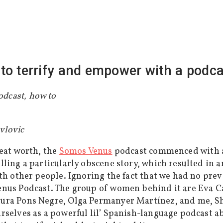
to terrify and empower with a podcas
avlovic
reat worth, the
Somos Venus
podcast commenced with a
lling a particularly obscene story, which resulted in
ith other people. Ignoring the fact that we had no pre
enus Podcast. The group of women behind it are Eva C
ura Pons Negre, Olga Permanyer Martínez, and me, Sh
rselves as a powerful lil’ Spanish-language podcast ab