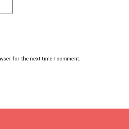
owser for the next time I comment.