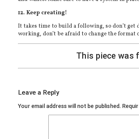
12. Keep creating!
It takes time to build a following, so don’t ge
working, don’t be afraid to change the format 
This piece was 
Leave a Reply
Your email address will not be published.
Requir