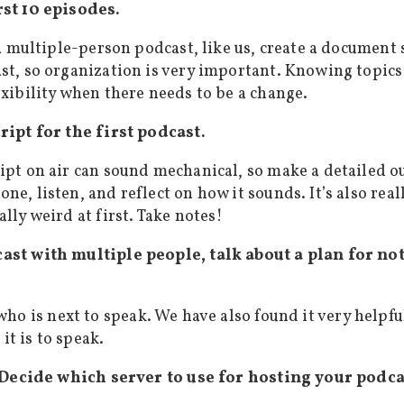
rst 10 episodes.
e a multiple-person podcast, like us, create a documen
st, so organization is very important. Knowing topics 
exibility when there needs to be a change.
cript for the first podcast.
ipt on air can sound mechanical, so make a detailed out
ne, listen, and reflect on how it sounds. It’s also real
lly weird at first. Take notes!
cast with multiple people, talk about a plan for no
ho is next to speak. We have also found it very helpfu
it is to speak.
 Decide which server to use for hosting your podca