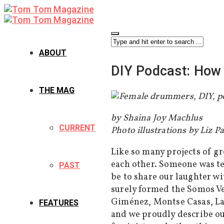
ABOUT
DIY Podcast: How 
THE MAG
by Shaina Joy Machlus
CURRENT
Photo illustrations by Liz P
Like so many projects of g
each other. Someone was te
PAST
be to share our laughter w
surely formed the Somos V
Giménez, Montse Casas, La
FEATURES
and we proudly describe ou