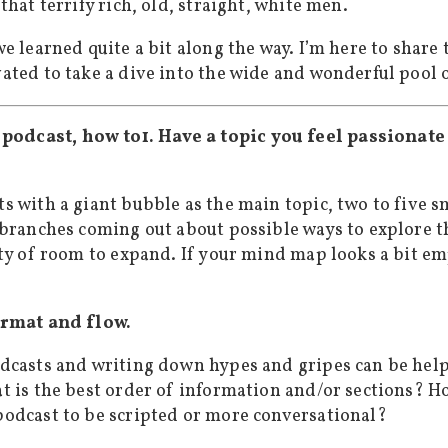
that terrify rich, old, straight, white men.
e learned quite a bit along the way. I’m here to share
ated to take a dive into the wide and wonderful pool 
1. Have a topic you feel passionat
s with a giant bubble as the main topic, two to five 
 branches coming out about possible ways to explore th
ty of room to expand. If your mind map looks a bit emp
ormat and flow.
dcasts and writing down hypes and gripes can be help
t is the best order of information and/or sections? H
odcast to be scripted or more conversational?