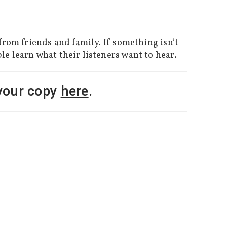
from friends and family. If something isn’t
le learn what their listeners want to hear.
 your copy
here
.