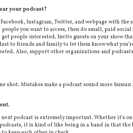
ear your podcast?
 Facebook, Instagram, Twitter, and webpage with the 
f people you want to access, then do small, paid socia
o get people interested. Invite guests on your show th
last to friends and family to let them know what you’r
ested. Also, support other organizations and podcasts 
ne shot. Mistakes make a podcast sound more human an
ent.
 next podcast is extremely important. Whether it’s o
 podcasts, it is kind of like being in a band in that 
 to keep each other in check.