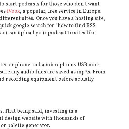
to start podcasts for those who don’t want
ses
iVoox
, a popular, free service in Europe.
different sites. Once you have a hosting site,
 quick google search for “how to find RSS
 you can upload your podcast to sites like
puter or phone and a microphone. USB mics
 sure any audio files are saved as mp3s. From
and recording equipment before actually
s. That being said, investing in a
ful design website with thousands of
olor palette generator.