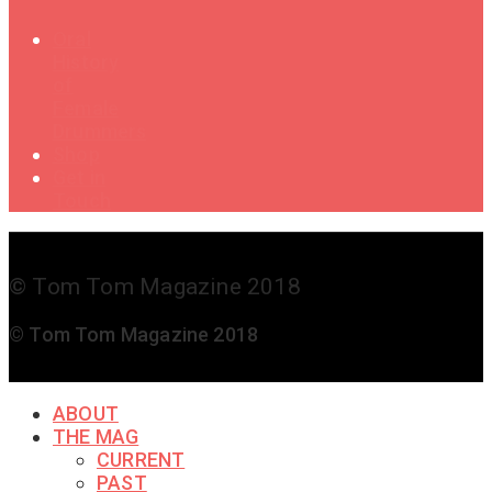
Oral
History
of
Female
Drummers
Shop
Get in
Touch
© Tom Tom Magazine 2018
© Tom Tom Magazine 2018
ABOUT
THE MAG
CURRENT
PAST