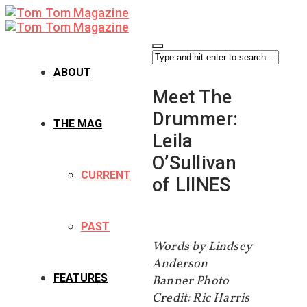
ABOUT
Meet The
Drummer:
THE MAG
Leila
O’Sullivan
CURRENT
of LIINES
PAST
Words by Lindsey
Anderson
FEATURES
Banner Photo
Credit: Ric Harris