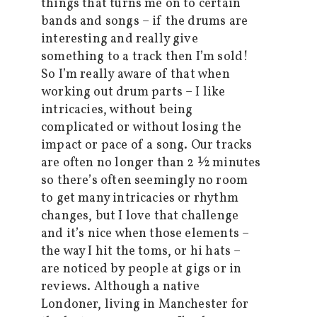
things that turns me on to certain
bands and songs – if the drums are
interesting and really give
something to a track then I’m sold!
So I’m really aware of that when
working out drum parts – I like
intricacies, without being
complicated or without losing the
impact or pace of a song. Our tracks
are often no longer than 2 ½ minutes
so there’s often seemingly no room
to get many intricacies or rhythm
changes, but I love that challenge
and it’s nice when those elements –
the way I hit the toms, or hi hats –
are noticed by people at gigs or in
reviews. Although a native
Londoner, living in Manchester for