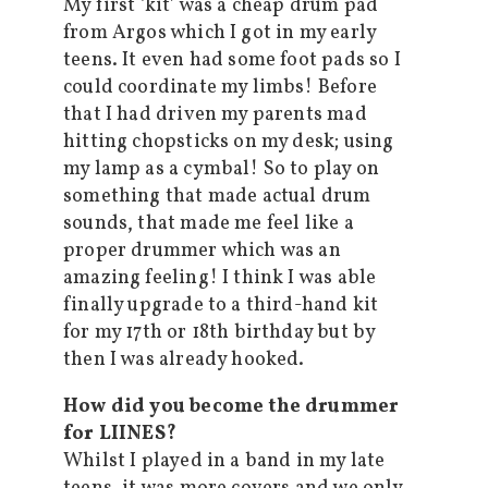
My first ‘kit’ was a cheap drum pad
from Argos which I got in my early
teens. It even had some foot pads so I
could coordinate my limbs! Before
that I had driven my parents mad
hitting chopsticks on my desk; using
my lamp as a cymbal! So to play on
something that made actual drum
sounds, that made me feel like a
proper drummer which was an
amazing feeling! I think I was able
finally upgrade to a third-hand kit
for my 17th or 18th birthday but by
then I was already hooked.
How did you become the drummer
for LIINES?
Whilst I played in a band in my late