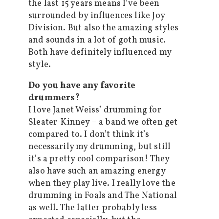
the last 15 years means I’ve been
surrounded by influences like Joy
Division. But also the amazing styles
and sounds in a lot of goth music.
Both have definitely influenced my
style.
Do you have any favorite
drummers?
I love Janet Weiss’ drumming for
Sleater-Kinney – a band we often get
compared to. I don’t think it’s
necessarily my drumming, but still
it’s a pretty cool comparison! They
also have such an amazing energy
when they play live. I really love the
drumming in Foals and The National
as well. The latter probably less