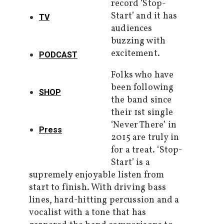
record ‘Stop-
Start’ and it has
TV
audiences
buzzing with
excitement.
PODCAST
Folks who have
been following
SHOP
the band since
their 1st single
‘Never There’ in
Press
2015 are truly in
for a treat. ‘Stop-
Start’ is a
supremely enjoyable listen from
start to finish. With driving bass
lines, hard-hitting percussion and a
vocalist with a tone that has