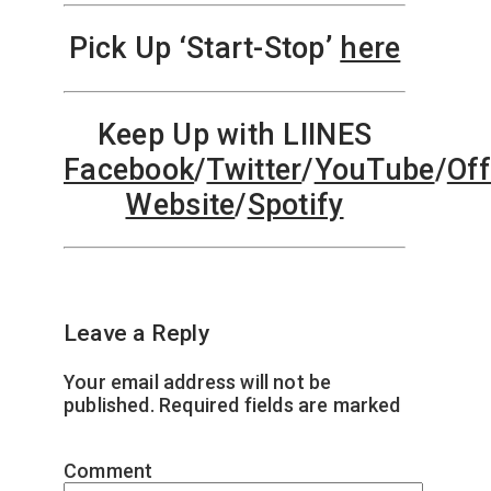
Pick Up ‘Start-Stop’
here
Keep Up with LIINES
Facebook
/
Twitter
/
YouTube
/
Off
Website
/
Spotify
Leave a Reply
Your email address will not be
published.
Required fields are marked
*
Comment
*