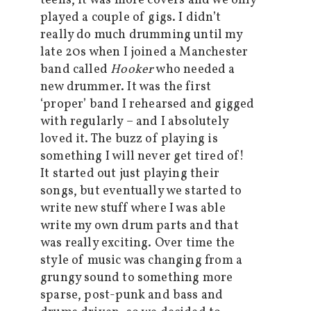
teens, it was more covers and we only
played a couple of gigs. I didn’t
really do much drumming until my
late 20s when I joined a Manchester
band called
Hooker
who needed a
new drummer. It was the first
‘proper’ band I rehearsed and gigged
with regularly – and I absolutely
loved it. The buzz of playing is
something I will never get tired of!
It started out just playing their
songs, but eventually we started to
write new stuff where I was able
write my own drum parts and that
was really exciting. Over time the
style of music was changing from a
grungy sound to something more
sparse, post-punk and bass and