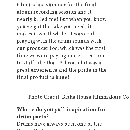
6 hours last summer for the final
album recording session and it
nearly killed me! But when you know
you’ve got the take you need, it
makes it worthwhile. It was cool
playing with the drum sounds with
our producer too; which was the first
time we were paying more attention
to stuff like that. All round it was a
great experience and the pride in the
final product is huge!
Photo Credit: Blake House Filmmakers Co-
Where do you pull inspiration for
drum parts?
Drums have always been one of the