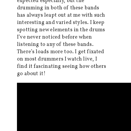
expected especially, but the
drumming in both of these bands
has always leapt out at me with such
interesting and varied styles. I keep
spotting new elements in the drums
I’ve never noticed before when
listening to any of these bands.
There’s loads more too. I get fixated
on most drummers I watch live, I
find it fascinating seeing how others
go about it!