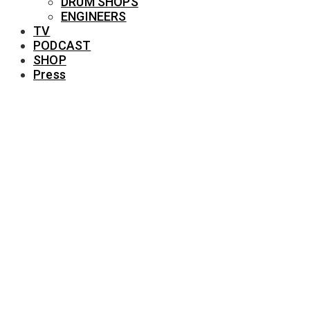
DRUM SHOPS
ENGINEERS
TV
PODCAST
SHOP
Press