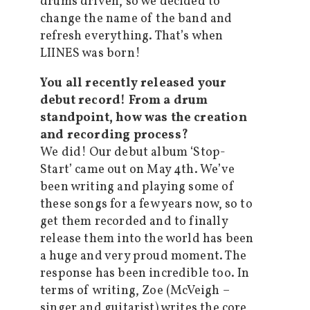
drums driven, so we decided to
change the name of the band and
refresh everything. That’s when
LIINES was born!
You all recently released your
debut record! From a drum
standpoint, how was the creation
and recording process?
We did! Our debut album ‘Stop-
Start’ came out on May 4th. We’ve
been writing and playing some of
these songs for a few years now, so to
get them recorded and to finally
release them into the world has been
a huge and very proud moment. The
response has been incredible too. In
terms of writing, Zoe (McVeigh –
singer and guitarist) writes the core