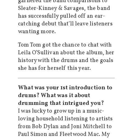
garnered the band comparisons to
Sleater-Kinney & Savages, the band
has successfully pulled off an ear-
catching debut that’ll leave listeners
wanting more.
Tom Tom got the chance to chat with
Leila O’Sullivan about the album, her
history with the drums and the goals
she has for herself this year.
What was your 1st introduction to
drums? What was it about
drumming that intrigued you?
I was lucky to grow up in a music-
loving household listening to artists
from Bob Dylan and Joni Mitchell to
Paul Simon and Fleetwood Mac. My