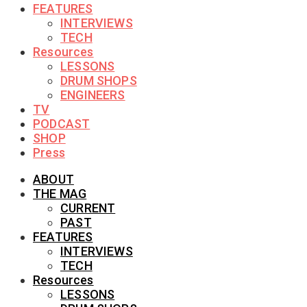
FEATURES
INTERVIEWS
TECH
Resources
LESSONS
DRUM SHOPS
ENGINEERS
TV
PODCAST
SHOP
Press
ABOUT
THE MAG
CURRENT
PAST
FEATURES
INTERVIEWS
TECH
Resources
LESSONS