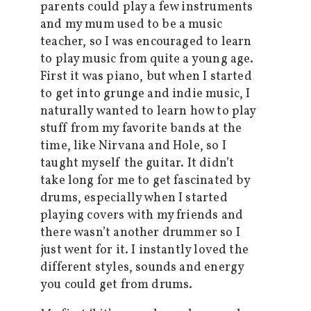
parents could play a few instruments
and my mum used to be a music
teacher, so I was encouraged to learn
to play music from quite a young age.
First it was piano, but when I started
to get into grunge and indie music, I
naturally wanted to learn how to play
stuff from my favorite bands at the
time, like Nirvana and Hole, so I
taught myself the guitar. It didn’t
take long for me to get fascinated by
drums, especially when I started
playing covers with my friends and
there wasn’t another drummer so I
just went for it. I instantly loved the
different styles, sounds and energy
you could get from drums.