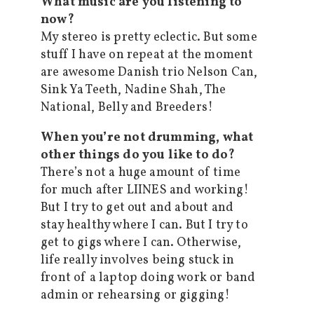
What music are you listening to
now?
My stereo is pretty eclectic. But some
stuff I have on repeat at the moment
are awesome Danish trio Nelson Can,
Sink Ya Teeth, Nadine Shah, The
National, Belly and Breeders!
When you’re not drumming, what
other things do you like to do?
There’s not a huge amount of time
for much after LIINES and working!
But I try to get out and about and
stay healthy where I can. But I try to
get to gigs where I can. Otherwise,
life really involves being stuck in
front of a laptop doing work or band
admin or rehearsing or gigging!