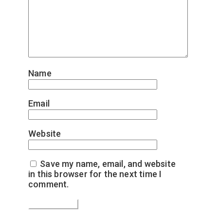
Name
*
Email
*
Website
Save my name, email, and website
in this browser for the next time I
comment.