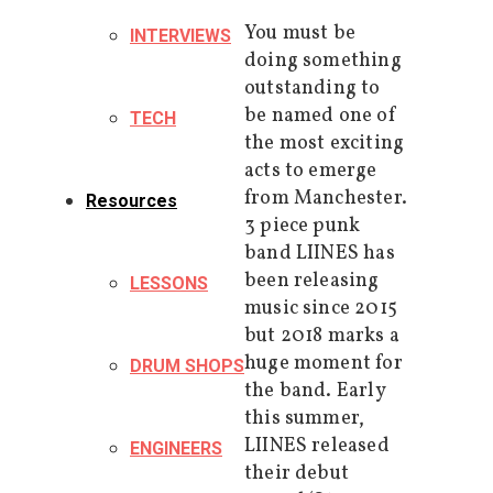
You must be
INTERVIEWS
doing something
outstanding to
be named one of
TECH
the most exciting
acts to emerge
from Manchester.
Resources
3 piece punk
band LIINES has
been releasing
LESSONS
music since 2015
but 2018 marks a
huge moment for
DRUM SHOPS
the band. Early
this summer,
LIINES released
ENGINEERS
their debut