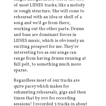
of most LIINES tracks; like a melody
or rough structure. She will come to
rehearsal with an idea or shell of a
song and we’d go from there,
working out the other parts. Drums
and bass are dominant forces in
LIINES music, which is obviously an
exciting prospect for me. They’re
interesting too as our songs can
range from having drums running at
full pelt, to something much more
sparse.
Regardless most of our tracks are
quite pacey which makes for
exhausting rehearsals, gigs and then
times that by 100 for recording
sessions! I recorded 5 tracks in about