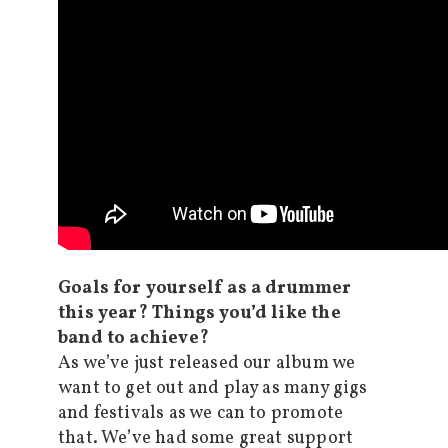
Goals for yourself as a drummer
this year? Things you’d like the
band to achieve?
As we’ve just released our album we
want to get out and play as many gigs
and festivals as we can to promote
that. We’ve had some great support