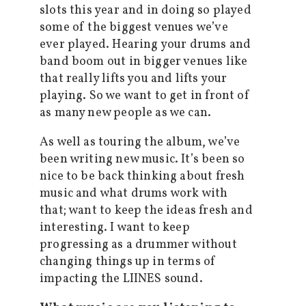
slots this year and in doing so played
some of the biggest venues we’ve
ever played. Hearing your drums and
band boom out in bigger venues like
that really lifts you and lifts your
playing. So we want to get in front of
as many new people as we can.
As well as touring the album, we’ve
been writing new music. It’s been so
nice to be back thinking about fresh
music and what drums work with
that; want to keep the ideas fresh and
interesting. I want to keep
progressing as a drummer without
changing things up in terms of
impacting the LIINES sound.