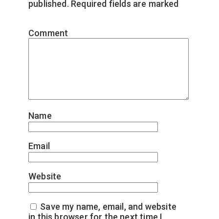
published.
Required fields are marked
*
Comment
*
Name
*
Email
*
Website
Save my name, email, and website
in this browser for the next time I