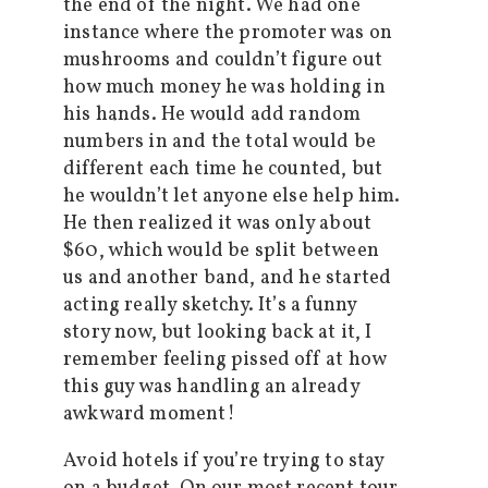
the end of the night. We had one
instance where the promoter was on
mushrooms and couldn’t figure out
how much money he was holding in
his hands. He would add random
numbers in and the total would be
different each time he counted, but
he wouldn’t let anyone else help him.
He then realized it was only about
$60, which would be split between
us and another band, and he started
acting really sketchy. It’s a funny
story now, but looking back at it, I
remember feeling pissed off at how
this guy was handling an already
awkward moment!
Avoid hotels if you’re trying to stay