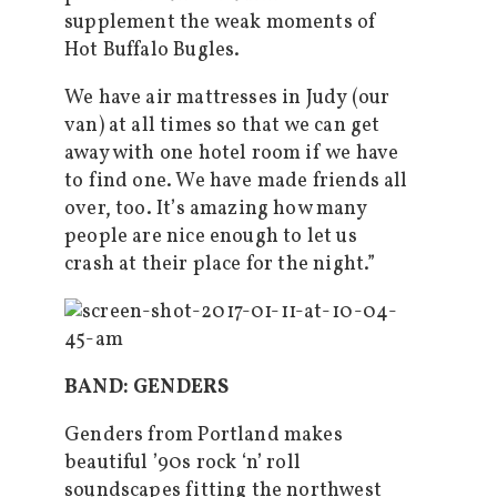
supplement the weak moments of
Hot Buffalo Bugles.
We have air mattresses in Judy (our
van) at all times so that we can get
away with one hotel room if we have
to find one. We have made friends all
over, too. It’s amazing how many
people are nice enough to let us
crash at their place for the night.”
BAND: GENDERS
Genders from Portland makes
beautiful ’90s rock ‘n’ roll
soundscapes fitting the northwest