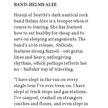
BAND: HELMS ALEE
Hozoji of Seattle’s dark nautical rock
band Helms Alee is a trooper when it
comes to touring. She has learned
how to eat healthy for cheap and to
save on sleeping arrangements. The
band’s 2016 release,
Stillicide
,
features strong fuzzed – out guitar
lines and heavy, unforgiving
rhythms, which perhaps reflects her
no – bullshit way of traveling.
“I have slept in the van on every
single tour I’ve ever been on. I have
slept at truck stops and gas stations.
I’ve camped, crashed on strangers
couches and floors, and even slept in