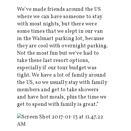
We’ve made friends around the US
where we can have someone to stay
with most nights, but there were
some times that we slept in our van
in the Walmart parking lot, because
they are cool with overnight parking.
Not the most fun but we’ve had to
take these last resort options,
especially if our tour budget was
tight. We have a lot of family around
the US, so we usually stay with family
members and get to take showers
and have hot meals, plus the time we
get to spend with family is great.”