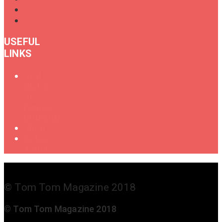
USEFUL
LINKS
Oral
History
of
Female
Drummers
Shop
Get in
Touch
© Tom Tom Magazine 2018
© Tom Tom Magazine 2018