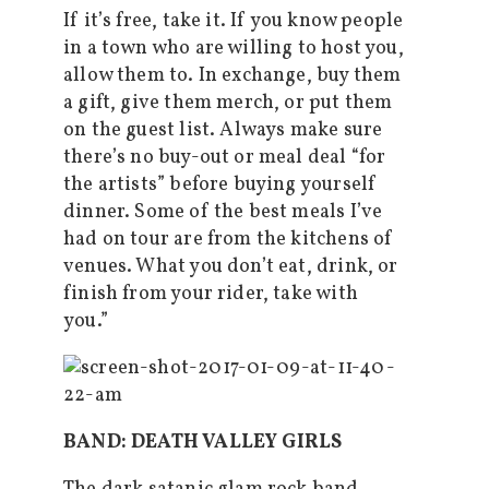
If it’s free, take it. If you know people
in a town who are willing to host you,
allow them to. In exchange, buy them
a gift, give them merch, or put them
on the guest list. Always make sure
there’s no buy-out or meal deal “for
the artists” before buying yourself
dinner. Some of the best meals I’ve
had on tour are from the kitchens of
venues. What you don’t eat, drink, or
finish from your rider, take with
you.”
BAND: DEATH VALLEY GIRLS