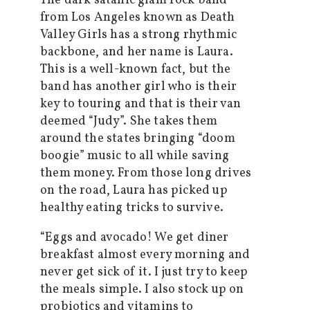
The dark satanic glam rock band
from Los Angeles known as Death
Valley Girls has a strong rhythmic
backbone, and her name is Laura.
This is a well-known fact, but the
band has another girl who is their
key to touring and that is their van
deemed “Judy”. She takes them
around the states bringing “doom
boogie” music to all while saving
them money. From those long drives
on the road, Laura has picked up
healthy eating tricks to survive.
“Eggs and avocado! We get diner
breakfast almost every morning and
never get sick of it. I just try to keep
the meals simple. I also stock up on
probiotics and vitamins to