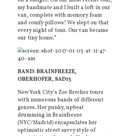
on a budget. On our most recent tour,
my bandmate and I built a loft in our
van, complete with memory foam
and comfy pillows! We slept on that
every night of tour. Our van became
our tiny home.”
BAND: BRAINFREEZE,
OBERHOFER, SAD13
New York City’s Zoe Brecher tours
with numerous bands of different
genres. Her punky, upbeat
drumming in Brainfreeze
(NYC/Madrid) encapsulates her
optimistic street savvy style of