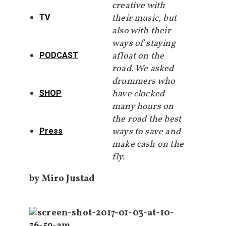
creative with
their music, but
TV
also with their
ways of staying
afloat on the
PODCAST
road. We asked
drummers who
have clocked
SHOP
many hours on
the road the best
ways to save and
Press
make cash on the
fly.
by Miro Justad