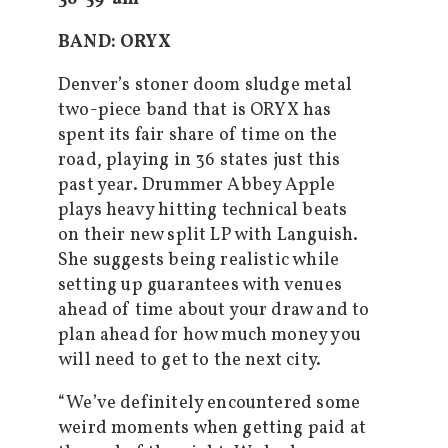
BAND: ORYX
Denver’s stoner doom sludge metal
two-piece band that is ORYX has
spent its fair share of time on the
road, playing in 36 states just this
past year. Drummer Abbey Apple
plays heavy hitting technical beats
on their new split LP with Languish.
She suggests being realistic while
setting up guarantees with venues
ahead of time about your draw and to
plan ahead for how much money you
will need to get to the next city.
“We’ve definitely encountered some
weird moments when getting paid at