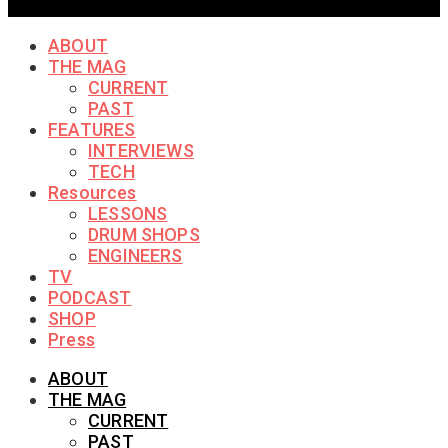
ABOUT
THE MAG
CURRENT
PAST
FEATURES
INTERVIEWS
TECH
Resources
LESSONS
DRUM SHOPS
ENGINEERS
TV
PODCAST
SHOP
Press
ABOUT
THE MAG
CURRENT
PAST