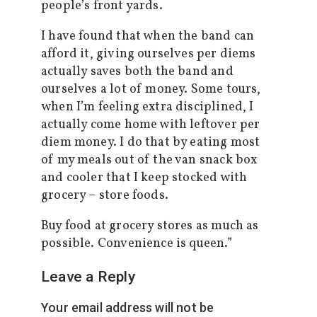
people’s front yards.
I have found that when the band can
afford it, giving ourselves per diems
actually saves both the band and
ourselves a lot of money. Some tours,
when I’m feeling extra disciplined, I
actually come home with leftover per
diem money. I do that by eating most
of my meals out of the van snack box
and cooler that I keep stocked with
grocery – store foods.
Buy food at grocery stores as much as
possible. Convenience is queen.”
Leave a Reply
Your email address will not be