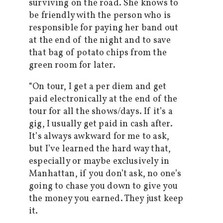
surviving on the road. She knows to
be friendly with the person who is
responsible for paying her band out
at the end of the night and to save
that bag of potato chips from the
green room for later.
“On tour, I get a per diem and get
paid electronically at the end of the
tour for all the shows/days. If it’s a
gig, I usually get paid in cash after.
It’s always awkward for me to ask,
but I’ve learned the hard way that,
especially or maybe exclusively in
Manhattan, if you don’t ask, no one’s
going to chase you down to give you
the money you earned. They just keep
it.