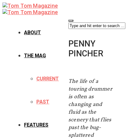
ABOUT
PENNY
PINCHER
THE MAG
CURRENT
The life of a
touring drummer
is often as
PAST
changing and
fluid as the
scenery that flies
FEATURES
past the bug-
splattered