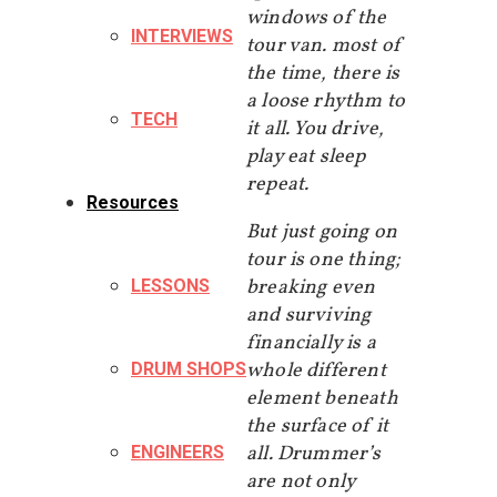
windows of the
INTERVIEWS
tour van. most of
the time, there is
a loose rhythm to
TECH
it all. You drive,
play eat sleep
repeat.
Resources
But just going on
tour is one thing;
breaking even
LESSONS
and surviving
financially is a
whole different
DRUM SHOPS
element beneath
the surface of it
all. Drummer’s
ENGINEERS
are not only