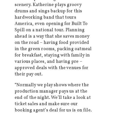
scenery. Katherine plays groovy
drums and sings backup for this
hardworking band that tours
America, even opening for Built To
Spill on a national tour. Planning
ahead is a way that she saves money
on the road – having food provided
in the green rooms, packing oatmeal
for breakfast, staying with family in
various places, and having pre –
approved deals with the venues for
their pay out.
“Normally we play shows where the
production manager pays us at the
end of the night. We’ll take a look at
ticket sales and make sure our
booking agent’s deal for us is on file.