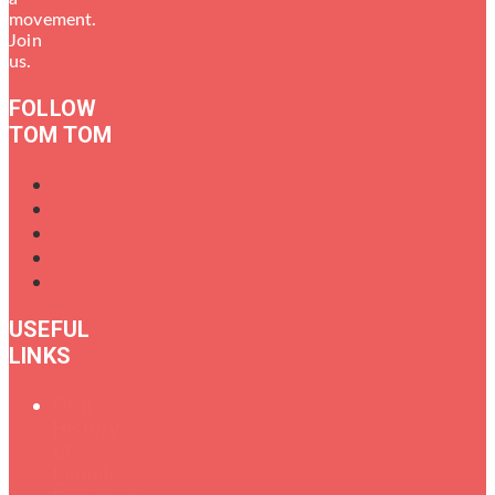
movement.
Join
us.
FOLLOW
TOM TOM
USEFUL
LINKS
Oral
History
of
Female