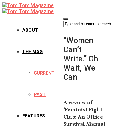
ABOUT
“Women
Can’t
THE MAG
Write.” Oh
Wait, We
CURRENT
Can
PAST
A review of
‘Feminist Fight
FEATURES
Club: An Office
Survival Manual