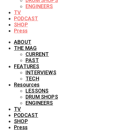
DRUM SHOPS
ENGINEERS
TV
PODCAST
SHOP
Press
ABOUT
THE MAG
CURRENT
PAST
FEATURES
INTERVIEWS
TECH
Resources
LESSONS
DRUM SHOPS
ENGINEERS
TV
PODCAST
SHOP
Press