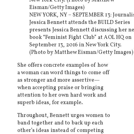
NEW YORK, NY – SEPTEMBER 13: Journali
Jessica Bennett attends the BUILD Series
presents Jessica Bennett discussing her n
book “Feminist Fight Club” at AOL HQ on
September 13, 2016 in New York City.
(Photo by Matthew Eisman/Getty Images)
She offers concrete examples of how
a woman can word things to come off
as stronger and more assertive—
when accepting praise or bringing
attention to her own hard work and
superb ideas, for example.
Throughout, Bennett urges women to
band together and to back up each
other’s ideas instead of competing