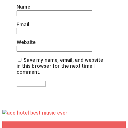
Name
*
Email
*
Website
Save my name, email, and website
in this browser for the next time I
comment.