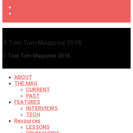
Drummers
Shop
Get in
Touch
© Tom Tom Magazine 2018
© Tom Tom Magazine 2018
ABOUT
THE MAG
CURRENT
PAST
FEATURES
INTERVIEWS
TECH
Resources
LESSONS