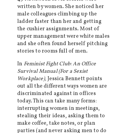
written by women. She noticed her
male colleagues climbing up the
ladder faster than her and getting
the cushier assignments. Most of
upper management were white males
and she often found herself pitching
stories to rooms full of men.
In
Feminist Fight Club: An Office
Survival Manual (For a Sexist
Workplace),
Jessica Bennett points
out all the different ways women are
discriminated against in offices
today. This can take many forms:
interrupting women in meetings,
stealing their ideas, asking them to
make coffee, take notes, or plan
parties (and never asking men to do