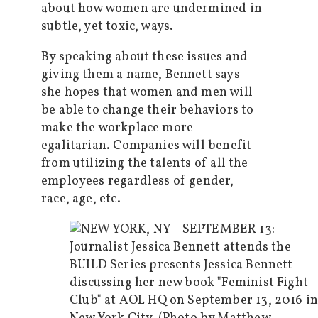
about how women are undermined in
subtle, yet toxic, ways.
By speaking about these issues and
giving them a name, Bennett says
she hopes that women and men will
be able to change their behaviors to
make the workplace more
egalitarian. Companies will benefit
from utilizing the talents of all the
employees regardless of gender,
race, age, etc.