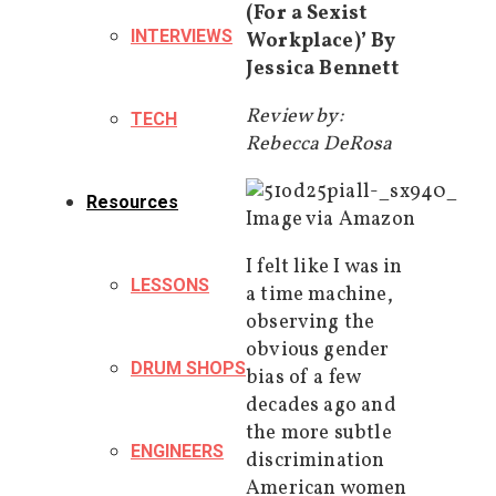
(For a Sexist
INTERVIEWS
Workplace)’ By
Jessica Bennett
Review by:
TECH
Rebecca DeRosa
Resources
Image via Amazon
I felt like I was in
LESSONS
a time machine,
observing the
obvious gender
DRUM SHOPS
bias of a few
decades ago and
the more subtle
ENGINEERS
discrimination
American women