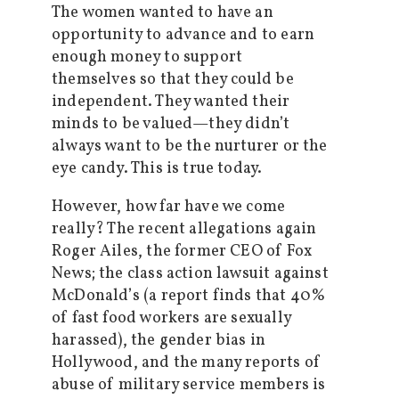
The women wanted to have an
opportunity to advance and to earn
enough money to support
themselves so that they could be
independent. They wanted their
minds to be valued—they didn’t
always want to be the nurturer or the
eye candy. This is true today.
However, how far have we come
really? The recent allegations again
Roger Ailes, the former CEO of Fox
News; the class action lawsuit against
McDonald’s (a report finds that 40%
of fast food workers are sexually
harassed), the gender bias in
Hollywood, and the many reports of
abuse of military service members is