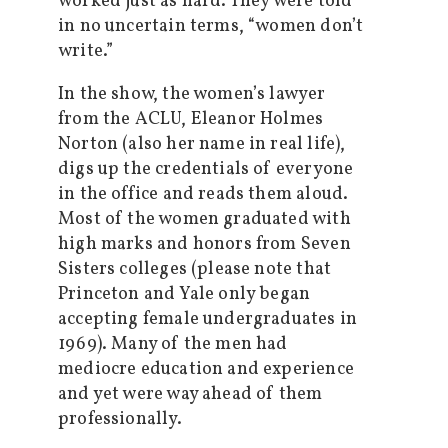
worked just as hard. They were told
in no uncertain terms, “women don’t
write.”
In the show, the women’s lawyer
from the ACLU, Eleanor Holmes
Norton (also her name in real life),
digs up the credentials of everyone
in the office and reads them aloud.
Most of the women graduated with
high marks and honors from Seven
Sisters colleges (please note that
Princeton and Yale only began
accepting female undergraduates in
1969). Many of the men had
mediocre education and experience
and yet were way ahead of them
professionally.