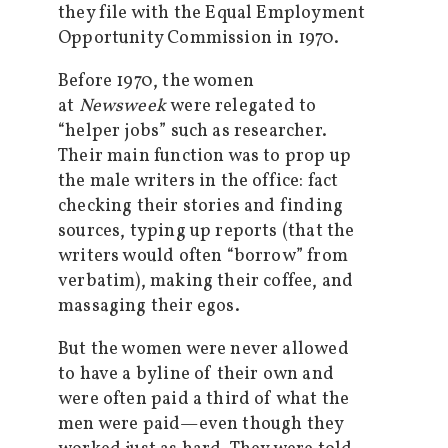
they file with the Equal Employment
Opportunity Commission in 1970.
Before 1970, the women
at
Newsweek
were relegated to
“helper jobs” such as researcher.
Their main function was to prop up
the male writers in the office: fact
checking their stories and finding
sources, typing up reports (that the
writers would often “borrow” from
verbatim), making their coffee, and
massaging their egos.
But the women were never allowed
to have a byline of their own and
were often paid a third of what the
men were paid—even though they