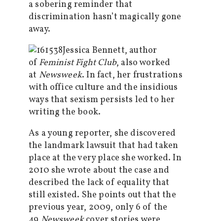
a sobering reminder that
discrimination hasn’t magically gone
away.
Jessica Bennett, author
of
Feminist Fight Club
, also worked
at
Newsweek
. In fact, her frustrations
with office culture and the insidious
ways that sexism persists led to her
writing the book.
As a young reporter, she discovered
the landmark lawsuit that had taken
place at the very place she worked. In
2010 she wrote about the case and
described the lack of equality that
still existed. She points out that the
previous year, 2009, only 6 of the
49
Newsweek
cover stories were