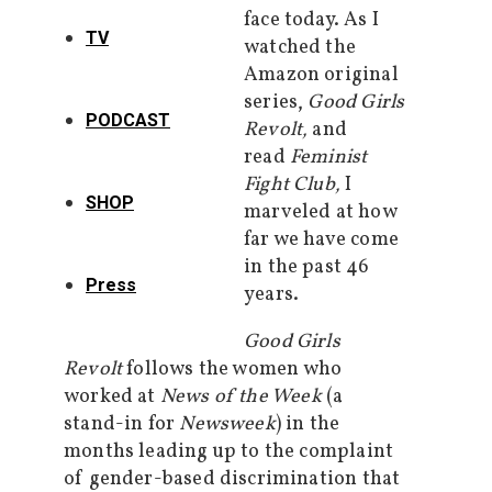
face today. As I
TV
watched the
Amazon original
series,
Good Girls
PODCAST
Revolt,
and
read
Feminist
Fight Club,
I
SHOP
marveled at how
far we have come
in the past 46
Press
years.
Good Girls
Revolt
follows the women who
worked at
News of the Week
(a
stand-in for
Newsweek
) in the
months leading up to the complaint
of gender-based discrimination that