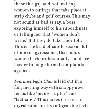
these things), and not inviting
women to outings that take place at
strip clubs and golf courses. This may
not sound as bad as say, a boss
exposing himself to his subordinate
or telling her that “women don’t
write.” But they do take their toll.
This is the kind of subtle sexism, full
of micro aggressions, that holds
women back professionally—and are
harder to lodge formal complaints
against.
Feminist Fight Club
is laid out in a
fun, inviting way with snappy new
terms like “manterrupter” and
“lacthater.” This makes it easier to
digest some pretty indigestible facts