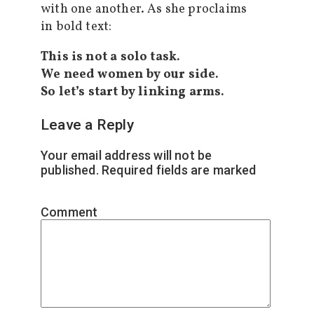
with one another. As she proclaims
in bold text:
This is not a solo task.
We need women by our side.
So let’s start by linking arms.
Leave a Reply
Your email address will not be
published.
Required fields are marked
*
Comment
*