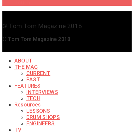
Touch
© Tom Tom Magazine 2018
© Tom Tom Magazine 2018
ABOUT
THE MAG
CURRENT
PAST
FEATURES
INTERVIEWS
TECH
Resources
LESSONS
DRUM SHOPS
ENGINEERS
TV