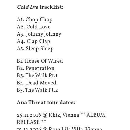
Cold Lve
tracklist:
A1. Chop Chop
A2. Cold Love
A3. Johnny Johnny
A4. Clap Clap
A5. Sleep Sleep
B1. House Of Wired
B2. Penetration
B3. The Walk Pt.1
B4. Dead Moved
B5. The Walk Pt.2
Ana Threat tour dates:
25.11.2016 @ Rhiz, Vienna ** ALBUM
RELEASE **
15.12.2016 @ Rosa Lila Villa, Vienna