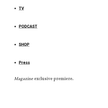
TV
PODCAST
SHOP
Press
Magazine
exclusive premiere.