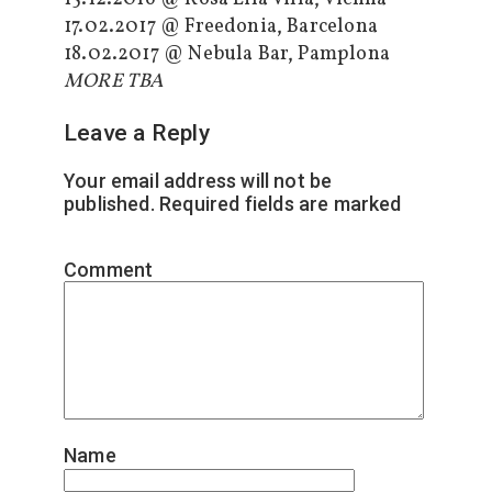
17.02.2017 @ Freedonia, Barcelona
18.02.2017 @ Nebula Bar, Pamplona
MORE TBA
Leave a Reply
Your email address will not be
published.
Required fields are marked
*
Comment
*
Name
*