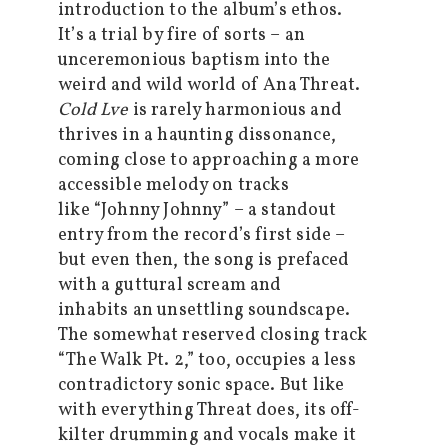
introduction to the album’s ethos.
It’s a trial by fire of sorts – an
unceremonious baptism into the
weird and wild world of Ana Threat.
Cold Lve
is rarely harmonious and
thrives in a haunting dissonance,
coming close to approaching a more
accessible melody on tracks
like “Johnny Johnny” – a standout
entry from the record’s first side –
but even then, the song is prefaced
with a guttural scream and
inhabits an unsettling soundscape.
The somewhat reserved closing track
“The Walk Pt. 2,” too, occupies a less
contradictory sonic space. But like
with everything Threat does, its off-
kilter drumming and vocals make it