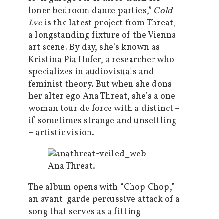
loner bedroom dance parties,”
Cold
Lve
is the latest project from Threat,
a longstanding fixture of the Vienna
art scene. By day, she’s known as
Kristina Pia Hofer, a researcher who
specializes in audiovisuals and
feminist theory. But when she dons
her alter ego Ana Threat, she’s a one-
woman tour de force with a distinct –
if sometimes strange and unsettling
– artistic vision.
Ana Threat.
The album opens with “Chop Chop,”
an avant-garde percussive attack of a
song that serves as a fitting