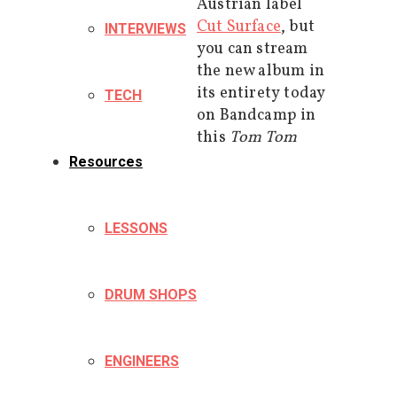
Austrian label
Cut Surface
, but
INTERVIEWS
you can stream
the new album in
its entirety today
TECH
on Bandcamp in
this
Tom Tom
Resources
LESSONS
DRUM SHOPS
ENGINEERS