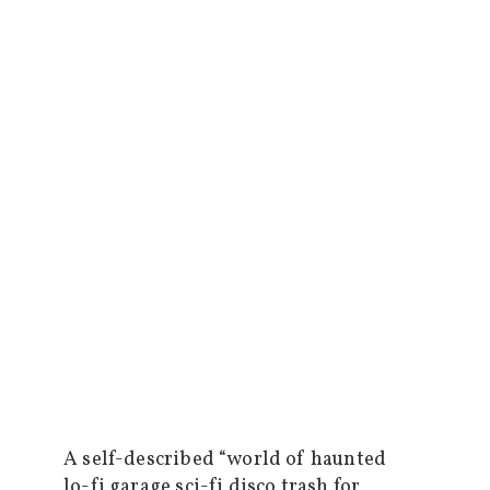
A self-described “world of haunted
lo-fi garage sci-fi disco trash for