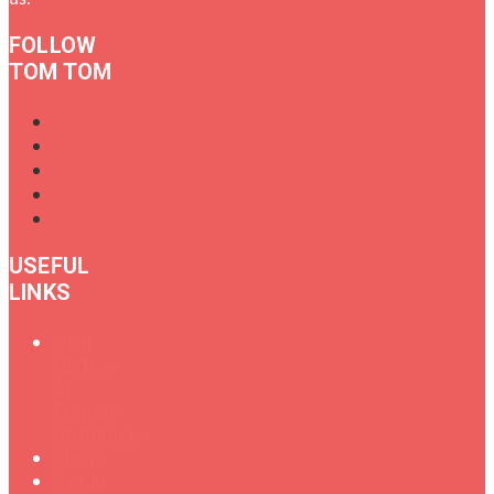
FOLLOW
TOM TOM
USEFUL
LINKS
Oral
History
of
Female
Drummers
Shop
Get in