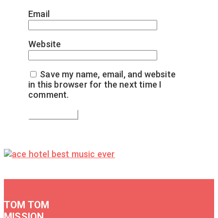
Email
*
Website
Save my name, email, and website
in this browser for the next time I
comment.
TOM TOM
MISSION