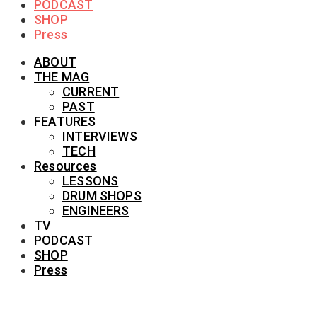
PODCAST
SHOP
Press
ABOUT
THE MAG
CURRENT
PAST
FEATURES
INTERVIEWS
TECH
Resources
LESSONS
DRUM SHOPS
ENGINEERS
TV
PODCAST
SHOP
Press