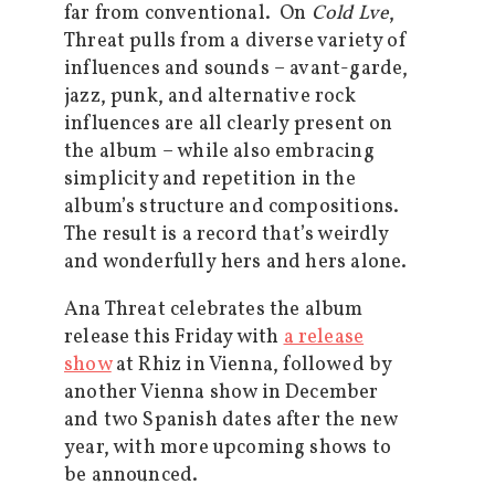
far from conventional. On
Cold Lve
,
Threat pulls from a diverse variety of
influences and sounds – avant-garde,
jazz, punk, and alternative rock
influences are all clearly present on
the album – while also embracing
simplicity and repetition in the
album’s structure and compositions.
The result is a record that’s weirdly
and wonderfully hers and hers alone.
Ana Threat celebrates the album
release this Friday with
a release
show
at Rhiz in Vienna, followed by
another Vienna show in December
and two Spanish dates after the new
year, with more upcoming shows to
be announced.