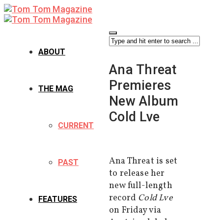
ABOUT
Ana Threat
Premieres
THE MAG
New Album
Cold Lve
CURRENT
Ana Threat is set
PAST
to release her
new full-length
record
Cold Lve
FEATURES
on Friday via