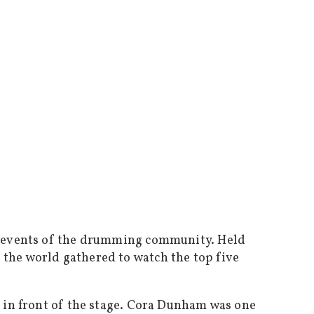
g events of the drumming community. Held
the world gathered to watch the top five
 in front of the stage. Cora Dunham was one