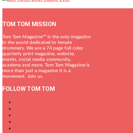
TOM TOM MISSION
Tom Tom Magazine™ is the only magazine
in the world dedicated to female
drummers. We are a 74 page full color
quarterly print magazine, website,
events, social media community,
academy and more. Tom Tom Magazine is
more than just a magazine it is a
movement. Join us.
FOLLOW TOM TOM