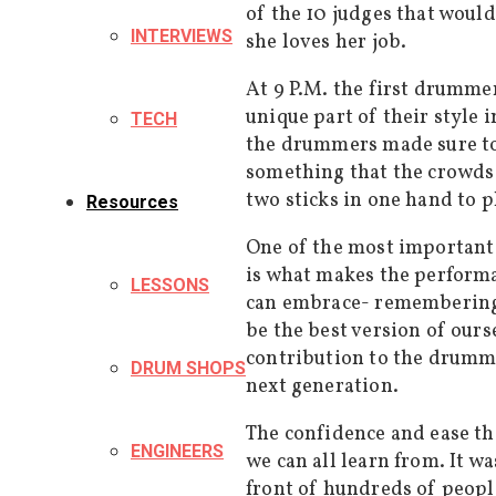
of the 10 judges that woul
INTERVIEWS
she loves her job.
At 9 P.M. the first drumme
unique part of their style 
TECH
the drummers made sure to 
something that the crowds 
two sticks in one hand to p
Resources
One of the most important 
is what makes the performan
LESSONS
can embrace- remembering 
be the best version of ours
contribution to the drumm
DRUM SHOPS
next generation.
The confidence and ease th
ENGINEERS
we can all learn from. It wa
front of hundreds of people