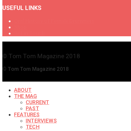
USEFUL LINKS
Oral History of Female Drummers
Shop
Get in Touch
© Tom Tom Magazine 2018
© Tom Tom Magazine 2018
ABOUT
THE MAG
CURRENT
PAST
FEATURES
INTERVIEWS
TECH