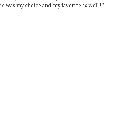
 he was my choice and my favorite as well!!!