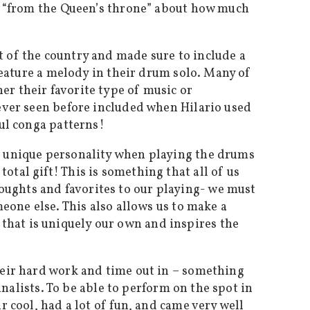
ly “from the Queen’s throne” about how much
 of the country and made sure to include a
 feature a melody in their drum solo. Many of
r their favorite type of music or
never seen before included when Hilario used
ful conga patterns!
n unique personality when playing the drums
tal gift! This is something that all of us
ughts and favorites to our playing- we must
eone else. This also allows us to make a
hat is uniquely our own and inspires the
heir hard work and time out in – something
inalists. To be able to perform on the spot in
 cool, had a lot of fun, and came very well