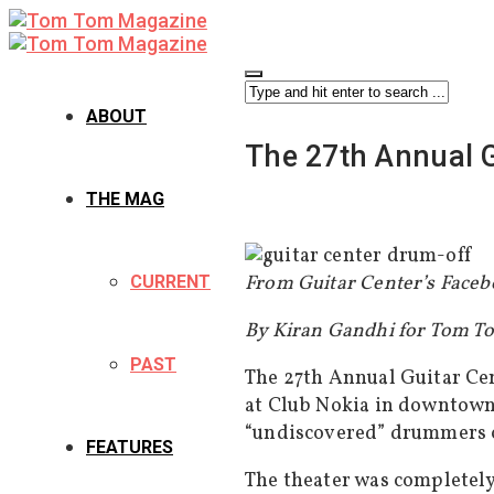
ABOUT
The 27th Annual G
THE MAG
From Guitar Center’s Faceb
CURRENT
By Kiran Gandhi for Tom 
PAST
The 27th Annual Guitar Ce
at Club Nokia in downtown 
“undiscovered” drummers c
FEATURES
The theater was completely