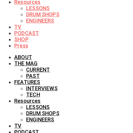
Resources
LESSONS
DRUM SHOPS
ENGINEERS
TV
PODCAST
SHOP
Press
ABOUT
THE MAG
CURRENT
PAST
FEATURES
INTERVIEWS
TECH
Resources
LESSONS
DRUM SHOPS
ENGINEERS
TV
PODCAST