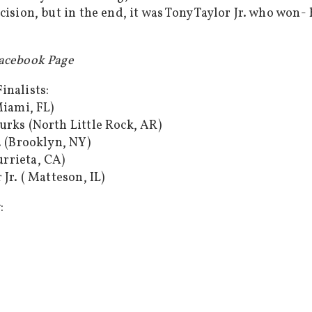
cision, but in the end, it was Tony Taylor Jr. who won-
Facebook Page
inalists:
Miami, FL)
urks (North Little Rock, AR)
. (Brooklyn, NY)
rrieta, CA)
Jr. ( Matteson, IL)
: