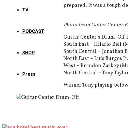
prepared. It was a tough de
TV
Photo from Guitar Center 
PODCAST
Guitar Center’s Drum-Off F
South East – Hilario Bell (
South Central – Jonathan B
SHOP
North East – Luis Burgos Jr
West – Brandon Zackey (Mu
North Central – Tony Taylor 
Press
Winner Tony playing below