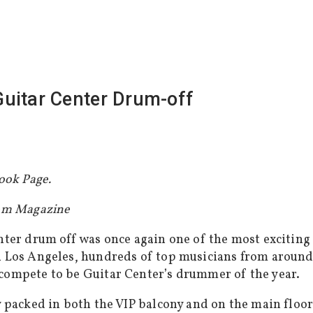
uitar Center Drum-off
ook Page.
Tom Magazine
nter drum off was once again one of the most excitin
Los Angeles, hundreds of top musicians from around 
ompete to be Guitar Center’s drummer of the year.
 packed in both the VIP balcony and on the main floor