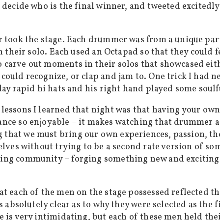
d decide who is the final winner, and tweeted excited
r took the stage. Each drummer was from a unique part
in their solo. Each used an Octapad so that they could
carve out moments in their solos that showcased eithe
could recognize, or clap and jam to. One trick I had 
lay rapid hi hats and his right hand played some soul
lessons I learned that night was that having your ow
ce so enjoyable – it makes watching that drummer a to
that we must bring our own experiences, passion, tho
elves without trying to be a second rate version of som
ing community – forging something new and exciting t
at each of the men on the stage possessed reflected t
s absolutely clear as to why they were selected as the f
 is very intimidating, but each of these men held their