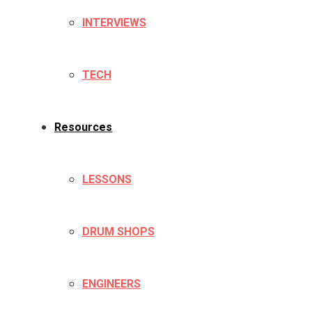
INTERVIEWS
TECH
Resources
LESSONS
DRUM SHOPS
ENGINEERS