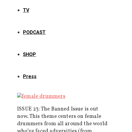
TV
PODCAST
SHOP
Press
ISSUE 23: The Banned Issue is out
now. This theme centers on female
drummers from all around the world
who’ve faced adversities (from