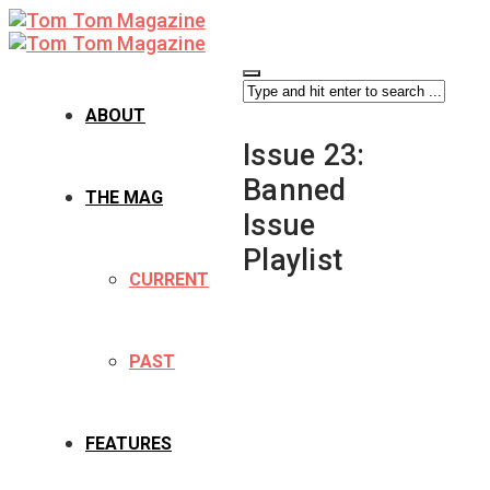
ABOUT
Issue 23:
Banned
THE MAG
Issue
Playlist
CURRENT
PAST
FEATURES