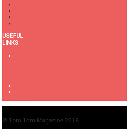
USEFUL
LINKS
Oral
History
of
Female
Drummers
Shop
Get in
Touch
© Tom Tom Magazine 2018