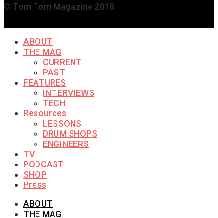
© Tom Tom Magazine 2018
ABOUT
THE MAG
CURRENT
PAST
FEATURES
INTERVIEWS
TECH
Resources
LESSONS
DRUM SHOPS
ENGINEERS
TV
PODCAST
SHOP
Press
ABOUT
THE MAG