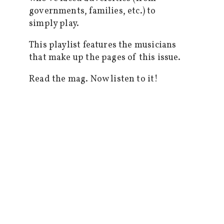
governments, families, etc.) to
simply play.
This playlist features the musicians
that make up the pages of this issue.
Read the mag. Now listen to it!