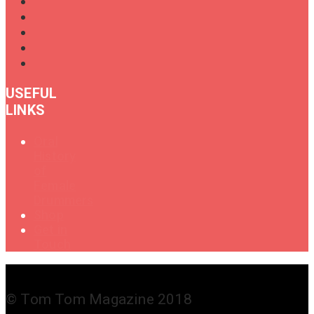
USEFUL
LINKS
Oral
History
of
Female
Drummers
Shop
Get in
Touch
© Tom Tom Magazine 2018