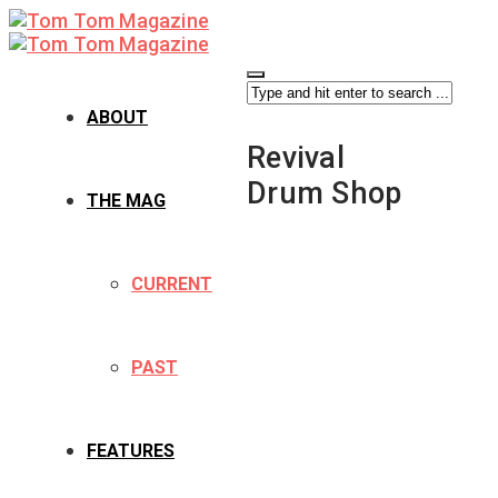
ABOUT
Revival
Drum Shop
THE MAG
CURRENT
PAST
FEATURES