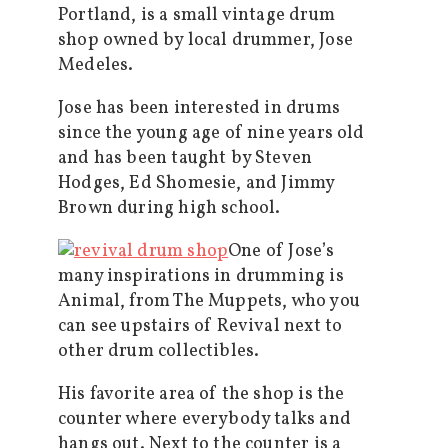
Portland, is a small vintage drum
shop owned by local drummer, Jose
Medeles.
Jose has been interested in drums
since the young age of nine years old
and has been taught by Steven
Hodges, Ed Shomesie, and Jimmy
Brown during high school.
One of Jose’s
many inspirations in drumming is
Animal, from The Muppets, who you
can see upstairs of Revival next to
other drum collectibles.
His favorite area of the shop is the
counter where everybody talks and
hangs out. Next to the counter is a