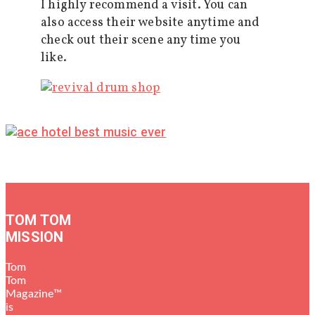
I highly recommend a visit. You can
also access their website anytime and
check out their scene any time you
like.
TOM TOM
MISSION
Tom
Tom
Magazine™
is