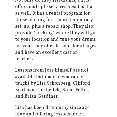
Not only do they sell drums, but it
offers multiple services besides that
as well. It has a rental program for
those looking for a more temporary
set-up, plus a repair shop. They also
provide “Teching” where they will go
to your location and tune your drums
for you. They offer lessons for all ages
and have an excellent cast of
teachers.
Lessons from Jose himself are not
available but instead you can be
taught by Lisa Schonberg, Clifford
Koufman, Tim Leitch, Brent Follis,
and Brian Gardiner.
Lisa has been drumming since age
nine and offering lessons for 20