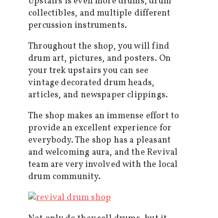
Upstairs is even more drums, drum
collectibles, and multiple different
percussion instruments.
Throughout the shop, you will find
drum art, pictures, and posters. On
your trek upstairs you can see
vintage decorated drum heads,
articles, and newspaper clippings.
The shop makes an immense effort to
provide an excellent experience for
everybody. The shop has a pleasant
and welcoming aura, and the Revival
team are very involved with the local
drum community.