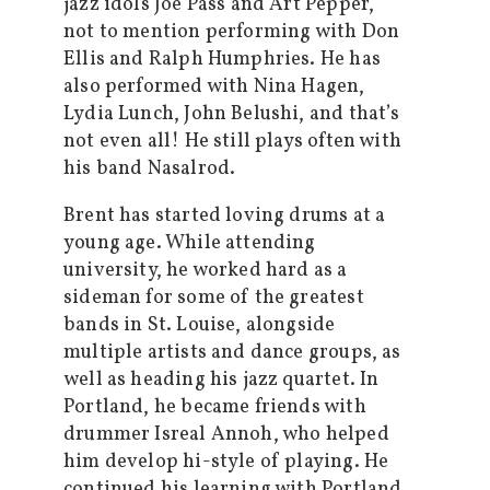
jazz idols Joe Pass and Art Pepper,
not to mention performing with Don
Ellis and Ralph Humphries. He has
also performed with Nina Hagen,
Lydia Lunch, John Belushi, and that’s
not even all! He still plays often with
his band Nasalrod.
Brent has started loving drums at a
young age. While attending
university, he worked hard as a
sideman for some of the greatest
bands in St. Louise, alongside
multiple artists and dance groups, as
well as heading his jazz quartet. In
Portland, he became friends with
drummer Isreal Annoh, who helped
him develop hi-style of playing. He
continued his learning with Portland