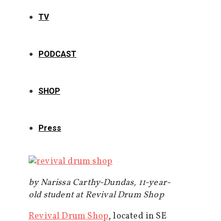
TV
PODCAST
SHOP
Press
by Narissa Carthy-Dundas, 11-year-
old student at Revival Drum Shop
Revival Drum Shop
, located in SE