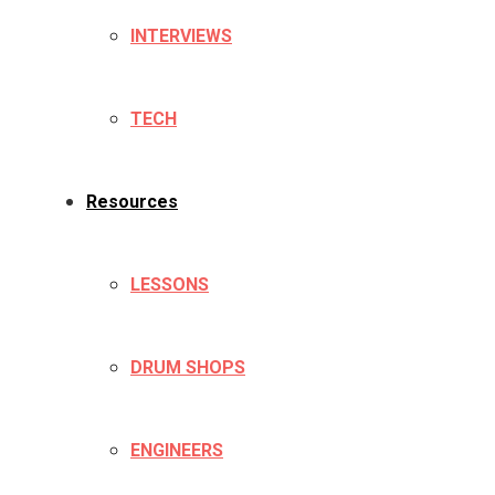
INTERVIEWS
TECH
Resources
LESSONS
DRUM SHOPS
ENGINEERS