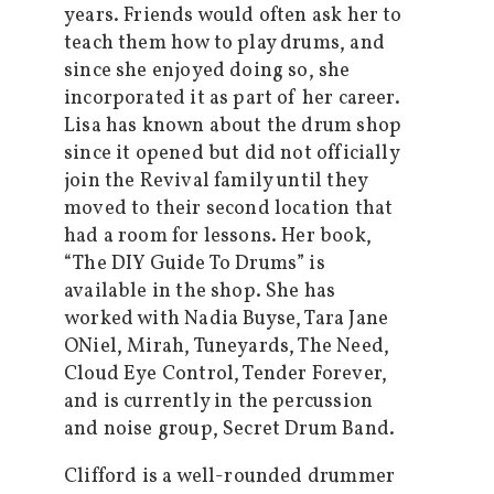
years. Friends would often ask her to
teach them how to play drums, and
since she enjoyed doing so, she
incorporated it as part of her career.
Lisa has known about the drum shop
since it opened but did not officially
join the Revival family until they
moved to their second location that
had a room for lessons. Her book,
“The DIY Guide To Drums” is
available in the shop. She has
worked with Nadia Buyse, Tara Jane
ONiel, Mirah, Tuneyards, The Need,
Cloud Eye Control, Tender Forever,
and is currently in the percussion
and noise group, Secret Drum Band.
Clifford is a well-rounded drummer