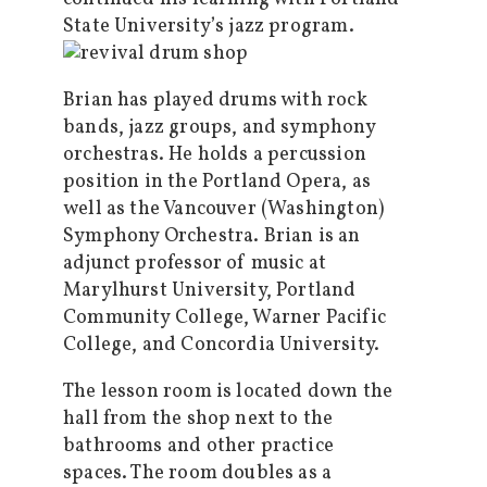
State University’s jazz program.
Brian has played drums with rock
bands, jazz groups, and symphony
orchestras. He holds a percussion
position in the Portland Opera, as
well as the Vancouver (Washington)
Symphony Orchestra. Brian is an
adjunct professor of music at
Marylhurst University, Portland
Community College, Warner Pacific
College, and Concordia University.
The lesson room is located down the
hall from the shop next to the
bathrooms and other practice
spaces. The room doubles as a