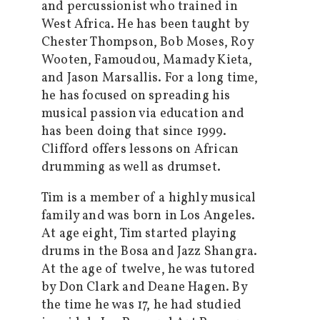
and percussionist who trained in
West Africa. He has been taught by
Chester Thompson, Bob Moses, Roy
Wooten, Famoudou, Mamady Kieta,
and Jason Marsallis. For a long time,
he has focused on spreading his
musical passion via education and
has been doing that since 1999.
Clifford offers lessons on African
drumming as well as drumset.
Tim is a member of a highly musical
family and was born in Los Angeles.
At age eight, Tim started playing
drums in the Bosa and Jazz Shangra.
At the age of twelve, he was tutored
by Don Clark and Deane Hagen. By
the time he was 17, he had studied