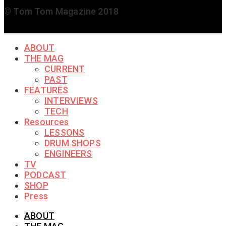
© Tom Tom Magazine 2018
ABOUT
THE MAG
CURRENT
PAST
FEATURES
INTERVIEWS
TECH
Resources
LESSONS
DRUM SHOPS
ENGINEERS
TV
PODCAST
SHOP
Press
ABOUT