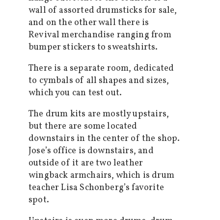
wall of assorted drumsticks for sale,
and on the other wall there is
Revival merchandise ranging from
bumper stickers to sweatshirts.
There is a separate room, dedicated
to cymbals of all shapes and sizes,
which you can test out.
The drum kits are mostly upstairs,
but there are some located
downstairs in the center of the shop.
Jose’s office is downstairs, and
outside of it are two leather
wingback armchairs, which is drum
teacher Lisa Schonberg’s favorite
spot.