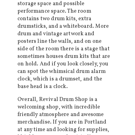
storage space and possible
performance space. The room
contains two drum kits, extra
drumsticks, and a whiteboard. More
drum and vintage artwork and
posters line the walls, and on one
side of the room there is a stage that
sometimes houses drum kits that are
on hold. And if you look closely, you
can spot the whimsical drum alarm
clock, which is a drumset, and the
base head is a clock.
Overall, Revival Drum Shop is a
welcoming shop, with incredible
friendly atmosphere and awesome
merchandise. If you are in Portland
at any time and looking for supplies,