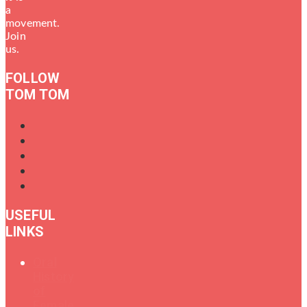
a
movement.
Join
us.
FOLLOW
TOM TOM
USEFUL
LINKS
Oral
History
of
Female