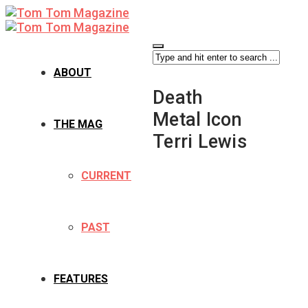
ABOUT
Death
Metal Icon
THE MAG
Terri Lewis
CURRENT
PAST
FEATURES