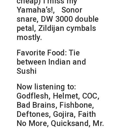
cheap) I miss my
Yamaha’s!, Sonor
snare, DW 3000 double
petal, Zildijan cymbals
mostly.
Favorite Food: Tie
between Indian and
Sushi
Now listening to:
Godflesh, Helmet, COC,
Bad Brains, Fishbone,
Deftones, Gojira, Faith
No More, Quicksand, Mr.