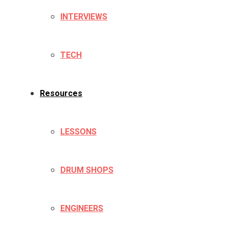
INTERVIEWS
TECH
Resources
LESSONS
DRUM SHOPS
ENGINEERS