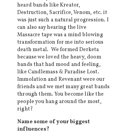
heard bands like Kreator,
Destruction, Sacrifice, Venom, etc. it
was just such a natural progression. I
can also say hearing the live
Massacre tape was a mind blowing
transformation for me into serious
death metal. We formed Derketa
because we loved the heavy, doom
bands that had mood and feeling,
like Candlemass & Paradise Lost.
Immolation and Revenant were our
friends and we met many great bands
through them. You become like the
people you hang around the most,
right?
Name some of your biggest
influences?