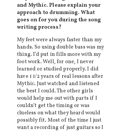
and Mythic. Please explain your
approach to drumming. What
goes on for you during the song
writing process?
My feet were always faster than my
hands. So using double bass was my
thing. I’d put in fills more with my
foot work. Well, for one, I never
learned or studied properly. I did
have 1 1/2 years of real lessons after
Mythic. Just watched and listened
the best I could. The other girls
would help me out with parts if I
couldn’t get the timing or was
clueless on what they heard would
possibly fit. Most of the time I just
want a recording of just guitars so I