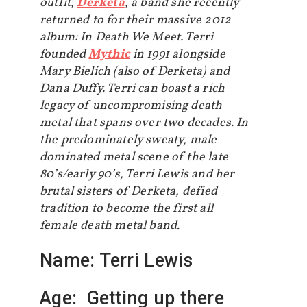
outfit,
Derketa
, a band she recently
returned to for their massive 2012
album: In Death We Meet. Terri
founded
Mythic
in 1991 alongside
Mary Bielich (also of Derketa) and
Dana Duffy. Terri can boast a rich
legacy of uncompromising death
metal that spans over two decades. In
the predominately sweaty, male
dominated metal scene of the late
80’s/early 90’s, Terri Lewis and her
brutal sisters of Derketa, defied
tradition to become the first all
female death metal band.
Name: Terri Lewis
Age: Getting up there