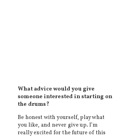
What advice would you give
someone interested in starting on
the drums?
Be honest with yourself, play what
you like, and never give up. I’m
really excited for the future of this