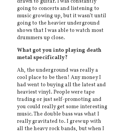
drawn to guitar. I was constantly
going to concerts and listening to
music growing up, but it wasn’t until
going to the heavier underground
shows that I was able to watch most
drummers up close.
What got you into playing death
metal specifically?
Ah, the underground was really a
cool place to be then! Any money I
had went to buying all the latest and
heaviest vinyl. People were tape
trading or just self-promoting and
you could really get some interesting
music. The double bass was what I
really gravitated to. I grew up with
all the heavy rock bands, but when I