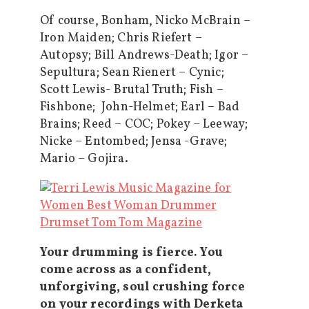
Of course, Bonham, Nicko McBrain –
Iron Maiden; Chris Riefert –
Autopsy; Bill Andrews-Death; Igor –
Sepultura; Sean Rienert – Cynic;
Scott Lewis- Brutal Truth; Fish –
Fishbone; John-Helmet; Earl – Bad
Brains; Reed – COC; Pokey – Leeway;
Nicke – Entombed; Jensa -Grave;
Mario – Gojira.
Your drumming is fierce. You
come across as a confident,
unforgiving, soul crushing force
on your recordings with Derketa