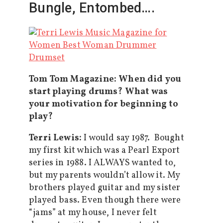
Bungle, Entombed….
Tom Tom Magazine: When did you
start playing drums? What was
your motivation for beginning to
play?
Terri Lewis:
I would say 1987. Bought
my first kit which was a Pearl Export
series in 1988. I ALWAYS wanted to,
but my parents wouldn’t allow it. My
brothers played guitar and my sister
played bass. Even though there were
“jams” at my house, I never felt