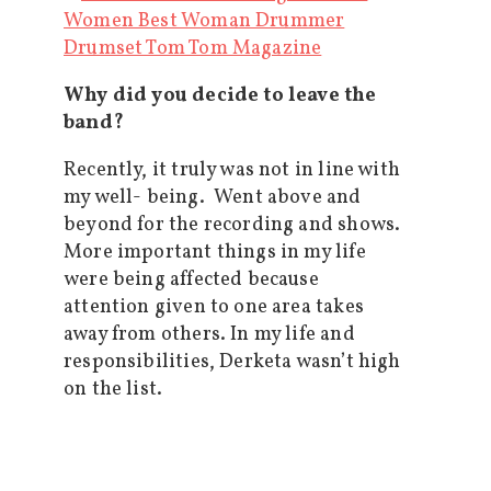
Why did you decide to leave the
band?
Recently, it truly was not in line with
my well- being. Went above and
beyond for the recording and shows.
More important things in my life
were being affected because
attention given to one area takes
away from others. In my life and
responsibilities, Derketa wasn’t high
on the list.