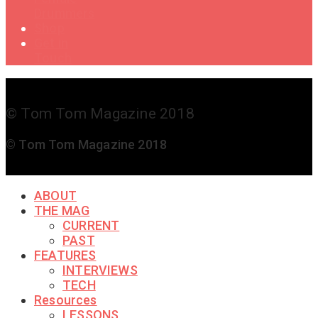
Drummers
Shop
Get in
Touch
© Tom Tom Magazine 2018
© Tom Tom Magazine 2018
ABOUT
THE MAG
CURRENT
PAST
FEATURES
INTERVIEWS
TECH
Resources
LESSONS