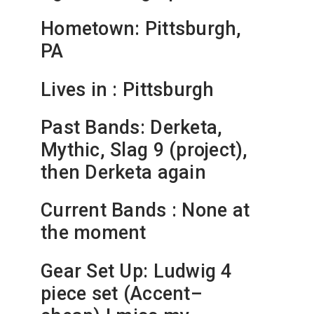
Hometown: Pittsburgh,
PA
Lives in : Pittsburgh
Past Bands: Derketa,
Mythic, Slag 9 (project),
then Derketa again
Current Bands : None at
the moment
Gear Set Up: Ludwig 4
piece set (Accent–