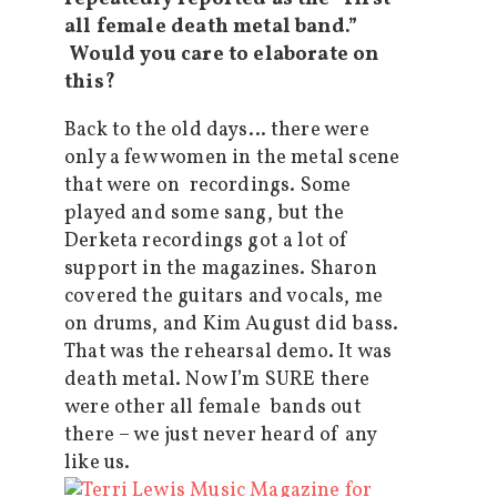
all female death metal band.”
Would you care to elaborate on
this?
Back to the old days… there were
only a few women in the metal scene
that were on recordings. Some
played and some sang, but the
Derketa recordings got a lot of
support in the magazines. Sharon
covered the guitars and vocals, me
on drums, and Kim August did bass.
That was the rehearsal demo. It was
death metal. Now I’m SURE there
were other all female bands out
there – we just never heard of any
like us.