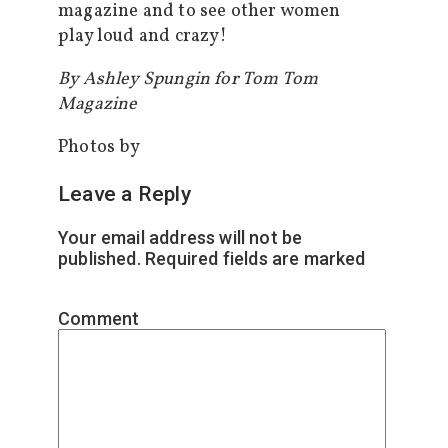
magazine and to see other women
play loud and crazy!
By Ashley Spungin for Tom Tom
Magazine
Photos by
Leave a Reply
Your email address will not be
published.
Required fields are marked
*
Comment
*