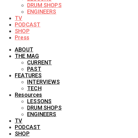
DRUM SHOPS
ENGINEERS
TV
PODCAST
SHOP
Press
ABOUT
THE MAG
CURRENT
PAST
FEATURES
INTERVIEWS
TECH
Resources
LESSONS
DRUM SHOPS
ENGINEERS
TV
PODCAST
SHOP