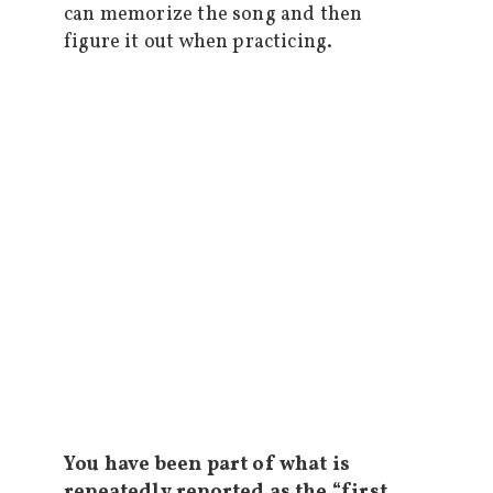
can memorize the song and then
figure it out when practicing.
You have been part of what is
repeatedly reported as the “first