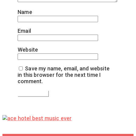
Name
*
Email
*
Website
Save my name, email, and website
in this browser for the next time I
comment.