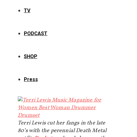
TV
PODCAST
SHOP
Press
Terri Lewis cut her fangs in the late
80’s with the perennial Death Metal