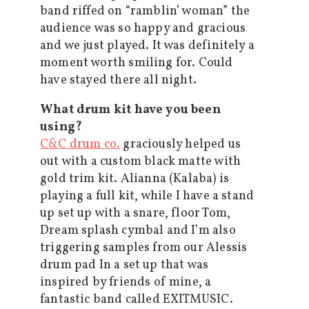
band riffed on “ramblin’ woman” the
audience was so happy and gracious
and we just played. It was definitely a
moment worth smiling for. Could
have stayed there all night.
What drum kit have you been
using?
C&C drum co.
graciously helped us
out with a custom black matte with
gold trim kit. Alianna (Kalaba) is
playing a full kit, while I have a stand
up set up with a snare, floor Tom,
Dream splash cymbal and I’m also
triggering samples from our Alessis
drum pad In a set up that was
inspired by friends of mine, a
fantastic band called EXITMUSIC.