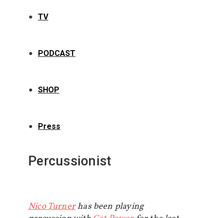
TV
PODCAST
SHOP
Press
Percussionist
Nico Turner
has been playing