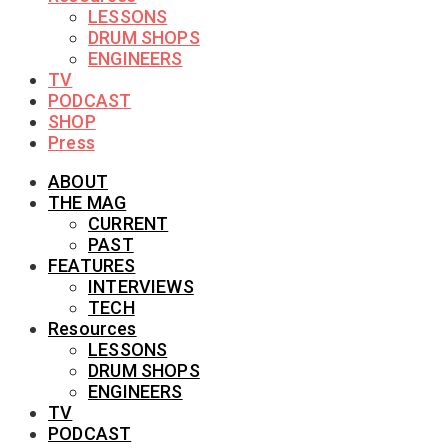
LESSONS
DRUM SHOPS
ENGINEERS
TV
PODCAST
SHOP
Press
ABOUT
THE MAG
CURRENT
PAST
FEATURES
INTERVIEWS
TECH
Resources
LESSONS
DRUM SHOPS
ENGINEERS
TV
PODCAST