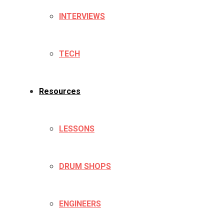
INTERVIEWS
TECH
Resources
LESSONS
DRUM SHOPS
ENGINEERS