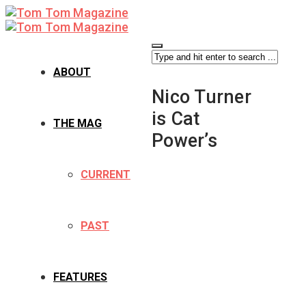
ABOUT
Nico Turner
is Cat
THE MAG
Power’s
CURRENT
PAST
FEATURES