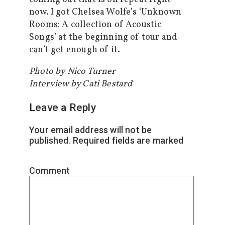
now. I got Chelsea Wolfe’s ‘Unknown
Rooms: A collection of Acoustic
Songs’ at the beginning of tour and
can’t get enough of it.
Photo by Nico Turner
Interview by Cati Bestard
Leave a Reply
Your email address will not be
published.
Required fields are marked
*
Comment
*