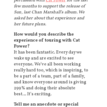
percussion with
Cat Power
for the last
few months to support the release of
Sun, last Chan Marshall’s album. We
asked her about that experience and
her future plans.
How would you describe the
experience of touring with Cat
Power?
It has been fantastic. Every day we
wake up and are excited to see
everyone. We’ve all been working
really hard too, which is inspiring, to
be a part of a team, part of a family,
and know everyone around is giving
299% and doing their absolute
best… It’s exciting.
Tell me an anecdote or special