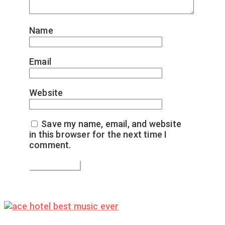
Name
*
Email
*
Website
Save my name, email, and website
in this browser for the next time I
comment.