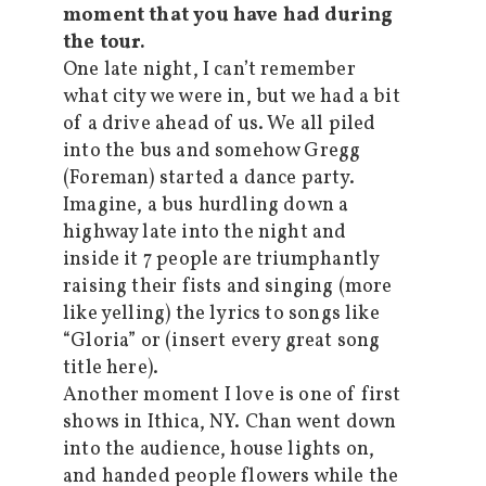
moment that you have had during
the tour.
One late night, I can’t remember
what city we were in, but we had a bit
of a drive ahead of us. We all piled
into the bus and somehow Gregg
(Foreman) started a dance party.
Imagine, a bus hurdling down a
highway late into the night and
inside it 7 people are triumphantly
raising their fists and singing (more
like yelling) the lyrics to songs like
“Gloria” or (insert every great song
title here).
Another moment I love is one of first
shows in Ithica, NY. Chan went down
into the audience, house lights on,
and handed people flowers while the