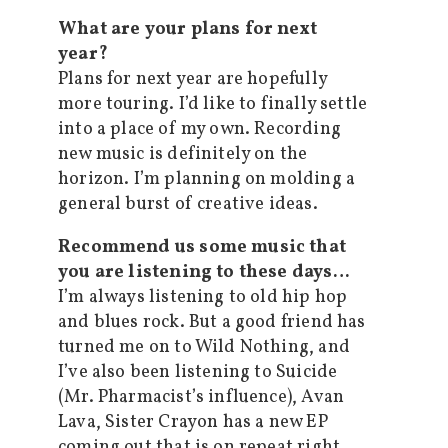
What are your plans for next
year?
Plans for next year are hopefully
more touring. I’d like to finally settle
into a place of my own. Recording
new music is definitely on the
horizon. I’m planning on molding a
general burst of creative ideas.
Recommend us some music that
you are listening to these days…
I’m always listening to old hip hop
and blues rock. But a good friend has
turned me on to Wild Nothing, and
I’ve also been listening to Suicide
(Mr. Pharmacist’s influence), Avan
Lava, Sister Crayon has a new EP
coming out that is on repeat right