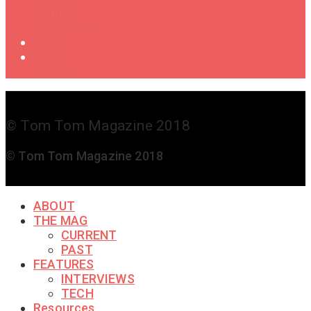
Female
Drummers
Shop
Get in
Touch
© Tom Tom Magazine 2018
© Tom Tom Magazine 2018
ABOUT
THE MAG
CURRENT
PAST
FEATURES
INTERVIEWS
TECH
Resources