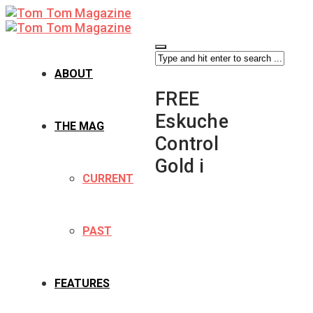
ABOUT
FREE
Eskuche
THE MAG
Control
Gold i
CURRENT
PAST
FEATURES