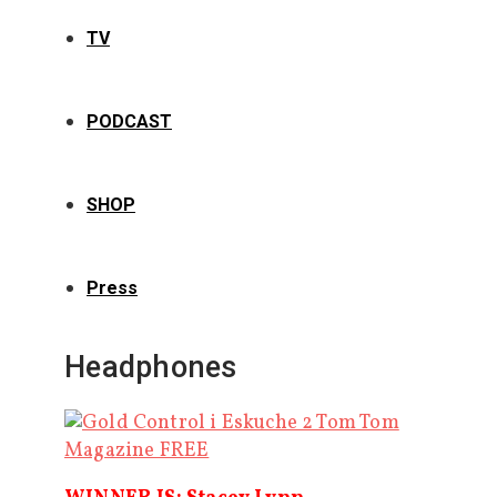
TV
PODCAST
SHOP
Press
Headphones