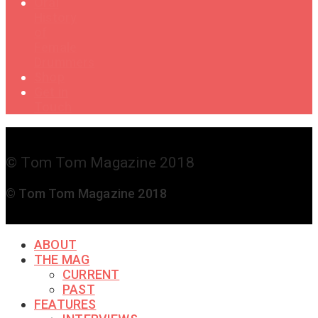
Oral
History
of
Female
Drummers
Shop
Get in
Touch
© Tom Tom Magazine 2018
© Tom Tom Magazine 2018
ABOUT
THE MAG
CURRENT
PAST
FEATURES