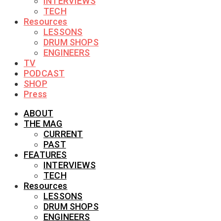
INTERVIEWS
TECH
Resources
LESSONS
DRUM SHOPS
ENGINEERS
TV
PODCAST
SHOP
Press
ABOUT
THE MAG
CURRENT
PAST
FEATURES
INTERVIEWS
TECH
Resources
LESSONS
DRUM SHOPS
ENGINEERS