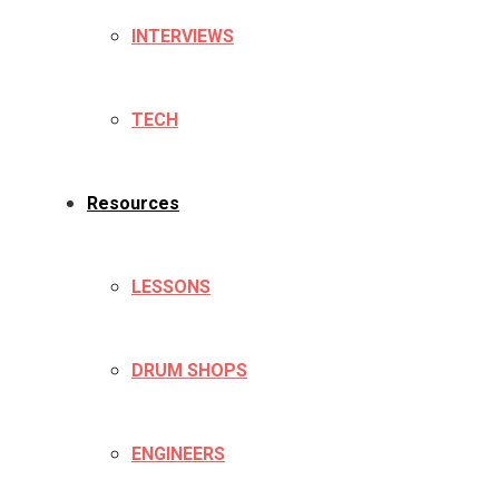
INTERVIEWS
TECH
Resources
LESSONS
DRUM SHOPS
ENGINEERS