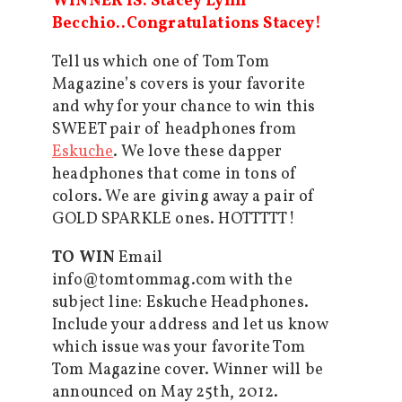
WINNER IS: Stacey Lynn
Becchio..Congratulations Stacey!
Tell us which one of Tom Tom
Magazine’s covers is your favorite
and why for your chance to win this
SWEET pair of headphones from
Eskuche
. We love these dapper
headphones that come in tons of
colors. We are giving away a pair of
GOLD SPARKLE ones. HOTTTTT!
TO WIN
Email
info@tomtommag.com with the
subject line: Eskuche Headphones.
Include your address and let us know
which issue was your favorite Tom
Tom Magazine cover. Winner will be
announced on May 25th, 2012.