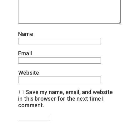
Name
*
Email
*
Website
Save my name, email, and website
in this browser for the next time I
comment.