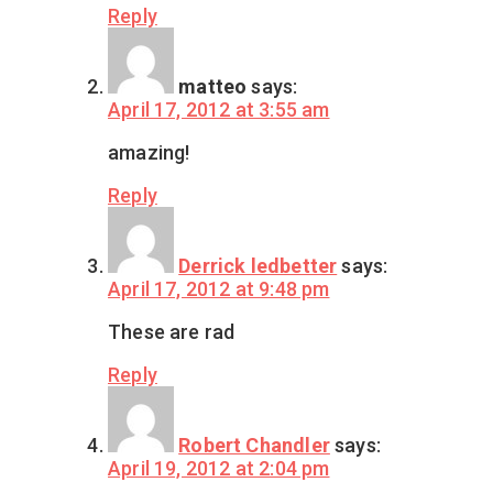
Reply
matteo
says:
April 17, 2012 at 3:55 am
amazing!
Reply
Derrick ledbetter
says:
April 17, 2012 at 9:48 pm
These are rad
Reply
Robert Chandler
says:
April 19, 2012 at 2:04 pm