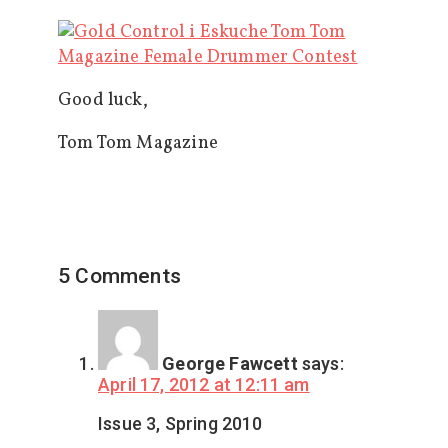
Good luck,
Tom Tom Magazine
5 Comments
George Fawcett
says:
April 17, 2012 at 12:11 am
Issue 3, Spring 2010