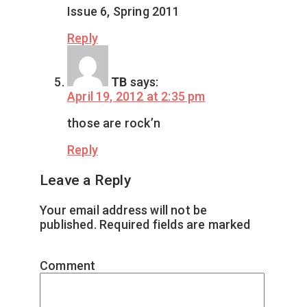
Issue 6, Spring 2011
Reply
TB
says:
April 19, 2012 at 2:35 pm
those are rock’n
Reply
Leave a Reply
Your email address will not be
published.
Required fields are marked
*
Comment
*