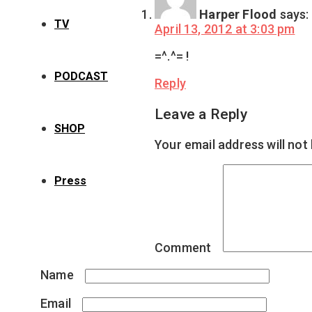
Harper Flood
says:
TV
April 13, 2012 at 3:03 pm
=^.^= !
PODCAST
Reply
Leave a Reply
SHOP
Your email address will not
Press
Comment
*
Name
*
Email
*