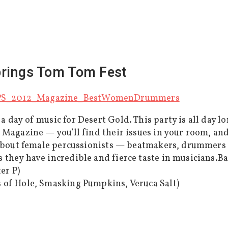
prings Tom Tom Fest
 day of music for Desert Gold. This party is all day 
 Magazine — you’ll find their issues in your room, an
 about female percussionists — beatmakers, drummers 
they have incredible and fierce taste in musicians.B
er P)
 of Hole, Smasking Pumpkins, Veruca Salt)