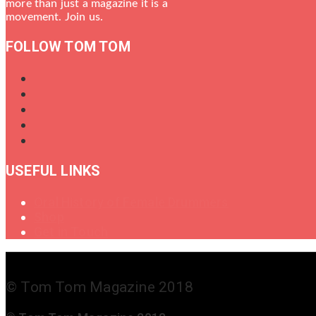
more than just a magazine it is a
movement. Join us.
FOLLOW TOM TOM
USEFUL LINKS
Oral History of Female Drummers
Shop
Get in Touch
© Tom Tom Magazine 2018