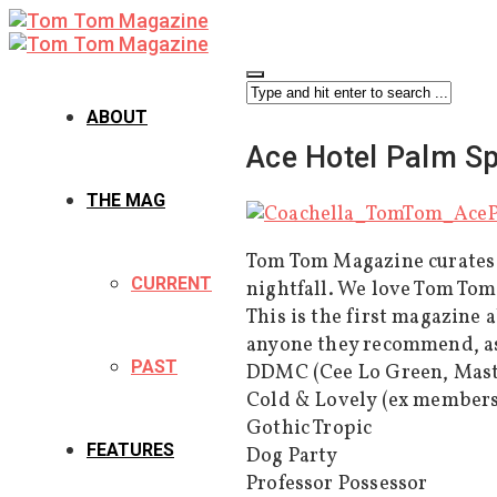
ABOUT
Ace Hotel Palm S
THE MAG
Tom Tom Magazine curates a
CURRENT
nightfall. We love Tom Tom
This is the first magazine
anyone they recommend, as 
PAST
DDMC (Cee Lo Green, Mast
Cold & Lovely (ex members
Gothic Tropic
FEATURES
Dog Party
Professor Possessor