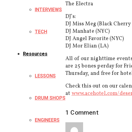
The Electra
INTERVIEWS
DJ’s:
DJ Miss Meg (Black Cherry
DJ Manhate (NYC)
TECH
DJ Angel Favorite (NYC)
DJ Mor Elian (LA)
Resources
All of our nighttime event
are 25 bones perday for F
Thursday, and free for hote
LESSONS
Check this out on our cale
at
www.acehotel.com/
dese
DRUM SHOPS
1 Comment
ENGINEERS