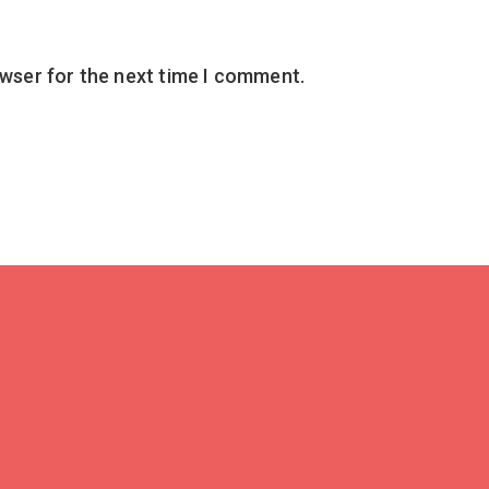
owser for the next time I comment.