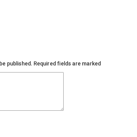
 be published.
Required fields are marked
*