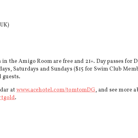
 UK)
s in the Amigo Room are free and 21+. Day passes for 
ridays, Saturdays and Sundays ($15 for Swim Club Mem
l guests.
ndar at
www.acehotel.com/tomtomDG
, and see more a
rtgold
.