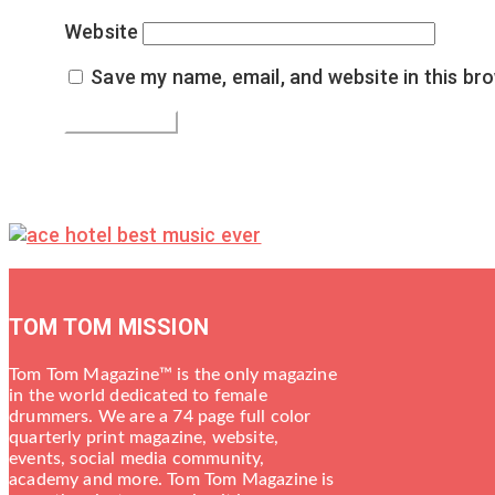
Website
Save my name, email, and website in this br
TOM TOM MISSION
Tom Tom Magazine™ is the only magazine
in the world dedicated to female
drummers. We are a 74 page full color
quarterly print magazine, website,
events, social media community,
academy and more. Tom Tom Magazine is