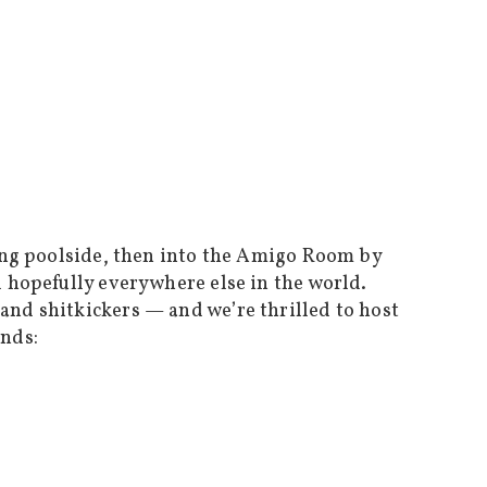
long poolside, then into the Amigo Room by
d hopefully everywhere else in the world.
and shitkickers — and we’re thrilled to host
ands: