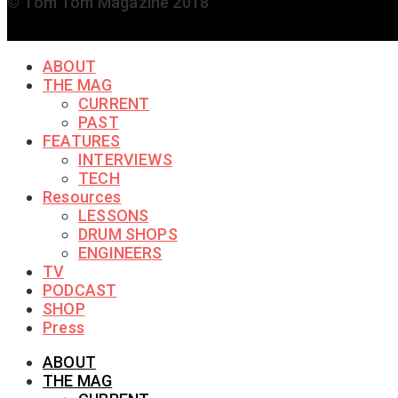
© Tom Tom Magazine 2018
ABOUT
THE MAG
CURRENT
PAST
FEATURES
INTERVIEWS
TECH
Resources
LESSONS
DRUM SHOPS
ENGINEERS
TV
PODCAST
SHOP
Press
ABOUT
THE MAG