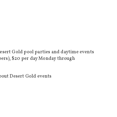
Desert Gold pool parties and daytime events
bers), $20 per day Monday through
bout Desert Gold events