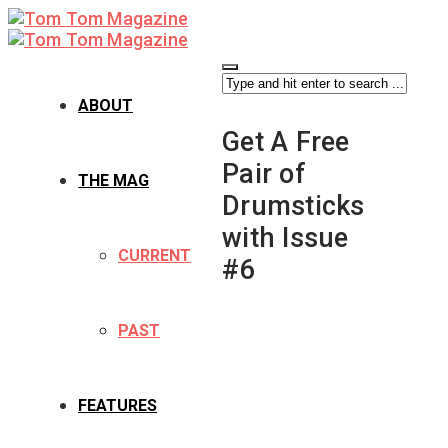
ABOUT
Get A Free
Pair of
THE MAG
Drumsticks
with Issue
CURRENT
#6
PAST
FEATURES