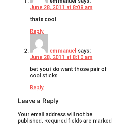
emmanuel
says:
June 28, 2011 at 8:08 am
thats cool
Reply
emmanuel
says:
June 28, 2011 at 8:10 am
bet you i do want those pair of
cool sticks
Reply
Leave a Reply
Your email address will not be
published.
Required fields are marked
*