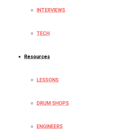
INTERVIEWS
TECH
Resources
LESSONS
DRUM SHOPS
ENGINEERS