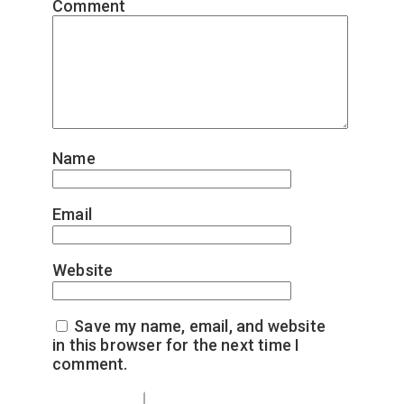
Comment
*
Name
*
Email
*
Website
Save my name, email, and website
in this browser for the next time I
comment.