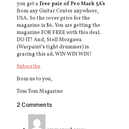
you get a
free pair of Pro Mark 5A’s
from any Guitar Center anywhere,
USA. So the cover price for the
magazine is $6. You are getting the
magazine FOR FREE with this deal.
DO IT! And, Stell Mozgawa
(Warpaint’s tight drummer) is
gracing this ad. WIN WIN WIN!
Subscribe
from us to you,
Tom Tom Magazine
2 Comments