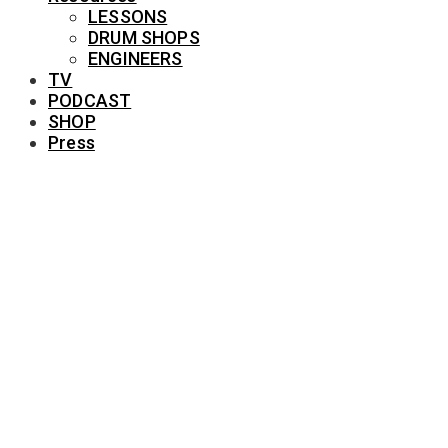
LESSONS
DRUM SHOPS
ENGINEERS
TV
PODCAST
SHOP
Press