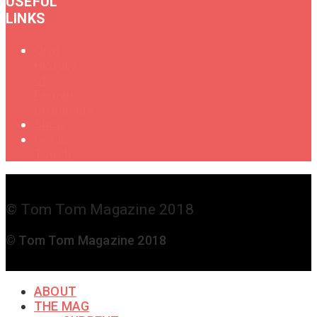
USEFUL
LINKS
Oral
History
of
Female
Drummers
Shop
Get in
Touch
© Tom Tom Magazine 2018
© Tom Tom Magazine 2018
ABOUT
THE MAG