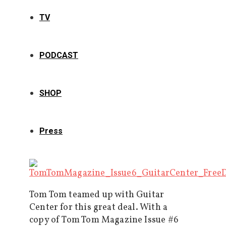
TV
PODCAST
SHOP
Press
Tom Tom teamed up with Guitar
Center for this great deal. With a
copy of Tom Tom Magazine Issue #6