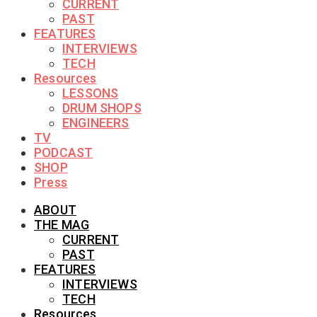
CURRENT
PAST
FEATURES
INTERVIEWS
TECH
Resources
LESSONS
DRUM SHOPS
ENGINEERS
TV
PODCAST
SHOP
Press
ABOUT
THE MAG
CURRENT
PAST
FEATURES
INTERVIEWS
TECH
Resources