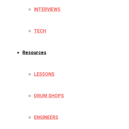
INTERVIEWS
TECH
Resources
LESSONS
DRUM SHOPS
ENGINEERS