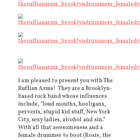
I am pleased to present you with The
Ruffian Arms! They are a Brooklyn-
based rock band whose influences
include, “loud mouths, hooligans,
perverts, stupid kid stuff, New York
City, sexy ladies, alcohol and sin.”
With all that awesomeness and a
female drummer to boot (Rosie, the