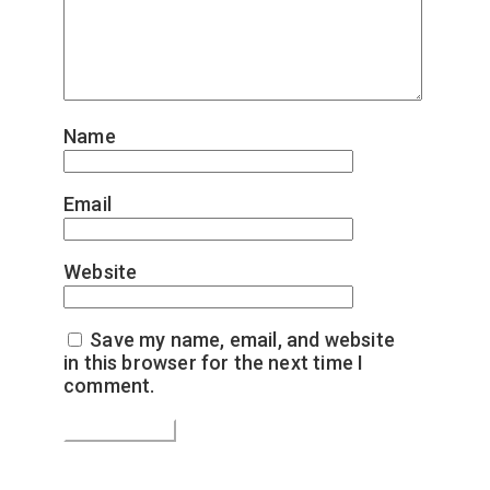
Name
*
Email
*
Website
Save my name, email, and website
in this browser for the next time I
comment.