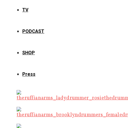
TV
PODCAST
SHOP
Press