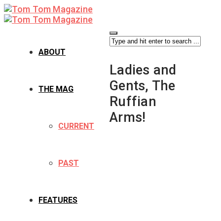
ABOUT
Ladies and
Gents, The
THE MAG
Ruffian
Arms!
CURRENT
PAST
FEATURES