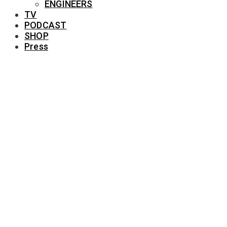
ENGINEERS
TV
PODCAST
SHOP
Press