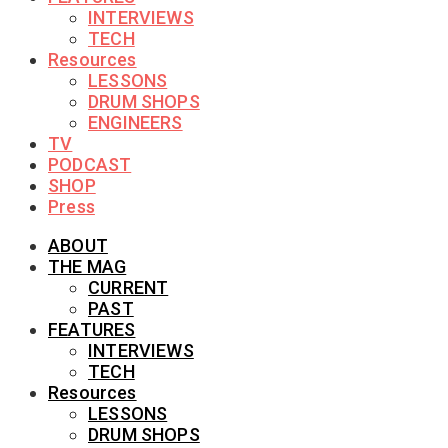
INTERVIEWS
TECH
Resources
LESSONS
DRUM SHOPS
ENGINEERS
TV
PODCAST
SHOP
Press
ABOUT
THE MAG
CURRENT
PAST
FEATURES
INTERVIEWS
TECH
Resources
LESSONS
DRUM SHOPS