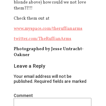
blonde above) how could we not love
them??!!!
Check them out at
www.myspace.com/theruffianarms
twitter.com/TheRuffianArms
Photographed by Jesse Untracht-
Oakner
Leave a Reply
Your email address will not be
published.
Required fields are marked
*
Comment
*