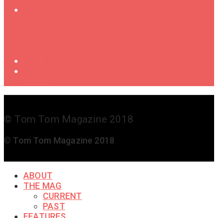
Oral
History
of
Female
Drummers
Shop
Get in
Touch
© Tom Tom Magazine 2018
© Tom Tom Magazine 2018
ABOUT
THE MAG
CURRENT
PAST
FEATURES