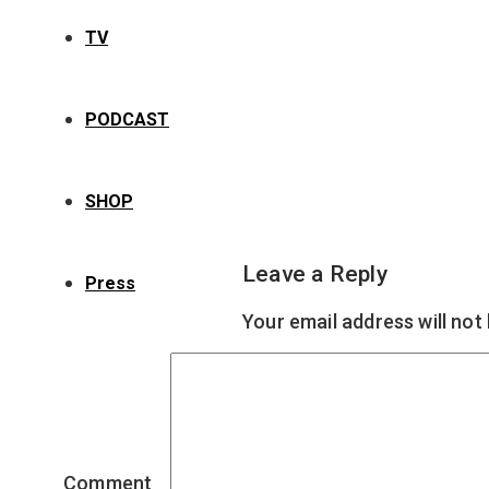
TV
PODCAST
SHOP
Leave a Reply
Press
Your email address will not
Comment
*