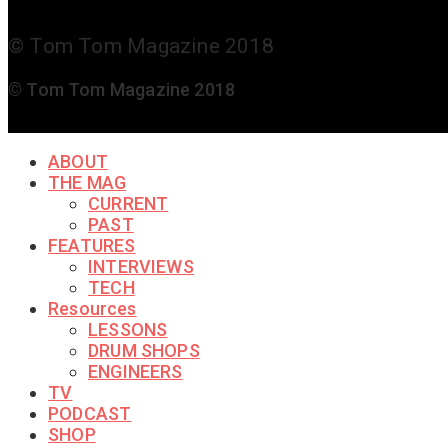
© Tom Tom Magazine 2018
© Tom Tom Magazine 2018
ABOUT
THE MAG
CURRENT
PAST
FEATURES
INTERVIEWS
TECH
Resources
LESSONS
DRUM SHOPS
ENGINEERS
TV
PODCAST
SHOP