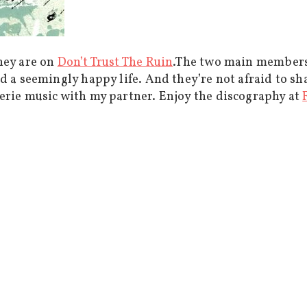
hey are on
Don’t Trust The Ruin
.The two main members
d a seemingly happy life. And they’re not afraid to sh
erie music with my partner. Enjoy the discography at