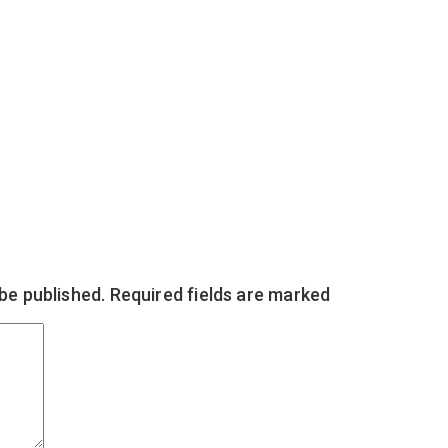
 be published.
Required fields are marked
*