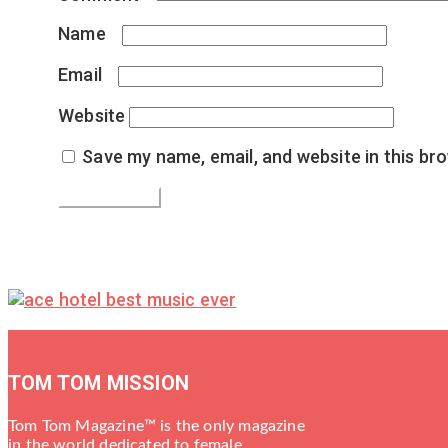
Name
*
Email
*
Website
Save my name, email, and website in this br
TOM TOM MISSION
Tom Tom Magazine™ is the only magazine
in the world dedicated to female