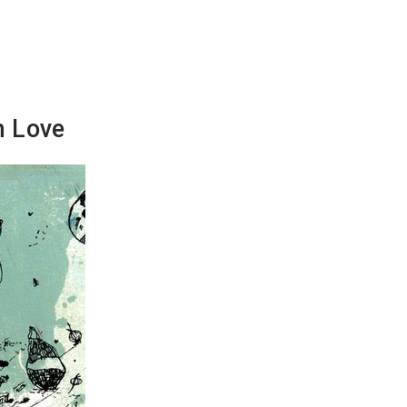
n Love