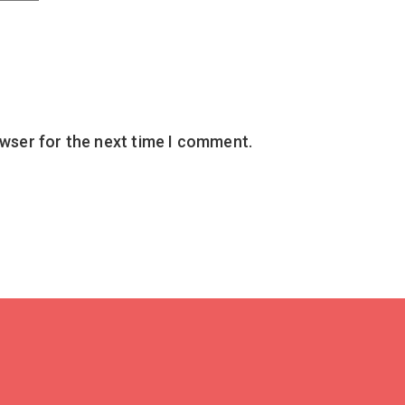
owser for the next time I comment.