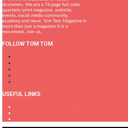
drummers. We are a 74 page full color
quarterly print magazine, website,
events, social media community,
academy and more. Tom Tom Magazine is
more than just a magazine it is a
movement. Join us.
FOLLOW TOM TOM
USEFUL LINKS
Oral History of Female Drummers
Shop
Get in Touch