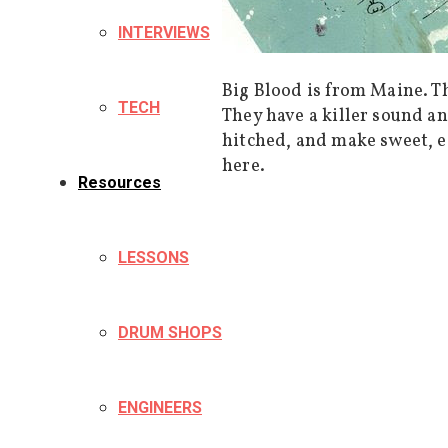
INTERVIEWS
Big Blood is from Maine. T
TECH
They have a killer sound an
hitched, and make sweet, e
here.
Resources
LESSONS
DRUM SHOPS
ENGINEERS