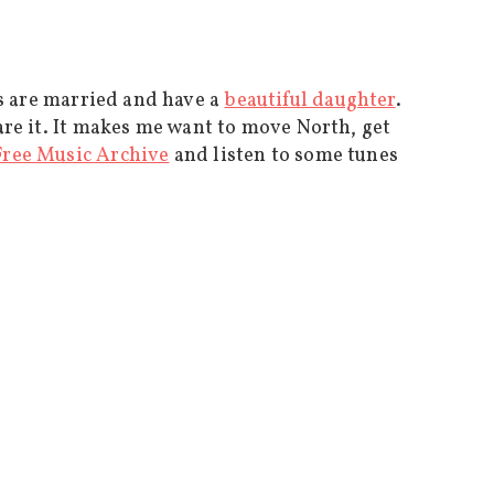
 are married and have a
beautiful daughter
.
are it. It makes me want to move North, get
Free Music Archive
and listen to some tunes