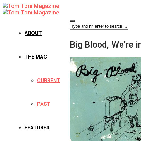
ABOUT
Big Blood, We’re i
THE MAG
CURRENT
PAST
FEATURES