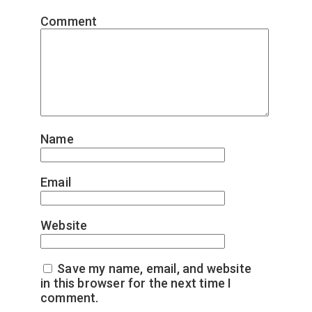
Comment
*
Name
*
Email
*
Website
Save my name, email, and website
in this browser for the next time I
comment.