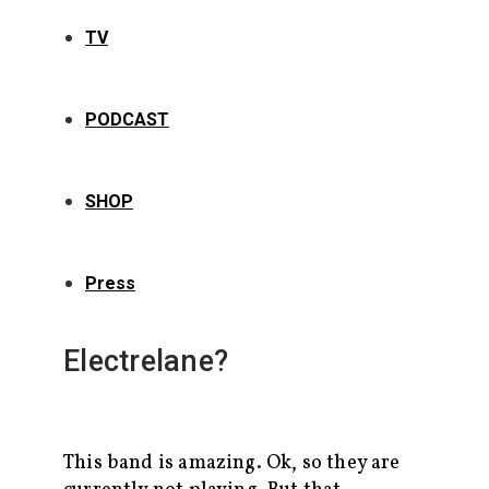
TV
PODCAST
SHOP
Press
Electrelane?
This band is amazing. Ok, so they are