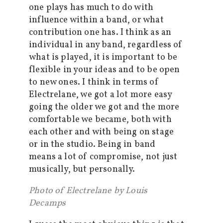
one plays has much to do with
influence within a band, or what
contribution one has. I think as an
individual in any band, regardless of
what is played, it is important to be
flexible in your ideas and to be open
to new ones. I think in terms of
Electrelane, we got a lot more easy
going the older we got and the more
comfortable we became, both with
each other and with being on stage
or in the studio. Being in band
means a lot of compromise, not just
musically, but personally.
Photo of Electrelane by Louis
Decamps