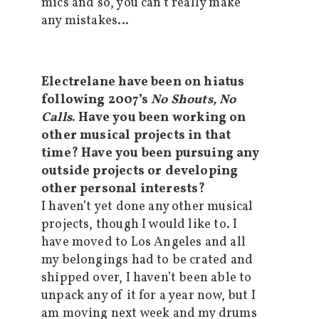
mics and so, you can’t really make
any mistakes…
Electrelane have been on hiatus
following 2007’s
No Shouts, No
Calls
. Have you been working on
other musical projects in that
time? Have you been pursuing any
outside projects or developing
other personal interests?
I haven’t yet done any other musical
projects, though I would like to. I
have moved to Los Angeles and all
my belongings had to be crated and
shipped over, I haven’t been able to
unpack any of it for a year now, but I
am moving next week and my drums