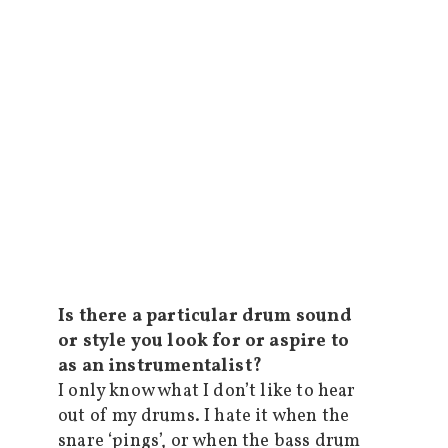
Is there a particular drum sound
or style you look for or aspire to
as an instrumentalist?
I only know what I don’t like to hear
out of my drums. I hate it when the
snare ‘pings’, or when the bass drum