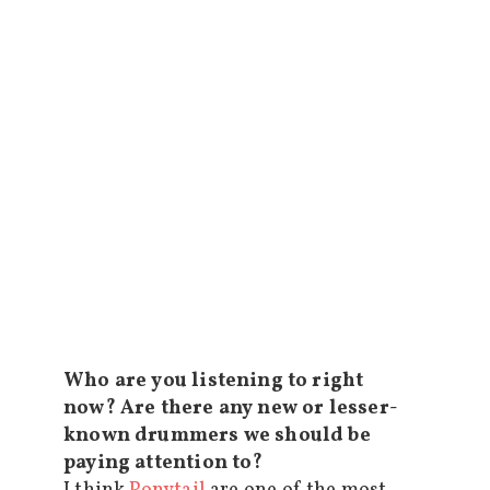
Who are you listening to right
now? Are there any new or lesser-
known drummers we should be
paying attention to?