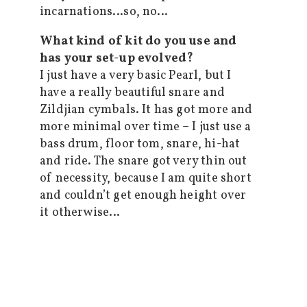
incarnations…so, no…
What kind of kit do you use and
has your set-up evolved?
I just have a very basic Pearl, but I
have a really beautiful snare and
Zildjian cymbals. It has got more and
more minimal over time – I just use a
bass drum, floor tom, snare, hi-hat
and ride. The snare got very thin out
of necessity, because I am quite short
and couldn’t get enough height over
it otherwise…