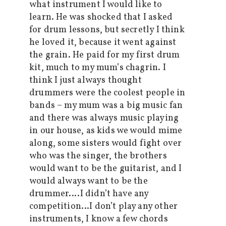
what instrument I would like to
learn. He was shocked that I asked
for drum lessons, but secretly I think
he loved it, because it went against
the grain. He paid for my first drum
kit, much to my mum’s chagrin. I
think I just always thought
drummers were the coolest people in
bands – my mum was a big music fan
and there was always music playing
in our house, as kids we would mime
along, some sisters would fight over
who was the singer, the brothers
would want to be the guitarist, and I
would always want to be the
drummer….I didn’t have any
competition…I don’t play any other
instruments, I know a few chords