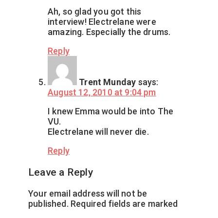
Ah, so glad you got this
interview! Electrelane were
amazing. Especially the drums.
Reply
Trent Munday
says:
August 12, 2010 at 9:04 pm
I knew Emma would be into The
VU.
Electrelane will never die.
Reply
Leave a Reply
Your email address will not be
published.
Required fields are marked
*