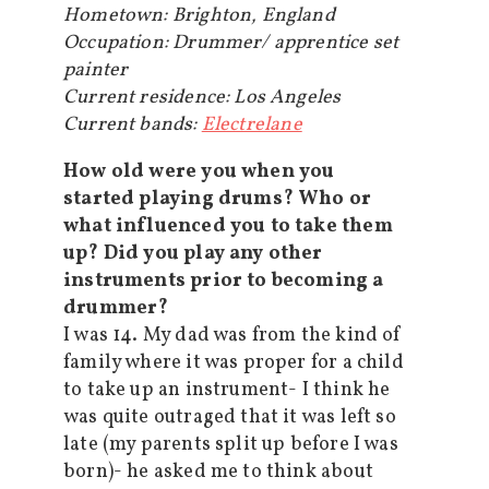
Hometown: Brighton, England
Occupation: Drummer/ apprentice set
painter
Current residence: Los Angeles
Current bands:
Electrelane
How old were you when you
started playing drums? Who or
what influenced you to take them
up? Did you play any other
instruments prior to becoming a
drummer?
I was 14. My dad was from the kind of
family where it was proper for a child
to take up an instrument- I think he
was quite outraged that it was left so
late (my parents split up before I was
born)- he asked me to think about