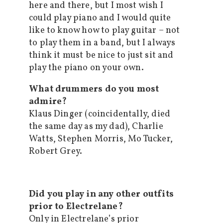
here and there, but I most wish I
could play piano and I would quite
like to know how to play guitar – not
to play them in a band, but I always
think it must be nice to just sit and
play the piano on your own.
What drummers do you most
admire?
Klaus Dinger (coincidentally, died
the same day as my dad), Charlie
Watts, Stephen Morris, Mo Tucker,
Robert Grey.
Did you play in any other outfits
prior to Electrelane?
Only in Electrelane’s prior