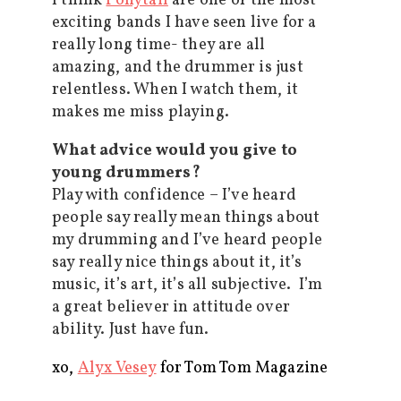
I think
Ponytail
are one of the most
exciting bands I have seen live for a
really long time- they are all
amazing, and the drummer is just
relentless. When I watch them, it
makes me miss playing.
What advice would you give to
young drummers?
Play with confidence – I’ve heard
people say really mean things about
my drumming and I’ve heard people
say really nice things about it, it’s
music, it’s art, it’s all subjective. I’m
a great believer in attitude over
ability. Just have fun.
xo,
Alyx Vesey
for Tom Tom Magazine