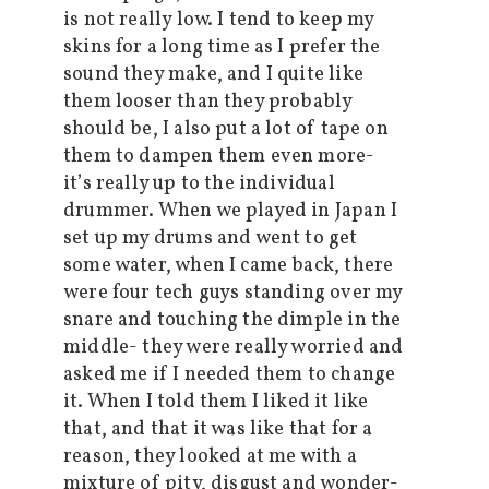
is not really low. I tend to keep my
skins for a long time as I prefer the
sound they make, and I quite like
them looser than they probably
should be, I also put a lot of tape on
them to dampen them even more-
it’s really up to the individual
drummer. When we played in Japan I
set up my drums and went to get
some water, when I came back, there
were four tech guys standing over my
snare and touching the dimple in the
middle- they were really worried and
asked me if I needed them to change
it. When I told them I liked it like
that, and that it was like that for a
reason, they looked at me with a
mixture of pity, disgust and wonder-