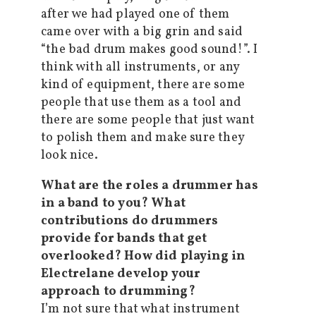
after we had played one of them
came over with a big grin and said
“the bad drum makes good sound!”. I
think with all instruments, or any
kind of equipment, there are some
people that use them as a tool and
there are some people that just want
to polish them and make sure they
look nice.
What are the roles a drummer has
in a band to you? What
contributions do drummers
provide for bands that get
overlooked? How did playing in
Electrelane develop your
approach to drumming?
I’m not sure that what instrument