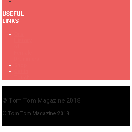
USEFUL
LINKS
Oral
History
of
Female
Drummers
Shop
Get in
Touch
© Tom Tom Magazine 2018
© Tom Tom Magazine 2018