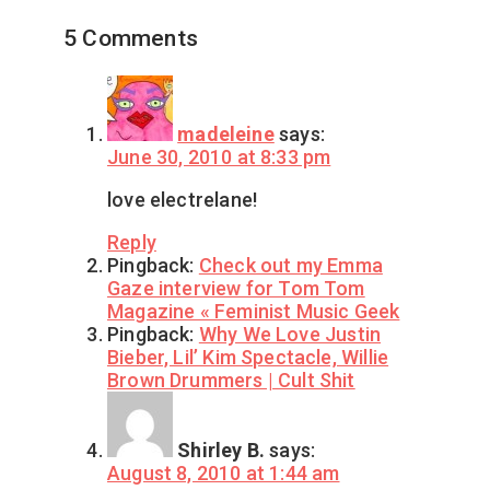
5 Comments
madeleine
says:
June 30, 2010 at 8:33 pm
love electrelane!
Reply
Pingback:
Check out my Emma
Gaze interview for Tom Tom
Magazine « Feminist Music Geek
Pingback:
Why We Love Justin
Bieber, Lil’ Kim Spectacle, Willie
Brown Drummers | Cult Shit
Shirley B.
says:
August 8, 2010 at 1:44 am