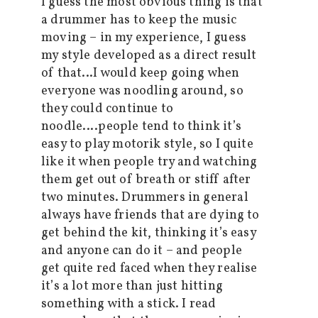
I guess the most obvious thing is that
a drummer has to keep the music
moving – in my experience, I guess
my style developed as a direct result
of that…I would keep going when
everyone was noodling around, so
they could continue to
noodle….people tend to think it’s
easy to play motorik style, so I quite
like it when people try and watching
them get out of breath or stiff after
two minutes. Drummers in general
always have friends that are dying to
get behind the kit, thinking it’s easy
and anyone can do it – and people
get quite red faced when they realise
it’s a lot more than just hitting
something with a stick. I read