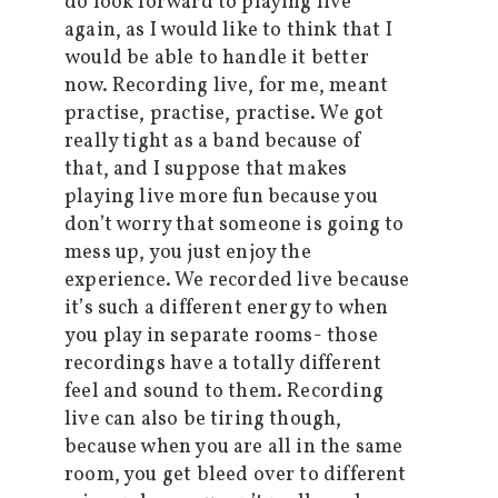
do look forward to playing live
again, as I would like to think that I
would be able to handle it better
now. Recording live, for me, meant
practise, practise, practise. We got
really tight as a band because of
that, and I suppose that makes
playing live more fun because you
don’t worry that someone is going to
mess up, you just enjoy the
experience. We recorded live because
it’s such a different energy to when
you play in separate rooms- those
recordings have a totally different
feel and sound to them. Recording
live can also be tiring though,
because when you are all in the same
room, you get bleed over to different