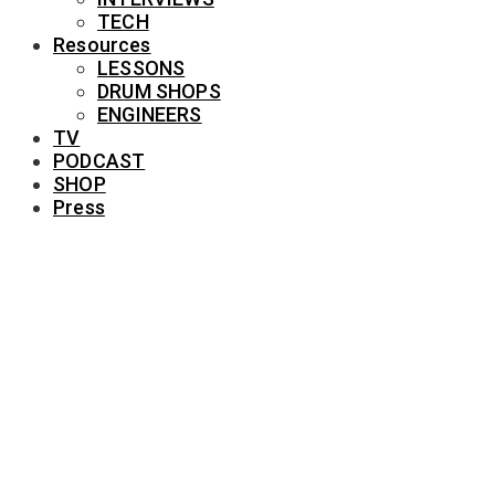
TECH
Resources
LESSONS
DRUM SHOPS
ENGINEERS
TV
PODCAST
SHOP
Press