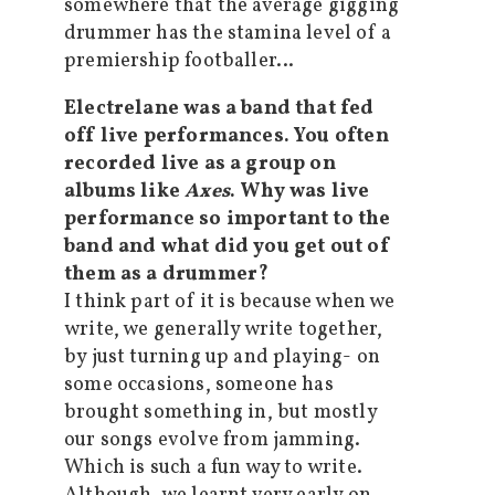
somewhere that the average gigging
drummer has the stamina level of a
premiership footballer…
Electrelane was a band that fed
off live performances. You often
recorded live as a group on
albums like
Axes
. Why was live
performance so important to the
band and what did you get out of
them as a drummer?
I think part of it is because when we
write, we generally write together,
by just turning up and playing- on
some occasions, someone has
brought something in, but mostly
our songs evolve from jamming.
Which is such a fun way to write.