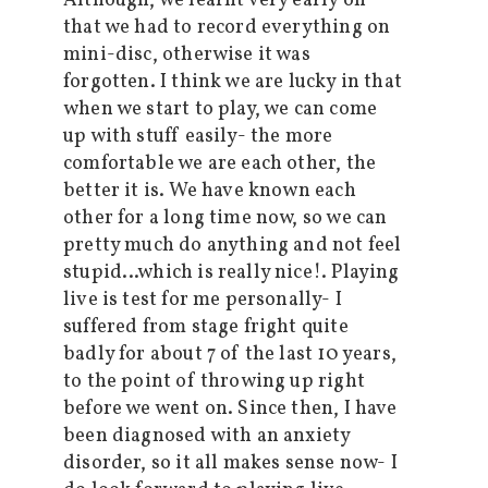
Although, we learnt very early on
that we had to record everything on
mini-disc, otherwise it was
forgotten. I think we are lucky in that
when we start to play, we can come
up with stuff easily- the more
comfortable we are each other, the
better it is. We have known each
other for a long time now, so we can
pretty much do anything and not feel
stupid…which is really nice!. Playing
live is test for me personally- I
suffered from stage fright quite
badly for about 7 of the last 10 years,
to the point of throwing up right
before we went on. Since then, I have
been diagnosed with an anxiety
disorder, so it all makes sense now- I