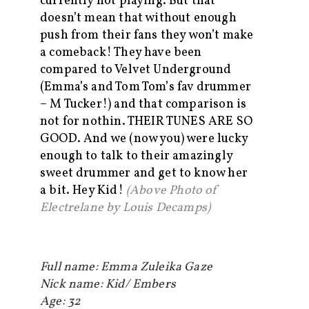
currently not playing. But that
doesn’t mean that without enough
push from their fans they won’t make
a comeback! They have been
compared to Velvet Underground
(Emma’s and Tom Tom’s fav drummer
– M Tucker!) and that comparison is
not for nothin. THEIR TUNES ARE SO
GOOD. And we (now you) were lucky
enough to talk to their amazingly
sweet drummer and get to know her
a bit. Hey Kid!
(Above Photo of
Electrelane by Louis Decamps)
Full name: Emma Zuleika Gaze
Nick name: Kid/ Embers
Age: 32