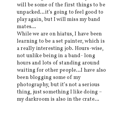
will be some of the first things to be
unpacked…it’s going to feel good to
play again, but I will miss my band
mates…
While we are on hiatus, I have been
learning to be a set painter, which is
a really interesting job. Hours-wise,
not unlike being in a band- long
hours and lots of standing around
waiting for other people…I have also
been blogging some of my
photography, but it’s not a serious
thing, just something I like doing –
my darkroom is also in the crate…