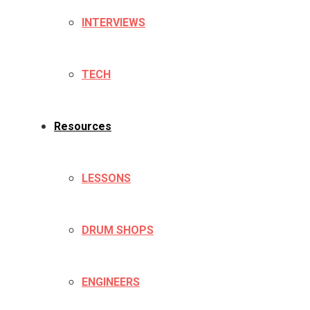
INTERVIEWS
TECH
Resources
LESSONS
DRUM SHOPS
ENGINEERS