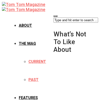
ABOUT
What’s Not
To Like
THE MAG
About
CURRENT
PAST
FEATURES