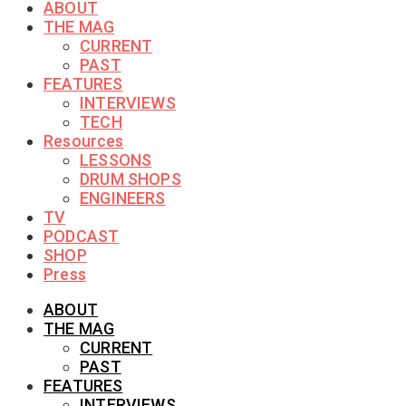
ABOUT
THE MAG
CURRENT
PAST
FEATURES
INTERVIEWS
TECH
Resources
LESSONS
DRUM SHOPS
ENGINEERS
TV
PODCAST
SHOP
Press
ABOUT
THE MAG
CURRENT
PAST
FEATURES
INTERVIEWS