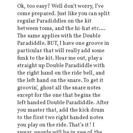
Ok, too easy? Well don’t worry, I’ve
come prepared. Just like you can split
regular Paradiddles on the kit
between toms, and the hi-hat etc….
The same applies with the Double
Paradiddle. BUT, I have one groove in
particular that will really add some
funk to the kit. Hear me out, play a
straight up Double Paradiddle with
the right hand on the ride bell, and
the left hand on the snare. To get it
groovin’, ghost all the snare notes
except for the one that begins the
left handed Double Paradiddle. After
you master that, add the kick drum
to the first two right handed notes
you play on the ride. That’s it! I
swear, people will be in awe of the