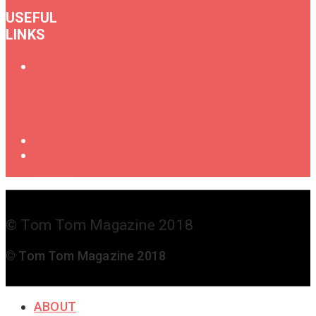
USEFUL
LINKS
Oral
History
of
Female
Drummers
Shop
Get in
Touch
© Tom Tom Magazine 2018
© Tom Tom Magazine 2018
ABOUT