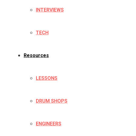
INTERVIEWS
TECH
Resources
LESSONS
DRUM SHOPS
ENGINEERS