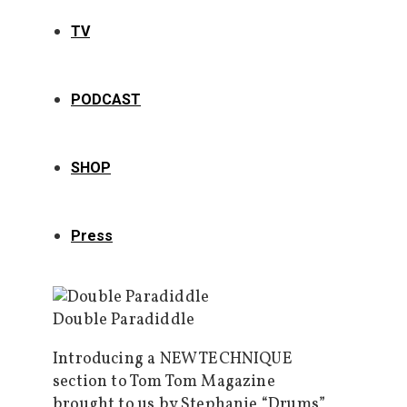
TV
PODCAST
SHOP
Press
Double Paradiddle
Introducing a NEW TECHNIQUE
section to Tom Tom Magazine
brought to us by Stephanie “Drums”