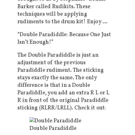
Barker called Rudikits. These
techniques will be applying
rudiments to the drum kit! Enjoy …
“Double Paradiddle: Because One Just
Isn’t Enough!”
The Double Paradiddle is just an
adjustment of the previous
Paradiddle rudiment. The sticking
stays exactly the same. The only
difference is that in a Double
Paradiddle, you add an extra R L or L
R in front of the original Paradiddle
sticking (RLRR/LRLL). Check it out:
Double Paradiddle