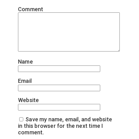
Comment
*
Name
*
Email
*
Website
Save my name, email, and website
in this browser for the next time I
comment.