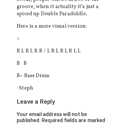
groove, when it actuality it’s just a
spiced up Double Paradiddle.
Here is a more visual version:
>
R L R L R R / L R L R L R L L
B B
B= Bass Drum
-Steph
Leave a Reply
Your email address will not be
published.
Required fields are marked
*