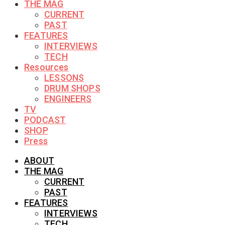
THE MAG
CURRENT
PAST
FEATURES
INTERVIEWS
TECH
Resources
LESSONS
DRUM SHOPS
ENGINEERS
TV
PODCAST
SHOP
Press
ABOUT
THE MAG
CURRENT
PAST
FEATURES
INTERVIEWS
TECH