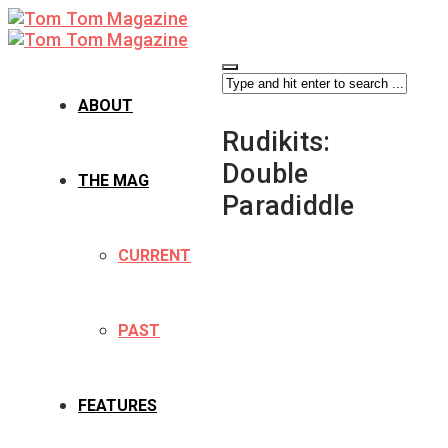
ABOUT
Rudikits:
Double
THE MAG
Paradiddle
CURRENT
PAST
FEATURES