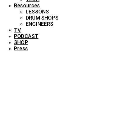
Resources
LESSONS
DRUM SHOPS
ENGINEERS
TV
PODCAST
SHOP
Press