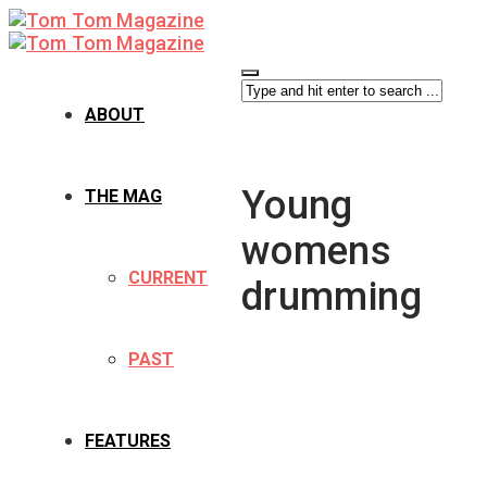
ABOUT
Young
THE MAG
womens
CURRENT
drumming
PAST
FEATURES