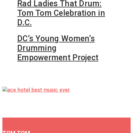
Rad Ladies That Drum:
Tom Tom Celebration in
D.C.
DC’s Young Women’s
Drumming
Empowerment Project