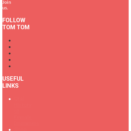
Join
us.
FOLLOW
TOM TOM
USEFUL
LINKS
Oral
History
of
Female
Drummers
Shop