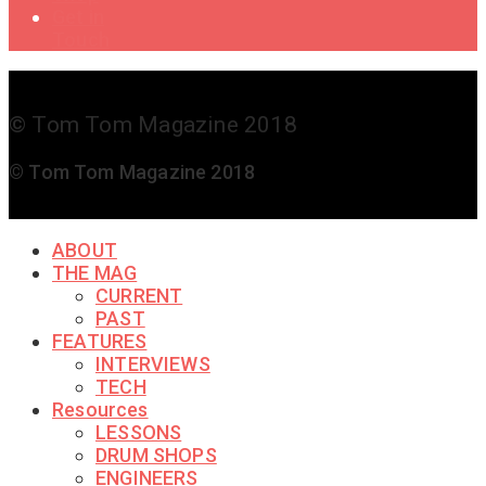
Get in
Touch
© Tom Tom Magazine 2018
© Tom Tom Magazine 2018
ABOUT
THE MAG
CURRENT
PAST
FEATURES
INTERVIEWS
TECH
Resources
LESSONS
DRUM SHOPS
ENGINEERS