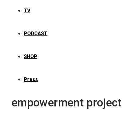
TV
PODCAST
SHOP
Press
empowerment project