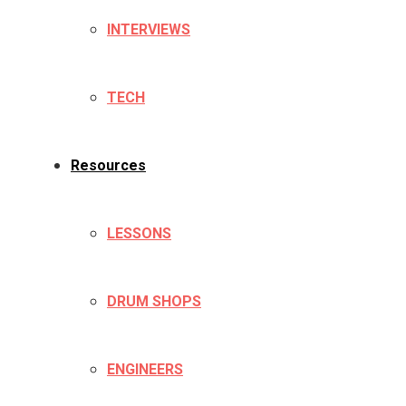
INTERVIEWS
TECH
Resources
LESSONS
DRUM SHOPS
ENGINEERS