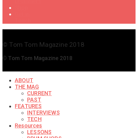
Drummers
Shop
Get in
Touch
© Tom Tom Magazine 2018
© Tom Tom Magazine 2018
ABOUT
THE MAG
CURRENT
PAST
FEATURES
INTERVIEWS
TECH
Resources
LESSONS