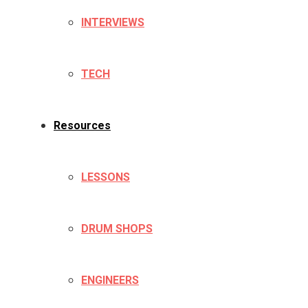
INTERVIEWS
TECH
Resources
LESSONS
DRUM SHOPS
ENGINEERS