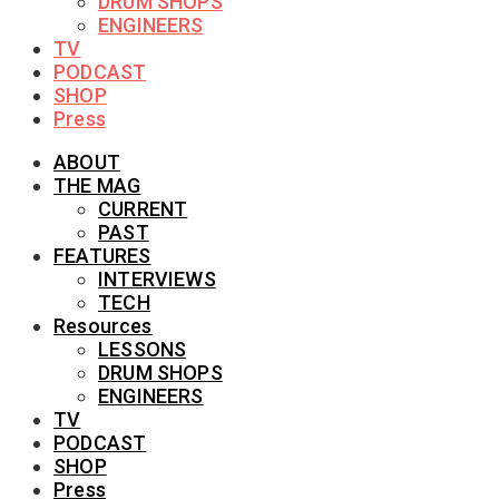
DRUM SHOPS
ENGINEERS
TV
PODCAST
SHOP
Press
ABOUT
THE MAG
CURRENT
PAST
FEATURES
INTERVIEWS
TECH
Resources
LESSONS
DRUM SHOPS
ENGINEERS
TV
PODCAST
SHOP
Press