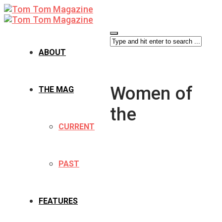
ABOUT
Women of
THE MAG
the
CURRENT
PAST
FEATURES