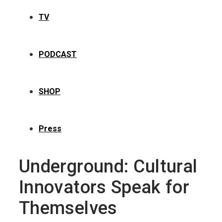
TV
PODCAST
SHOP
Press
Underground: Cultural
Innovators Speak for
Themselves