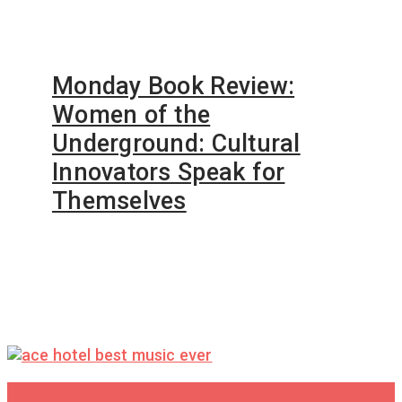
Monday Book Review:
Women of the
Underground: Cultural
Innovators Speak for
Themselves