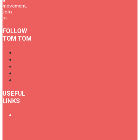
movement.
Join
us.
FOLLOW
TOM TOM
USEFUL
LINKS
Oral
History
of
Female