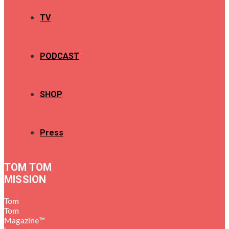
TV
PODCAST
SHOP
Press
TOM TOM
MISSION
Tom
Tom
Magazine™