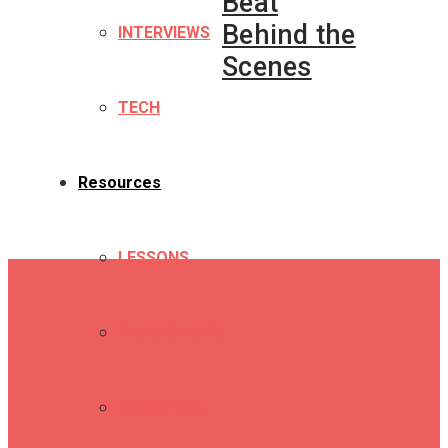
Beat
Behind the
INTERVIEWS
Scenes
TECH
Resources
LESSONS
DRUM SHOPS
ENGINEERS