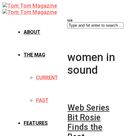
ABOUT
women in
THE MAG
sound
CURRENT
PAST
Web Series
Bit Rosie
FEATURES
Finds the