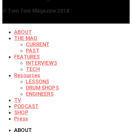
© Tom Tom Magazine 2018
ABOUT
THE MAG
CURRENT
PAST
FEATURES
INTERVIEWS
TECH
Resources
LESSONS
DRUM SHOPS
ENGINEERS
TV
PODCAST
SHOP
Press
ABOUT