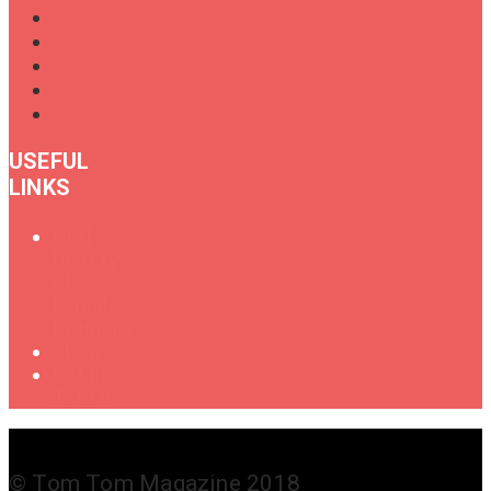
USEFUL
LINKS
Oral
History
of
Female
Drummers
Shop
Get in
Touch
© Tom Tom Magazine 2018