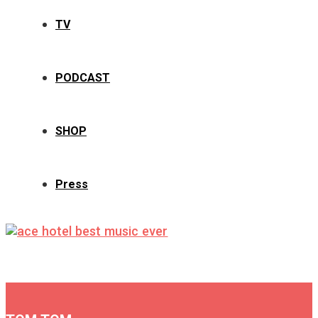
TV
PODCAST
SHOP
Press