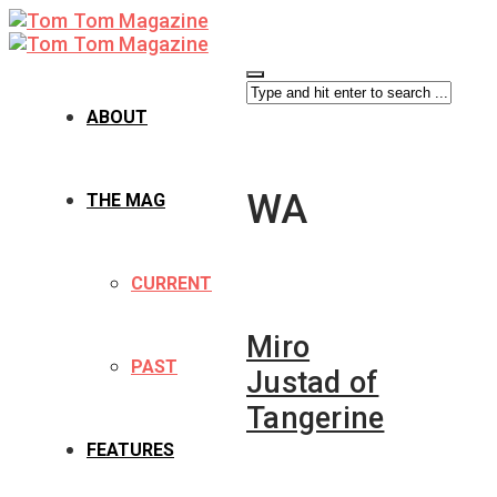
ABOUT
WA
THE MAG
CURRENT
Miro
PAST
Justad of
Tangerine
FEATURES