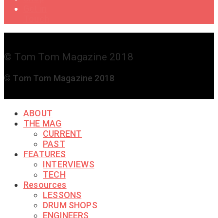
Get in
Touch
© Tom Tom Magazine 2018
© Tom Tom Magazine 2018
ABOUT
THE MAG
CURRENT
PAST
FEATURES
INTERVIEWS
TECH
Resources
LESSONS
DRUM SHOPS
ENGINEERS