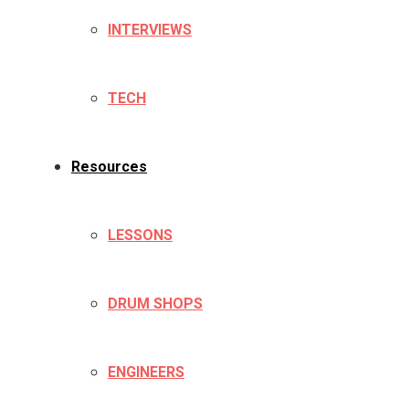
INTERVIEWS
TECH
Resources
LESSONS
DRUM SHOPS
ENGINEERS