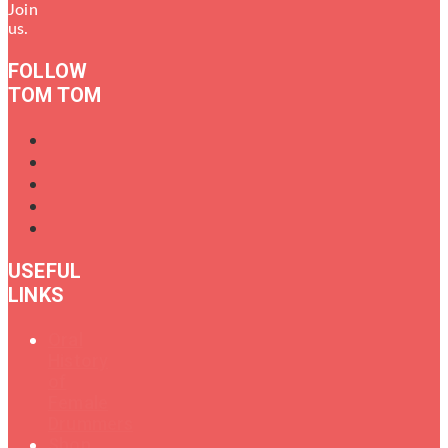
Join
us.
FOLLOW
TOM TOM
USEFUL
LINKS
Oral
History
of
Female
Drummers
Shop