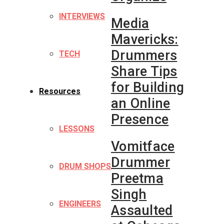
INTERVIEWS
Media
Mavericks:
Drummers
TECH
Share Tips
for Building
Resources
an Online
Presence
LESSONS
Vomitface
Drummer
DRUM SHOPS
Preetma
Singh
ENGINEERS
Assaulted