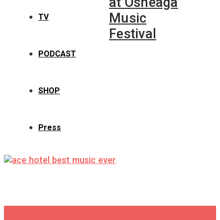
at Osheaga
Music
TV
Festival
PODCAST
SHOP
Press