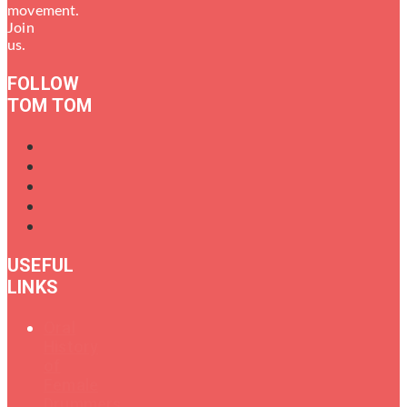
movement.
Join
us.
FOLLOW
TOM TOM
USEFUL
LINKS
Oral
History
of
Female
Drummers