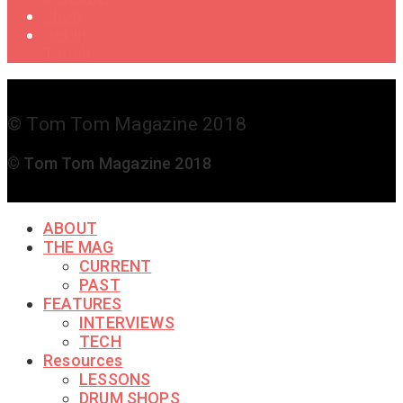
Shop
Get in
Touch
© Tom Tom Magazine 2018
© Tom Tom Magazine 2018
ABOUT
THE MAG
CURRENT
PAST
FEATURES
INTERVIEWS
TECH
Resources
LESSONS
DRUM SHOPS