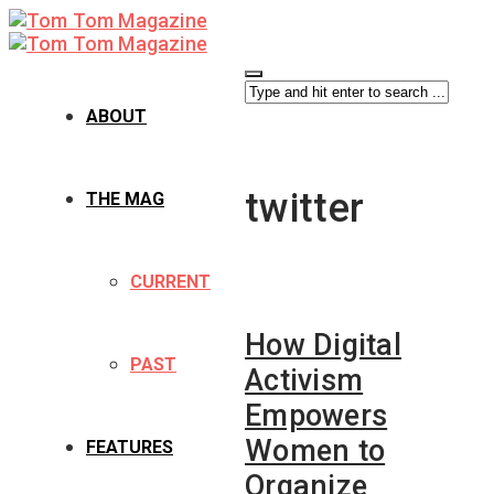
ABOUT
twitter
THE MAG
CURRENT
How Digital
PAST
Activism
Empowers
Women to
FEATURES
Organize