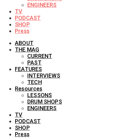
ENGINEERS
TV
PODCAST
SHOP
Press
ABOUT
THE MAG
CURRENT
PAST
FEATURES
INTERVIEWS
TECH
Resources
LESSONS
DRUM SHOPS
ENGINEERS
TV
PODCAST
SHOP
Press