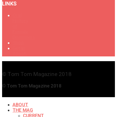
LINKS
Oral
History
of
Female
Drummers
Shop
Get in
Touch
© Tom Tom Magazine 2018
© Tom Tom Magazine 2018
ABOUT
THE MAG
CURRENT