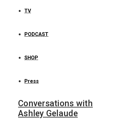
TV
PODCAST
SHOP
Press
Conversations with
Ashley Gelaude