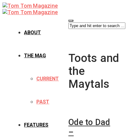
ABOUT
Toots and
THE MAG
the
CURRENT
Maytals
PAST
Ode to Dad
FEATURES
–