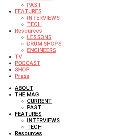
PAST
FEATURES
INTERVIEWS
TECH
Resources
LESSONS
DRUM SHOPS
ENGINEERS
TV
PODCAST
SHOP
Press
ABOUT
THE MAG
CURRENT
PAST
FEATURES
INTERVIEWS
TECH
Resources