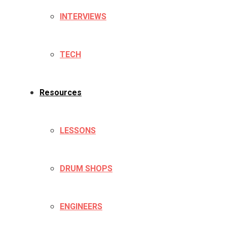
INTERVIEWS
TECH
Resources
LESSONS
DRUM SHOPS
ENGINEERS