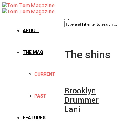
ABOUT
The shins
THE MAG
CURRENT
Brooklyn
PAST
Drummer
Lani
FEATURES