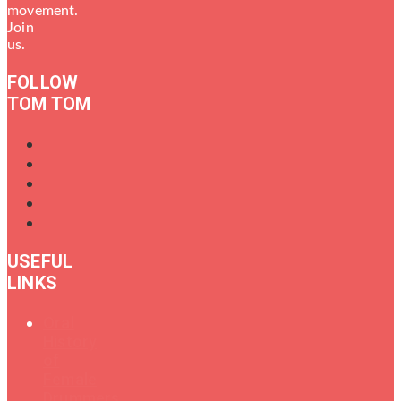
movement.
Join
us.
FOLLOW
TOM TOM
USEFUL
LINKS
Oral
History
of
Female
Drummers