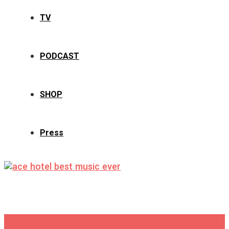
TV
PODCAST
SHOP
Press