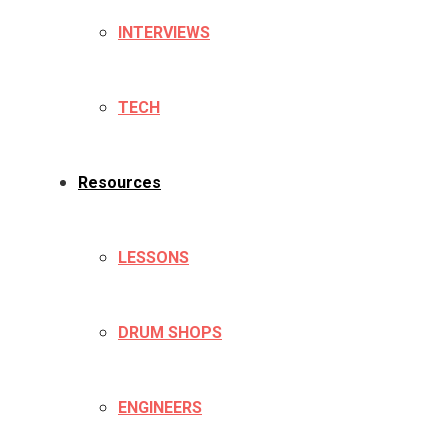
INTERVIEWS
TECH
Resources
LESSONS
DRUM SHOPS
ENGINEERS