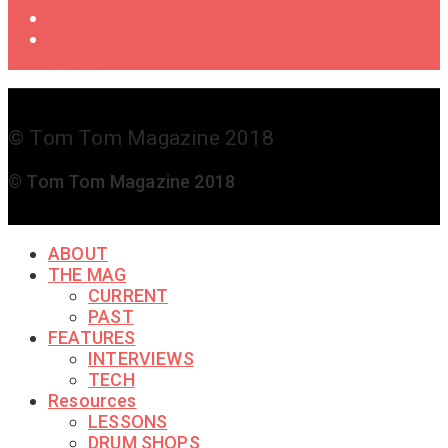
Shop
Get in
Touch
© Tom Tom Magazine 2018
© Tom Tom Magazine 2018
ABOUT
THE MAG
CURRENT
PAST
FEATURES
INTERVIEWS
TECH
Resources
LESSONS
DRUM SHOPS