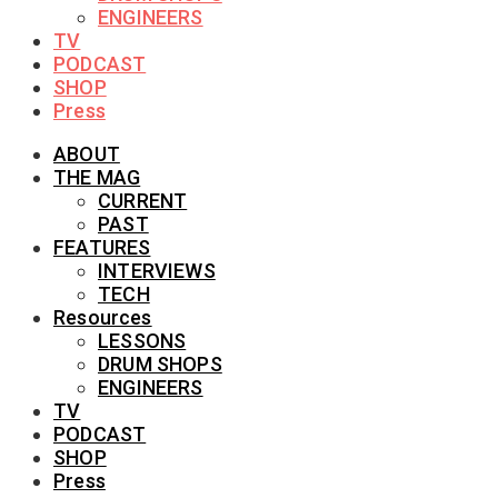
ENGINEERS
TV
PODCAST
SHOP
Press
ABOUT
THE MAG
CURRENT
PAST
FEATURES
INTERVIEWS
TECH
Resources
LESSONS
DRUM SHOPS
ENGINEERS
TV
PODCAST
SHOP
Press