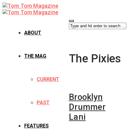
ABOUT
The Pixies
THE MAG
CURRENT
Brooklyn
PAST
Drummer
Lani
FEATURES