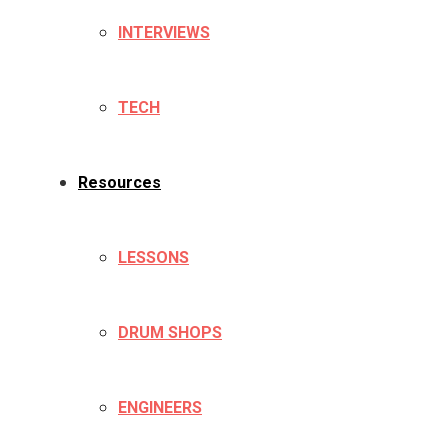
INTERVIEWS
TECH
Resources
LESSONS
DRUM SHOPS
ENGINEERS