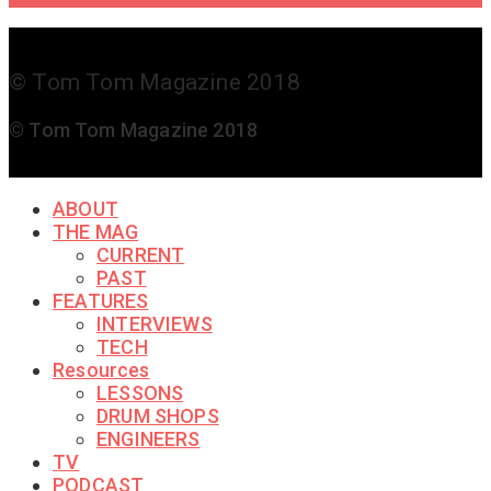
© Tom Tom Magazine 2018
© Tom Tom Magazine 2018
ABOUT
THE MAG
CURRENT
PAST
FEATURES
INTERVIEWS
TECH
Resources
LESSONS
DRUM SHOPS
ENGINEERS
TV
PODCAST