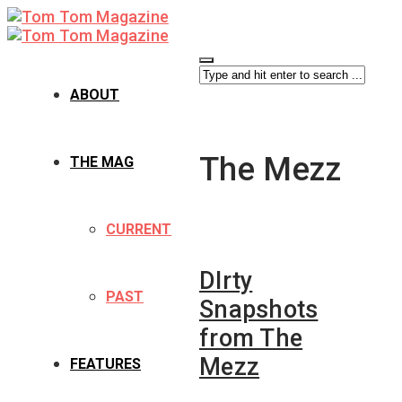
ABOUT
The Mezz
THE MAG
CURRENT
DIrty
PAST
Snapshots
from The
Mezz
FEATURES