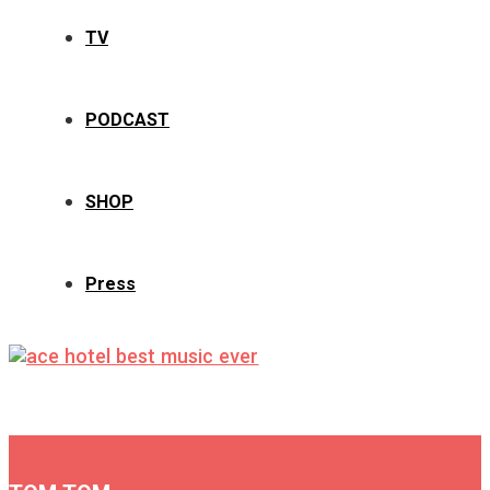
TV
PODCAST
SHOP
Press