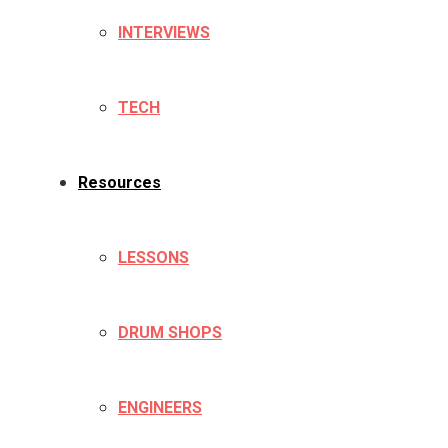
INTERVIEWS
TECH
Resources
LESSONS
DRUM SHOPS
ENGINEERS