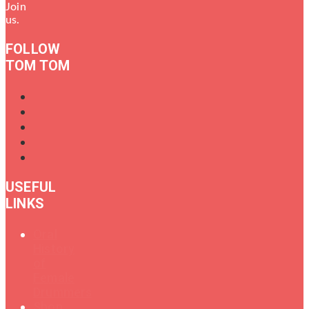
Join
us.
FOLLOW
TOM TOM
USEFUL
LINKS
Oral
History
of
Female
Drummers
Shop