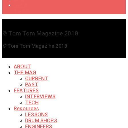
Get in
Touch
© Tom Tom Magazine 2018
© Tom Tom Magazine 2018
ABOUT
THE MAG
CURRENT
PAST
FEATURES
INTERVIEWS
TECH
Resources
LESSONS
DRUM SHOPS
ENGINEERS