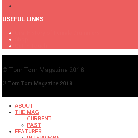
USEFUL LINKS
Oral History of Female Drummers
Shop
Get in Touch
© Tom Tom Magazine 2018
© Tom Tom Magazine 2018
ABOUT
THE MAG
CURRENT
PAST
FEATURES
INTERVIEWS