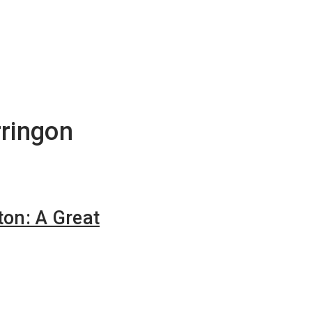
rringon
ton: A Great