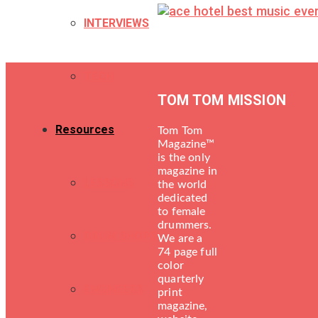
INTERVIEWS
TECH
TOM TOM MISSION
Resources
Tom Tom
Magazine™
is the only
magazine in
LESSONS
the world
dedicated
to female
drummers.
DRUM SHOPS
We are a
74 page full
color
quarterly
ENGINEERS
print
magazine,