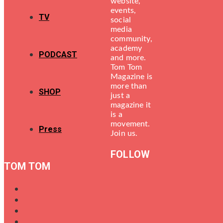
website,
events,
TV
social
media
community,
academy
PODCAST
and more.
Tom Tom
Magazine is
more than
SHOP
just a
magazine it
is a
movement.
Press
Join us.
FOLLOW
TOM TOM