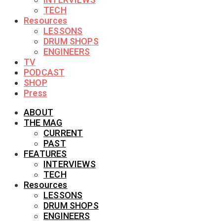
TECH
Resources
LESSONS
DRUM SHOPS
ENGINEERS
TV
PODCAST
SHOP
Press
ABOUT
THE MAG
CURRENT
PAST
FEATURES
INTERVIEWS
TECH
Resources
LESSONS
DRUM SHOPS
ENGINEERS