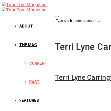
ABOUT
Terri Lyne Ca
THE MAG
CURRENT
Terri Lyne Carring
PAST
FEATURES